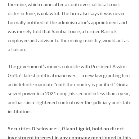
the mine, which came after a controversial local court
order in June, is unlawful. The firm also says it was never
formally notified of the administrator’s appointment and
was merely told that Samba Touré, a former Barrick
employee and advisor to the mining ministry, would act as
a liaison.
The government’s moves coincide with President Assimi
Goïta’s latest political maneuver — a new law granting him
an indefinite mandate “until the country is pacified.” Goïta
seized power in a 2021 coup, his second in less than a year,
and has since tightened control over the judiciary and state
institutions.
Securities Disclosure: I, Giann Liguid, hold no direct
investment interest in any company mentioned in this