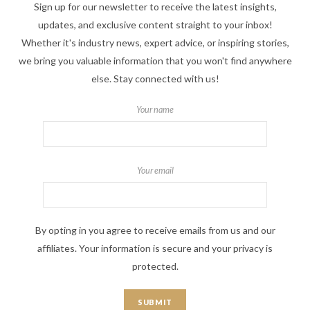
Sign up for our newsletter to receive the latest insights,
updates, and exclusive content straight to your inbox!
Whether it's industry news, expert advice, or inspiring stories,
we bring you valuable information that you won't find anywhere
else. Stay connected with us!
Your name
Your email
By opting in you agree to receive emails from us and our
affiliates. Your information is secure and your privacy is
protected.