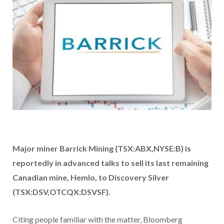
Major miner Barrick Mining (TSX:ABX,NYSE:B)
is
reportedly in advanced talks to sell its last remaining
Canadian mine, Hemlo, to Discovery Silver
(TSX:DSV,OTCQX:DSVSF).
Citing people familiar with the matter, Bloomberg