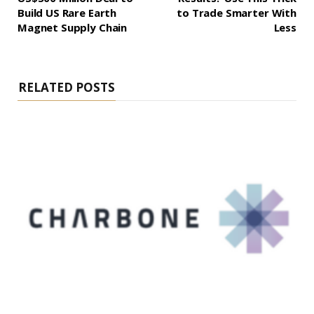
Build US Rare Earth
to Trade Smarter With
Magnet Supply Chain
Less
RELATED POSTS