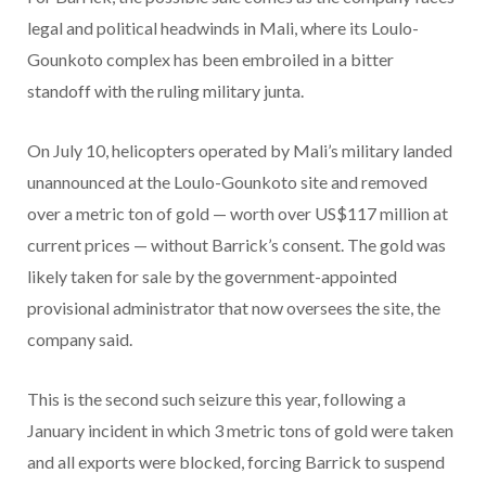
legal and political headwinds in Mali, where its Loulo-
Gounkoto complex has been embroiled in a bitter
standoff with the ruling military junta.
On July 10, helicopters operated by Mali’s military landed
unannounced at the Loulo-Gounkoto site and removed
over a metric ton of gold — worth over US$117 million at
current prices — without Barrick’s consent. The gold was
likely taken for sale by the government-appointed
provisional administrator that now oversees the site, the
company said.
This is the second such seizure this year, following a
January incident in which 3 metric tons of gold were taken
and all exports were blocked, forcing Barrick to suspend