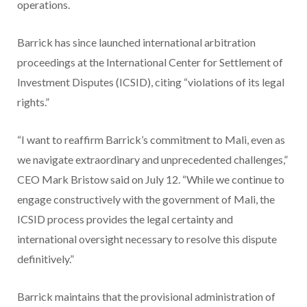
operations.
Barrick has since launched international arbitration
proceedings at the International Center for Settlement of
Investment Disputes (ICSID), citing “violations of its legal
rights.”
“I want to reaffirm Barrick’s commitment to Mali, even as
we navigate extraordinary and unprecedented challenges,”
CEO Mark Bristow said on July 12. “While we continue to
engage constructively with the government of Mali, the
ICSID process provides the legal certainty and
international oversight necessary to resolve this dispute
definitively.”
Barrick maintains that the provisional administration of