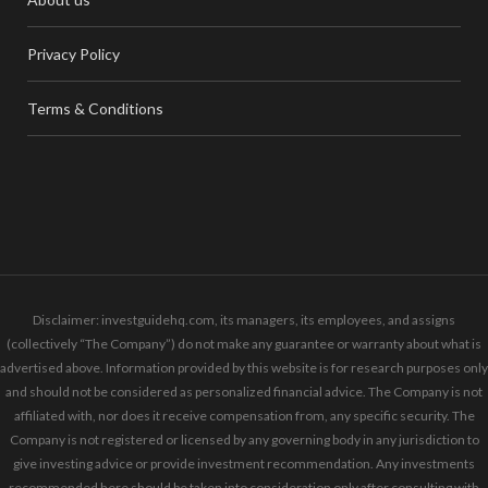
Privacy Policy
Terms & Conditions
Disclaimer: investguidehq.com, its managers, its employees, and assigns
(collectively “The Company”) do not make any guarantee or warranty about what is
advertised above. Information provided by this website is for research purposes only
and should not be considered as personalized financial advice. The Company is not
affiliated with, nor does it receive compensation from, any specific security. The
Company is not registered or licensed by any governing body in any jurisdiction to
give investing advice or provide investment recommendation. Any investments
recommended here should be taken into consideration only after consulting with