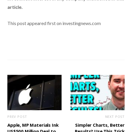
article.
This post appeared first on investingnews.com
PREV POST
NEXT POST
Apple, MP Materials Ink
Simpler Charts, Better
US$500 Million Deal to
Results? Use This Trick