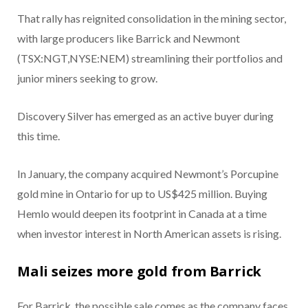
That rally has reignited consolidation in the mining sector,
with large producers like Barrick and Newmont
(TSX:NGT,NYSE:NEM) streamlining their portfolios and
junior miners seeking to grow.
Discovery Silver has emerged as an active buyer during
this time.
In January, the company acquired Newmont’s Porcupine
gold mine in Ontario for up to US$425 million. Buying
Hemlo would deepen its footprint in Canada at a time
when investor interest in North American assets is rising.
Mali seizes more gold from Barrick
For Barrick, the possible sale comes as the company faces