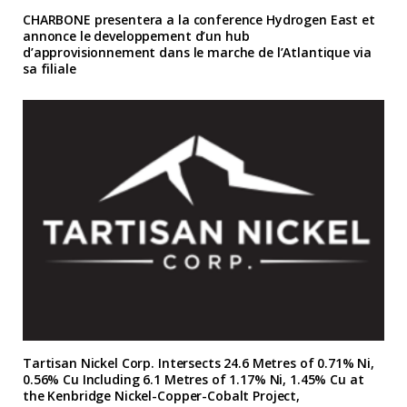
CHARBONE presentera a la conference Hydrogen East et
annonce le developpement d’un hub
d’approvisionnement dans le marche de l’Atlantique via
sa filiale
Tartisan Nickel Corp. Intersects 24.6 Metres of 0.71% Ni,
0.56% Cu Including 6.1 Metres of 1.17% Ni, 1.45% Cu at
the Kenbridge Nickel-Copper-Cobalt Project,