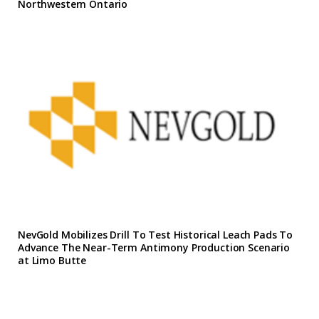
Northwestern Ontario
NevGold Mobilizes Drill To Test Historical Leach Pads To
Advance The Near-Term Antimony Production Scenario
at Limo Butte