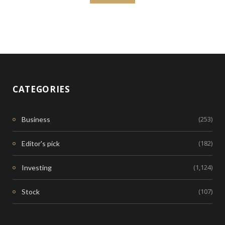
CATEGORIES
(253)
Business
(182)
Editor's pick
(1,124)
Investing
(107)
Stock