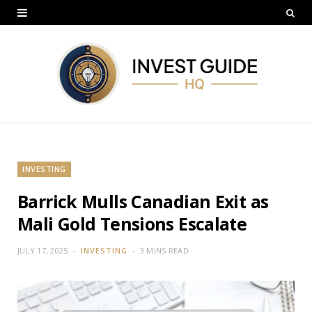
INVESTING
Barrick Mulls Canadian Exit as
Mali Gold Tensions Escalate
JULY 17, 2025
INVESTING
3 MINS READ