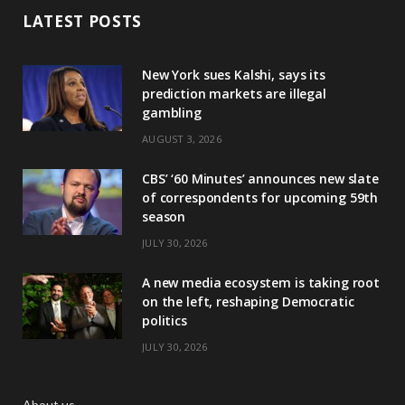
LATEST POSTS
New York sues Kalshi, says its
prediction markets are illegal
gambling
AUGUST 3, 2026
CBS’ ‘60 Minutes’ announces new slate
of correspondents for upcoming 59th
season
JULY 30, 2026
A new media ecosystem is taking root
on the left, reshaping Democratic
politics
JULY 30, 2026
About us