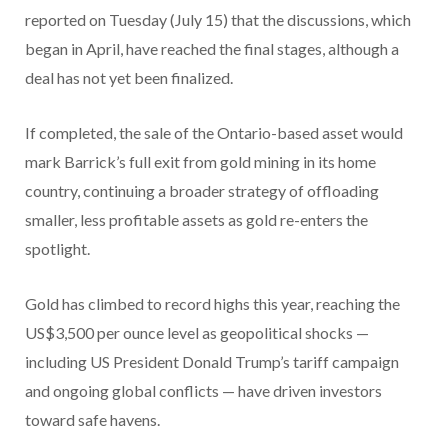
reported on Tuesday (July 15) that the discussions, which
began in April, have reached the final stages, although a
deal has not yet been finalized.
If completed, the sale of the Ontario-based asset would
mark Barrick’s full exit from gold mining in its home
country, continuing a broader strategy of offloading
smaller, less profitable assets as gold re-enters the
spotlight.
Gold has climbed to record highs this year, reaching the
US$3,500 per ounce level as geopolitical shocks —
including US President Donald Trump’s tariff campaign
and ongoing global conflicts — have driven investors
toward safe havens.