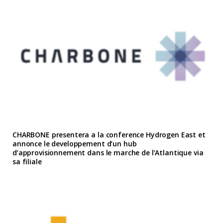
CHARBONE presentera a la conference Hydrogen East et
annonce le developpement d’un hub
d’approvisionnement dans le marche de l’Atlantique via
sa filiale