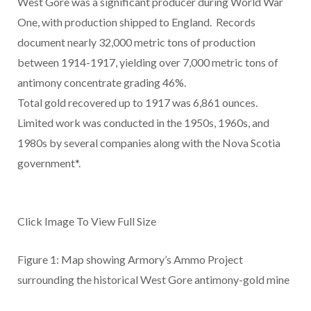
West Gore was a significant producer during World War
One, with production shipped to England. Records
document nearly 32,000 metric tons of production
between 1914-1917, yielding over 7,000 metric tons of
antimony concentrate grading 46%.
Total gold recovered up to 1917 was 6,861 ounces.
Limited work was conducted in the 1950s, 1960s, and
1980s by several companies along with the Nova Scotia
government*.
Click Image To View Full Size
Figure 1: Map showing Armory’s Ammo Project
surrounding the historical West Gore antimony-gold mine