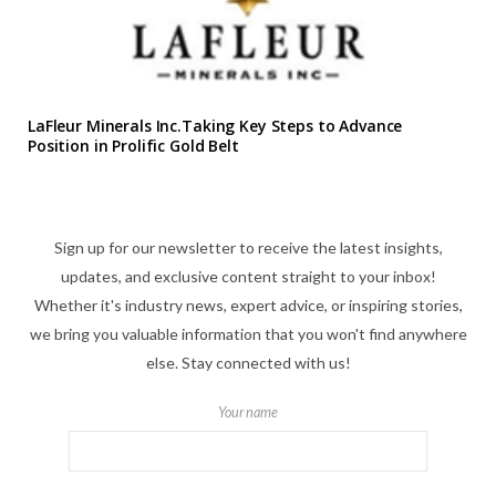
LaFleur Minerals Inc.Taking Key Steps to Advance
Position in Prolific Gold Belt
Sign up for our newsletter to receive the latest insights,
updates, and exclusive content straight to your inbox!
Whether it's industry news, expert advice, or inspiring stories,
we bring you valuable information that you won't find anywhere
else. Stay connected with us!
Your name