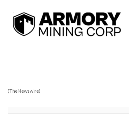
(TheNewswire)