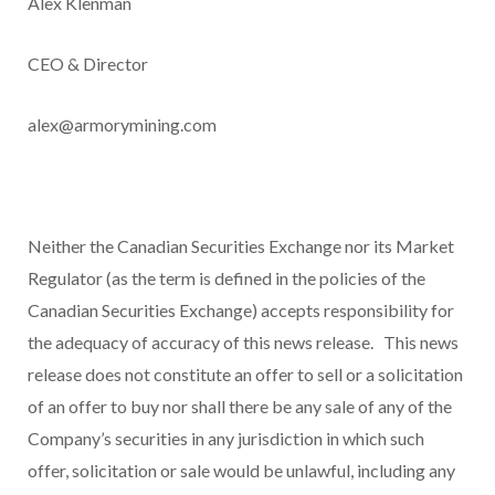
Alex Klenman
CEO & Director
alex@armorymining.com
Neither the Canadian Securities Exchange nor its Market
Regulator (as the term is defined in the policies of the
Canadian Securities Exchange) accepts responsibility for
the adequacy of accuracy of this news release.
This news
release does not constitute an offer to sell or a solicitation
of an offer to buy nor shall there be any sale of any of the
Company’s securities in any jurisdiction in which such
offer, solicitation or sale would be unlawful, including any