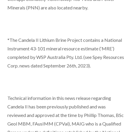
Minerals (PNN) are also located nearby.
*The Candela II Lithium Brine Project contains a National
Instrument 43-101 mineral resource estimate (‘MRE’)
completed by WSP Australia Pty. Ltd. (see Spey Resources
Corp. news dated September 26
th
, 2023).
Technical information in this news release regarding
Candela II has been previously published and was
reviewed and approved at the time by Phillip Thomas, BSc
Geol MBM, FAusIMM (CPVal), MAIG who is a Qualified