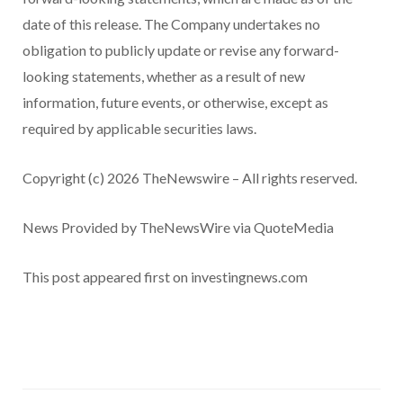
date of this release. The Company undertakes no
obligation to publicly update or revise any forward-
looking statements, whether as a result of new
information, future events, or otherwise, except as
required by applicable securities laws.
Copyright (c) 2026 TheNewswire – All rights reserved.
News Provided by TheNewsWire via QuoteMedia
This post appeared first on investingnews.com