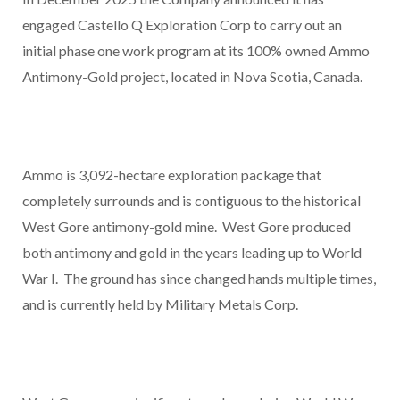
engaged Castello Q Exploration Corp to carry out an
initial phase one work program at its 100% owned Ammo
Antimony-Gold project, located in Nova Scotia, Canada.
Ammo is 3,092-hectare exploration package that
completely surrounds and is contiguous to the historical
West Gore antimony-gold mine. West Gore produced
both antimony and gold in the years leading up to World
War I. The ground has since changed hands multiple times,
and is currently held by Military Metals Corp.