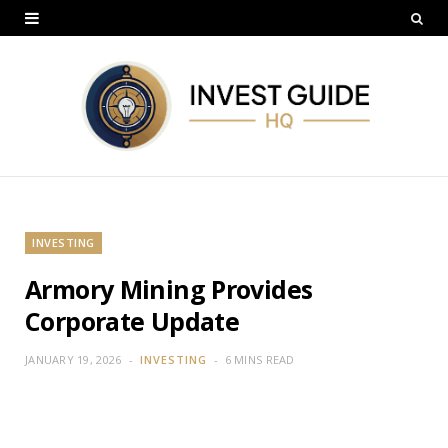
INVESTING
Armory Mining Provides
Corporate Update
JANUARY 19, 2026
INVESTING
6 MINS READ