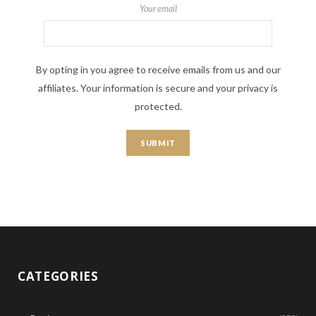
Your email
By opting in you agree to receive emails from us and our
affiliates. Your information is secure and your privacy is
protected.
CATEGORIES