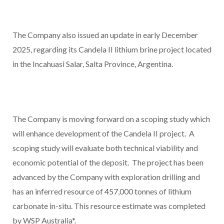
The Company also issued an update in early December
2025, regarding its Candela II lithium brine project located
in the Incahuasi Salar, Salta Province, Argentina.
The Company is moving forward on a scoping study which
will enhance development of the Candela II project. A
scoping study will evaluate both technical viability and
economic potential of the deposit. The project has been
advanced by the Company with exploration drilling and
has an inferred resource of 457,000 tonnes of lithium
carbonate in-situ. This resource estimate was completed
by WSP Australia*.