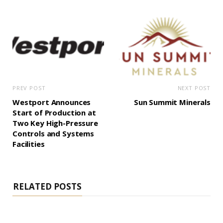
PREV POST
NEXT POST
Westport Announces
Sun Summit Minerals
Start of Production at
Two Key High-Pressure
Controls and Systems
Facilities
RELATED POSTS