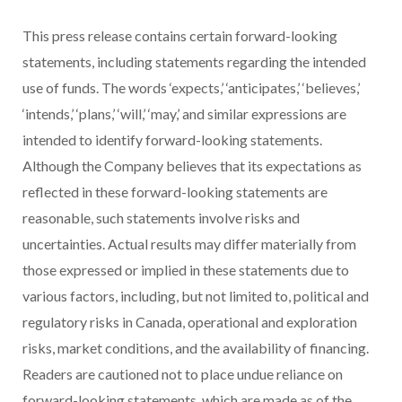
This press release contains certain forward-looking
statements, including statements regarding the intended
use of funds. The words ‘expects,’ ‘anticipates,’ ‘believes,’
‘intends,’ ‘plans,’ ‘will,’ ‘may,’ and similar expressions are
intended to identify forward-looking statements.
Although the Company believes that its expectations as
reflected in these forward-looking statements are
reasonable, such statements involve risks and
uncertainties. Actual
results may differ materially from
those expressed or implied in these statements due to
various factors, including, but not limited to, political and
regulatory risks in Canada, operational and exploration
risks, market conditions, and the availability of financing.
Readers are cautioned not to place undue reliance on
forward-looking statements, which are made as of the