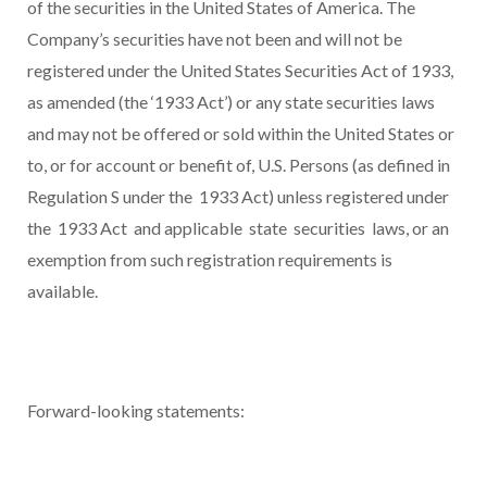
of the securities in the United States of America. The
Company’s securities have not been and will not be
registered under the United States Securities Act of 1933,
as amended (the ‘1933 Act’) or any state securities laws
and may not be offered or sold within the United States or
to, or for account or benefit of, U.S. Persons (as defined in
Regulation S under the 1933 Act) unless registered under
the 1933 Act and applicable state securities laws, or an
exemption from such registration requirements is
available.
Forward-looking statements: