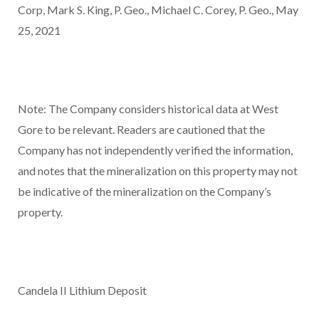
Corp,
Mark S. King, P. Geo., Michael C. Corey, P. Geo., May
25, 2021
Note: The Company considers historical data at West
Gore to be relevant. Readers are cautioned that the
Company has not independently verified the information,
and notes that the mineralization on this property may not
be indicative of the mineralization on the Company’s
property.
Candela II Lithium Deposit