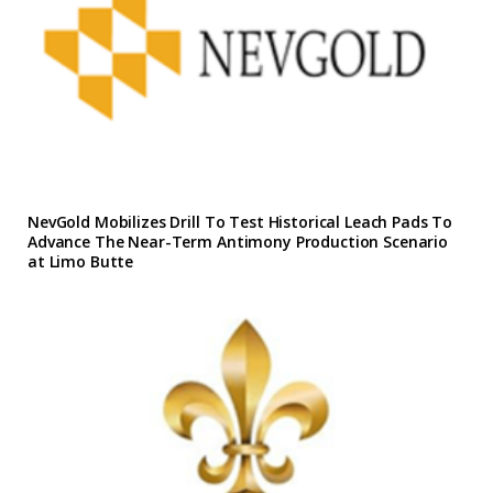
NevGold Mobilizes Drill To Test Historical Leach Pads To
Advance The Near-Term Antimony Production Scenario
at Limo Butte