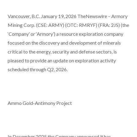
Vancouver, B.C. January 19, 2026 TheNewswire – Armory
Mining Corp. (CSE: ARMY) (OTC: RMRYF) (FRA: 2JS) (the
‘Company’ or ‘Armory’) a resource exploration company
focused on the discovery and development of minerals
critical to the energy, security and defense sectors, is
pleased to provide an update on exploration activity
scheduled through Q2, 2026.
Ammo Gold-Antimony Project
In December 2025 the Company announced it has