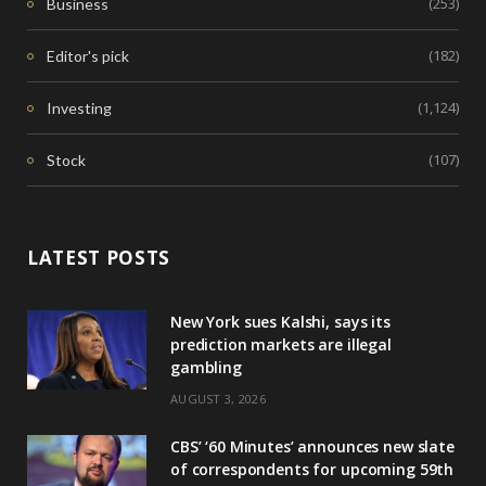
(253)
Business
(182)
Editor's pick
(1,124)
Investing
(107)
Stock
LATEST POSTS
New York sues Kalshi, says its
prediction markets are illegal
gambling
AUGUST 3, 2026
CBS’ ‘60 Minutes’ announces new slate
of correspondents for upcoming 59th