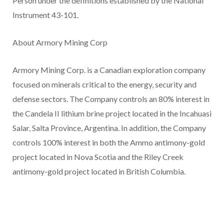
Person under the definitions established by the National
Instrument 43-101.
About Armory Mining Corp
Armory Mining Corp. is a Canadian exploration company
focused on minerals critical to the energy, security and
defense sectors. The Company controls an 80% interest in
the Candela II lithium brine project located in the Incahuasi
Salar, Salta Province, Argentina. In addition, the Company
controls 100% interest in both the Ammo antimony-gold
project located in Nova Scotia and the Riley Creek
antimony-gold project located in British Columbia.