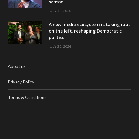
season
JULY 30, 2026
A new media ecosystem is taking root
on the left, reshaping Democratic
politics
JULY 30, 2026
About us
Privacy Policy
Terms & Conditions