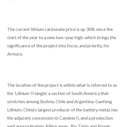
The current lithium carbonate price is up 30% since the
start of the year to a new two-year high, which brings the
significance of the project into focus, and priority, for
Armory.
The location of the project is within what is referred to as
the ‘Lithium Triangle’, a section of South America that
stretches among Bolivia, Chile and Argentina. Ganfeng
Lithium, China’s largest producer of the battery metal, has
the adjacent concession to Candela II, and a production
well approximately 9.8km away. Rio Tinto and Power