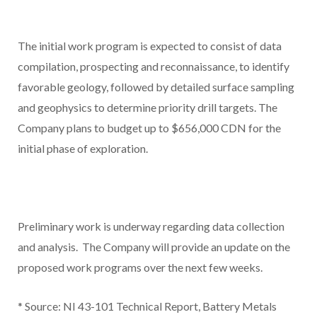
The initial work program is expected to consist of data
compilation, prospecting and reconnaissance, to identify
favorable geology, followed by detailed surface sampling
and geophysics to determine priority drill targets. The
Company plans to budget up to $656,000 CDN for the
initial phase of exploration.
Preliminary work is underway regarding data collection
and analysis. The Company will provide an update on the
proposed work programs over the next few weeks.
*
Source: NI 43-101 Technical Report, Battery Metals