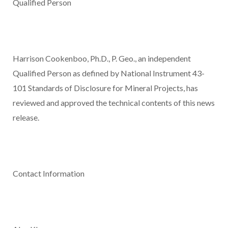
Qualified Person
Harrison Cookenboo, Ph.D., P. Geo., an independent
Qualified Person as defined by National Instrument 43-
101
Standards of Disclosure for Mineral Projects
, has
reviewed and approved the technical contents of this news
release.
Contact Information