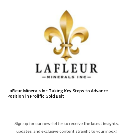
LaFleur Minerals Inc.Taking Key Steps to Advance
Position in Prolific Gold Belt
Sign up for our newsletter to receive the latest insights,
updates, and exclusive content straight to your inbox!