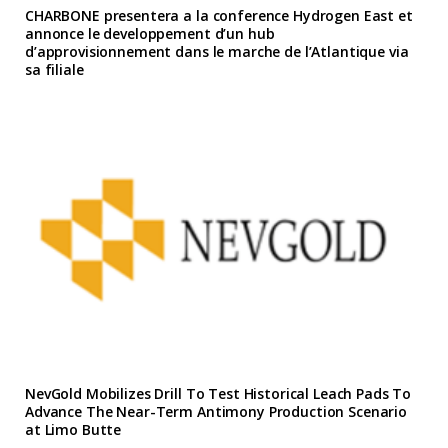
CHARBONE presentera a la conference Hydrogen East et
annonce le developpement d’un hub
d’approvisionnement dans le marche de l’Atlantique via
sa filiale
NevGold Mobilizes Drill To Test Historical Leach Pads To
Advance The Near-Term Antimony Production Scenario
at Limo Butte