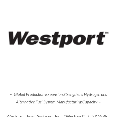
~
Global Production Expansion Strengthens Hydrogen and
Alternative Fuel System Manufacturing Capacity
~
Westport Fuel Systems Inc. (‘Westport’) (TSX:WPRT