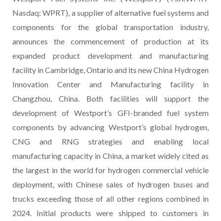
Nasdaq: WPRT), a supplier of alternative fuel systems and
components for the global transportation industry,
announces the commencement of production at its
expanded product development and manufacturing
facility in Cambridge, Ontario and its new China Hydrogen
Innovation Center and Manufacturing facility in
Changzhou, China. Both facilities will support the
development of Westport’s GFI-branded fuel system
components by advancing Westport’s global hydrogen,
CNG and RNG strategies and enabling local
manufacturing capacity in China, a market widely cited as
the largest in the world for hydrogen commercial vehicle
deployment, with Chinese sales of hydrogen buses and
trucks exceeding those of all other regions combined in
2024. Initial products were shipped to customers in