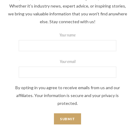
Whether it's industry news, expert advice, or inspiring stories,
we bring you valuable information that you won't find anywhere
else. Stay connected with us!
Your name
Your email
By opting in you agree to receive emails from us and our
affiliates. Your information is secure and your privacy is
protected.