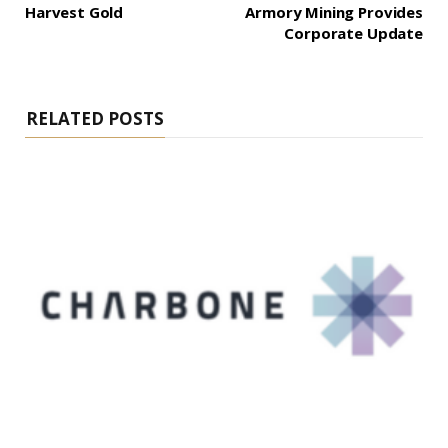
Harvest Gold
Armory Mining Provides
Corporate Update
RELATED POSTS