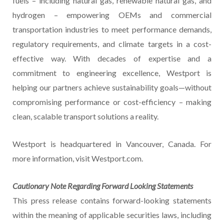
fuels – including natural gas, renewable natural gas, and
hydrogen – empowering OEMs and commercial
transportation industries to meet performance demands,
regulatory requirements, and climate targets in a cost-
effective way. With decades of expertise and a
commitment to engineering excellence, Westport is
helping our partners achieve sustainability goals—without
compromising performance or cost-efficiency – making
clean, scalable transport solutions a reality.
Westport is headquartered in Vancouver, Canada. For
more information, visit Westport.com.
Cautionary Note Regarding Forward Looking Statements
This press release contains forward-looking statements
within the meaning of applicable securities laws, including