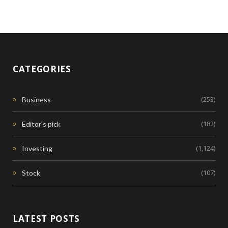
CATEGORIES
(253)
Business
(182)
Editor's pick
(1,124)
Investing
(107)
Stock
LATEST POSTS