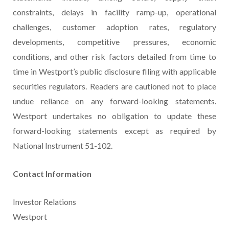
constraints, delays in facility ramp-up, operational
challenges, customer adoption rates, regulatory
developments, competitive pressures, economic
conditions, and other risk factors detailed from time to
time in Westport’s public disclosure filing with applicable
securities regulators. Readers are cautioned not to place
undue reliance on any forward-looking statements.
Westport undertakes no obligation to update these
forward-looking statements except as required by
National Instrument 51-102.
Contact Information
Investor Relations
Westport