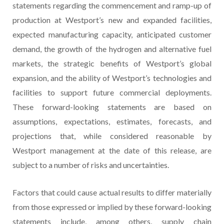
statements regarding the commencement and ramp-up of
production at Westport’s new and expanded facilities,
expected manufacturing capacity, anticipated customer
demand, the growth of the hydrogen and alternative fuel
markets, the strategic benefits of Westport’s global
expansion, and the ability of Westport’s technologies and
facilities to support future commercial deployments.
These forward-looking statements are based on
assumptions, expectations, estimates, forecasts, and
projections that, while considered reasonable by
Westport management at the date of this release, are
subject to a number of risks and uncertainties.
Factors that could cause actual results to differ materially
from those expressed or implied by these forward-looking
statements include, among others, supply chain