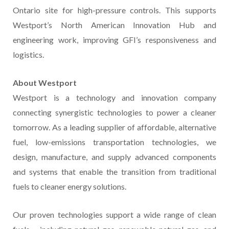
Ontario site for high-pressure controls. This supports
Westport’s North American Innovation Hub and
engineering work, improving GFI’s responsiveness and
logistics.
About Westport
Westport is a technology and innovation company
connecting synergistic technologies to power a cleaner
tomorrow. As a leading supplier of affordable, alternative
fuel, low-emissions transportation technologies, we
design, manufacture, and supply advanced components
and systems that enable the transition from traditional
fuels to cleaner energy solutions.
Our proven technologies support a wide range of clean