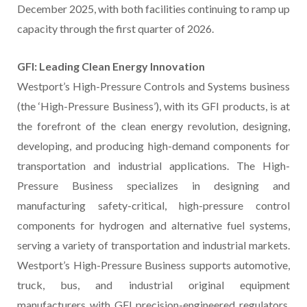
December 2025, with both facilities continuing to ramp up
capacity through the first quarter of 2026.
GFI: Leading Clean Energy Innovation
Westport’s High-Pressure Controls and Systems business
(the ‘High-Pressure Business’), with its GFI products, is at
the forefront of the clean energy revolution, designing,
developing, and producing high-demand components for
transportation and industrial applications. The High-
Pressure Business specializes in designing and
manufacturing safety-critical, high-pressure control
components for hydrogen and alternative fuel systems,
serving a variety of transportation and industrial markets.
Westport’s High-Pressure Business supports automotive,
truck, bus, and industrial original equipment
manufacturers with GFI precision-engineered regulators,