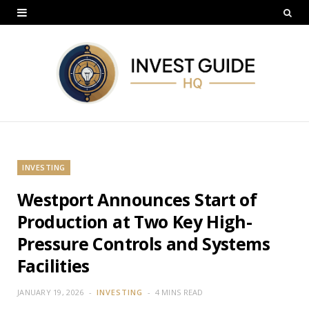
INVESTING
Westport Announces Start of
Production at Two Key High-
Pressure Controls and Systems
Facilities
JANUARY 19, 2026
INVESTING
4 MINS READ