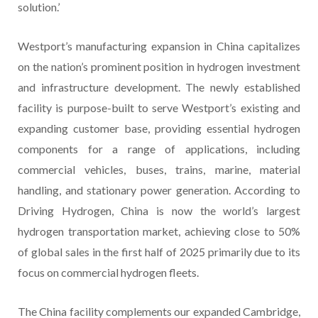
solution.’
Westport’s manufacturing expansion in China capitalizes
on the nation’s prominent position in hydrogen investment
and infrastructure development. The newly established
facility is purpose-built to serve Westport’s existing and
expanding customer base, providing essential hydrogen
components for a range of applications, including
commercial vehicles, buses, trains, marine, material
handling, and stationary power generation. According to
Driving Hydrogen, China is now the world’s largest
hydrogen transportation market, achieving close to 50%
of global sales in the first half of 2025 primarily due to its
focus on commercial hydrogen fleets.
The China facility complements our expanded Cambridge,