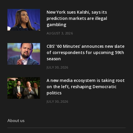
New York sues Kalshi, says its
prediction markets are illegal
gambling
AUGUST 3, 2026
CBS’ ‘60 Minutes’ announces new slate
of correspondents for upcoming 59th
season
JULY 30, 2026
A new media ecosystem is taking root
on the left, reshaping Democratic
politics
JULY 30, 2026
About us