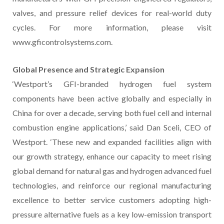
valves, and pressure relief devices for real-world duty
cycles. For more information, please visit
www.gficontrolsystems.com.
Global Presence and Strategic Expansion
‘Westport’s GFI-branded hydrogen fuel system
components have been active globally and especially in
China for over a decade, serving both fuel cell and internal
combustion engine applications,’ said Dan Sceli, CEO of
Westport. ‘These new and expanded facilities align with
our growth strategy, enhance our capacity to meet rising
global demand for natural gas and hydrogen advanced fuel
technologies, and reinforce our regional manufacturing
excellence to better service customers adopting high-
pressure alternative fuels as a key low-emission transport