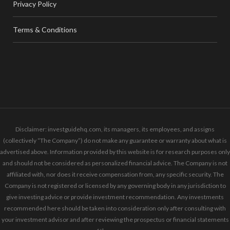
Privacy Policy
Terms & Conditions
Disclaimer: investguidehq.com, its managers, its employees, and assigns
(collectively “The Company”) do not make any guarantee or warranty about what is
advertised above. Information provided by this website is for research purposes only
and should not be considered as personalized financial advice. The Company is not
affiliated with, nor does it receive compensation from, any specific security. The
Company is not registered or licensed by any governing body in any jurisdiction to
give investing advice or provide investment recommendation. Any investments
recommended here should be taken into consideration only after consulting with
your investment advisor and after reviewing the prospectus or financial statements