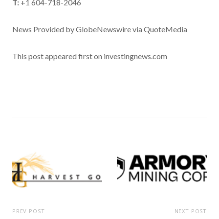
T:
+1 604-718-2046
News Provided by GlobeNewswire via QuoteMedia
This post appeared first on investingnews.com
PREV POST
NEXT POST