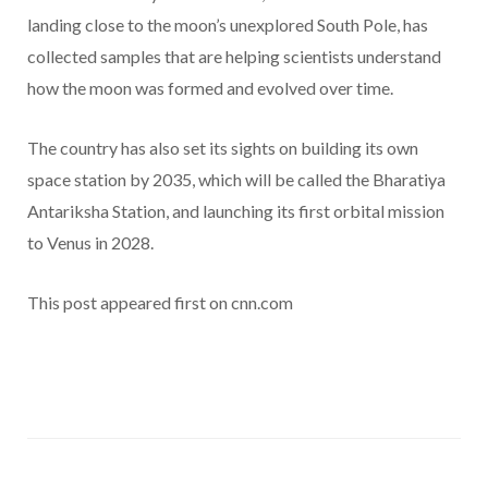
landing close to the moon’s unexplored South Pole, has
collected samples that are helping scientists understand
how the moon was formed and evolved over time.
The country has also set its sights on building its own
space station by 2035, which will be called the Bharatiya
Antariksha Station, and launching its first orbital mission
to Venus in 2028.
This post appeared first on cnn.com