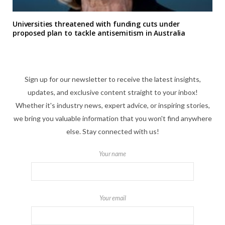
Universities threatened with funding cuts under
proposed plan to tackle antisemitism in Australia
Sign up for our newsletter to receive the latest insights,
updates, and exclusive content straight to your inbox!
Whether it's industry news, expert advice, or inspiring stories,
we bring you valuable information that you won't find anywhere
else. Stay connected with us!
Your name
Your email