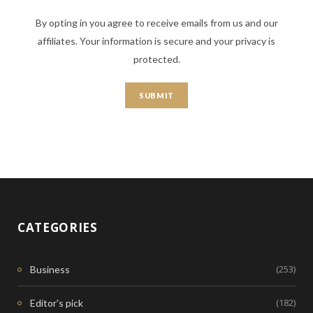
By opting in you agree to receive emails from us and our
affiliates. Your information is secure and your privacy is
protected.
CATEGORIES
(253)
Business
(182)
Editor's pick