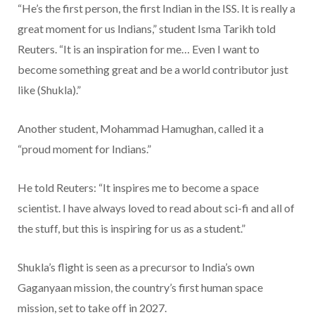
“He’s the first person, the first Indian in the ISS. It is really a
great moment for us Indians,” student Isma Tarikh told
Reuters. “It is an inspiration for me… Even I want to
become something great and be a world contributor just
like (Shukla).”
Another student, Mohammad Hamughan, called it a
“proud moment for Indians.”
He told Reuters: “It inspires me to become a space
scientist. I have always loved to read about sci-fi and all of
the stuff, but this is inspiring for us as a student.”
Shukla’s flight is seen as a precursor to India’s own
Gaganyaan mission, the country’s first human space
mission, set to take off in 2027.