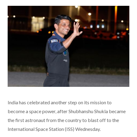
India has celebrated another step on its mission to
become a space power, after Shubhanshu Shukla became
the first astronaut from the country to blast off to the
International Space Station (ISS) Wednesday.