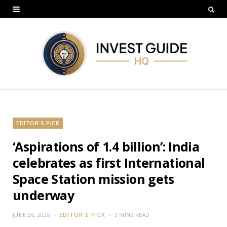
EDITOR'S PICK
‘Aspirations of 1.4 billion’: India
celebrates as first International
Space Station mission gets
underway
JUNE 26, 2025
EDITOR'S PICK
3 MINS READ