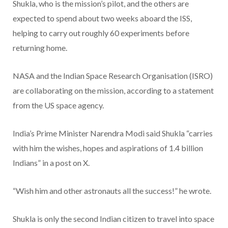
Shukla, who is the mission’s pilot, and the others are
expected to spend about two weeks aboard the ISS,
helping to carry out roughly 60 experiments before
returning home.
NASA and the Indian Space Research Organisation (ISRO)
are collaborating on the mission, according to a statement
from the US space agency.
India’s Prime Minister Narendra Modi said Shukla “carries
with him the wishes, hopes and aspirations of 1.4 billion
Indians” in a post on X.
“Wish him and other astronauts all the success!” he wrote.
Shukla is only the second Indian citizen to travel into space