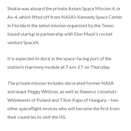
Shukla was aboard the private Axiom Space Mission 4, or
Ax-4, which lifted off from NASA’s Kennedy Space Center
in Florida in the latest mission organized by the Texas-
based startup in partnership with Elon Musk’s rocket
venture SpaceX.
It is expected to dock in the space-facing port of the
station’s Harmony module at 7 a.m. ET on Thursday.
The private mission includes decorated former NASA
astronaut Peggy Whitson, as well as Sławosz Uznański-
Wiśniewski of Poland and Tibor Kapu of Hungary – two
other spaceflight novices who will become the first from
their countries to visit the ISS.