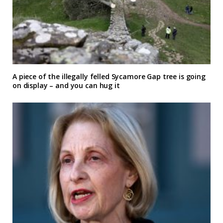
A piece of the illegally felled Sycamore Gap tree is going
on display – and you can hug it