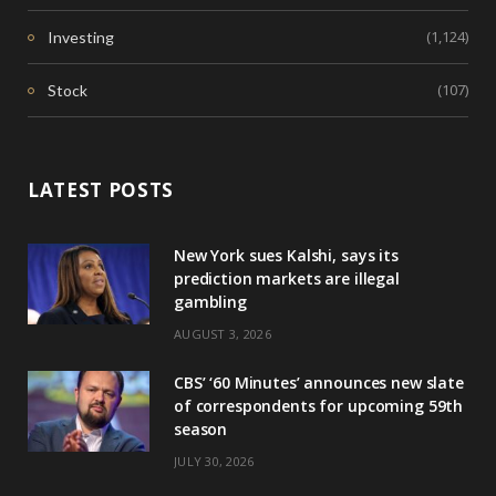
(1,124)
Investing
(107)
Stock
LATEST POSTS
New York sues Kalshi, says its
prediction markets are illegal
gambling
AUGUST 3, 2026
CBS’ ‘60 Minutes’ announces new slate
of correspondents for upcoming 59th
season
JULY 30, 2026