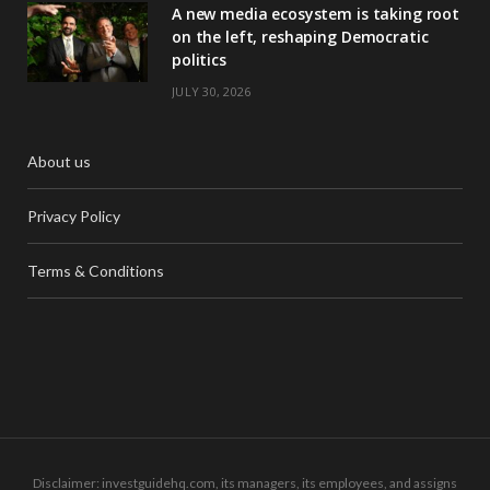
A new media ecosystem is taking root
on the left, reshaping Democratic
politics
JULY 30, 2026
About us
Privacy Policy
Terms & Conditions
Disclaimer: investguidehq.com, its managers, its employees, and assigns