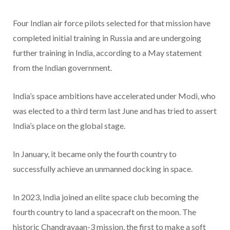
Four Indian air force pilots selected for that mission have
completed initial training in Russia and are undergoing
further training in India, according to a May statement
from the Indian government.
India’s space ambitions have accelerated under Modi, who
was elected to a third term last June and has tried to assert
India’s place on the global stage.
In January, it became only the fourth country to
successfully achieve an unmanned docking in space.
In 2023, India joined an elite space club becoming the
fourth country to land a spacecraft on the moon. The
historic Chandrayaan-3 mission, the first to make a soft