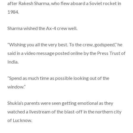
after Rakesh Sharma, who flew aboard a Soviet rocket in
1984.
Sharma wished the Ax-4 crew well.
“Wishing you all the very best. To the crew, godspeed,” he
said in a video message posted online by the Press Trust of
India.
“Spend as much time as possible looking out of the
window.”
Shukla’s parents were seen getting emotional as they
watched a livestream of the blast-off in the northern city
of Lucknow.