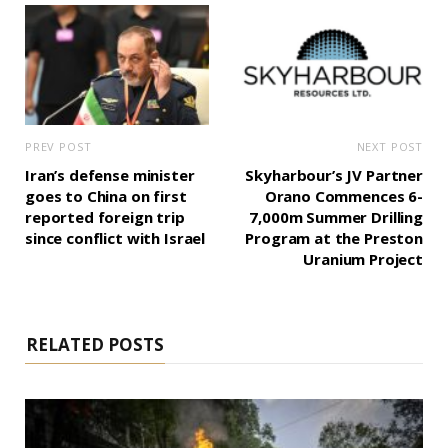
PREV POST
NEXT POST
Iran’s defense minister
Skyharbour’s JV Partner
goes to China on first
Orano Commences 6-
reported foreign trip
7,000m Summer Drilling
since conflict with Israel
Program at the Preston
Uranium Project
RELATED POSTS