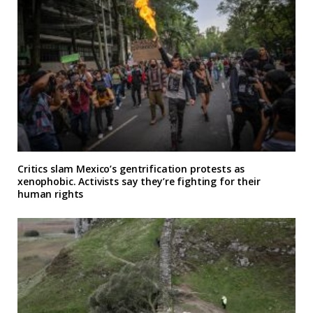
Critics slam Mexico’s gentrification protests as
xenophobic. Activists say they’re fighting for their
human rights