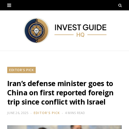
EDITOR'S PICK
Iran’s defense minister goes to
China on first reported foreign
trip since conflict with Israel
JUNE 26, 2025
EDITOR'S PICK
4 MINS READ