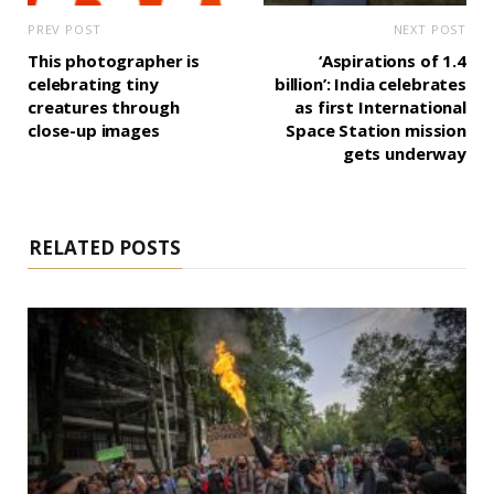
PREV POST
NEXT POST
This photographer is
‘Aspirations of 1.4
celebrating tiny
billion’: India celebrates
creatures through
as first International
close-up images
Space Station mission
gets underway
RELATED POSTS