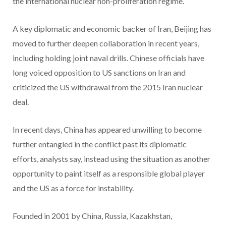
the international nuclear non-proliferation regime.”
A key diplomatic and economic backer of Iran, Beijing has
moved to further deepen collaboration in recent years,
including holding joint naval drills. Chinese officials have
long voiced opposition to US sanctions on Iran and
criticized the US withdrawal from the 2015 Iran nuclear
deal.
In recent days, China has appeared unwilling to become
further entangled in the conflict past its diplomatic
efforts, analysts say, instead using the situation as another
opportunity to paint itself as a responsible global player
and the US as a force for instability.
Founded in 2001 by China, Russia, Kazakhstan,