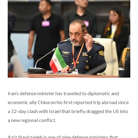
Iran’s defense minister has traveled to diplomatic and
economic ally China on his first reported trip abroad since
a 12-day clash with Israel that briefly dragged the US into
a new regional conflict.
Aziz Nasirzadeh is one of nine defense ministers that