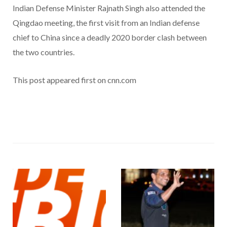
Indian Defense Minister Rajnath Singh also attended the
Qingdao meeting, the first visit from an Indian defense
chief to China since a deadly 2020 border clash between
the two countries.
This post appeared first on cnn.com