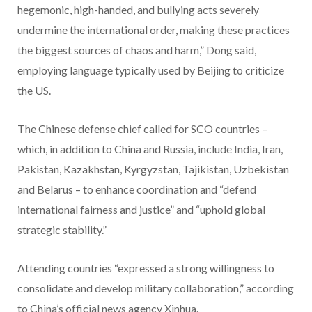
hegemonic, high-handed, and bullying acts severely
undermine the international order, making these practices
the biggest sources of chaos and harm,” Dong said,
employing language typically used by Beijing to criticize
the US.
The Chinese defense chief called for SCO countries –
which, in addition to China and Russia, include India, Iran,
Pakistan, Kazakhstan, Kyrgyzstan, Tajikistan, Uzbekistan
and Belarus – to enhance coordination and “defend
international fairness and justice” and “uphold global
strategic stability.”
Attending countries “expressed a strong willingness to
consolidate and develop military collaboration,” according
to China’s official news agency Xinhua.