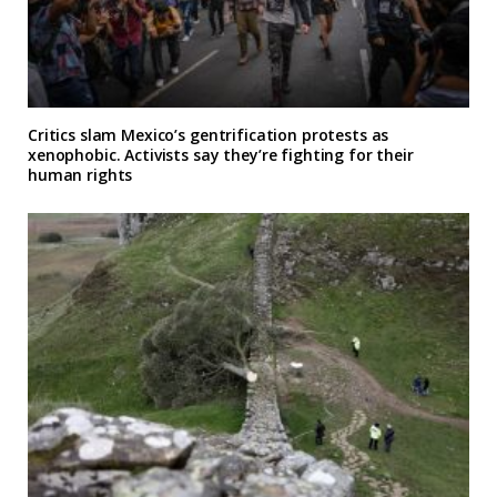
Critics slam Mexico’s gentrification protests as
xenophobic. Activists say they’re fighting for their
human rights