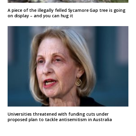
A piece of the illegally felled Sycamore Gap tree is going
on display – and you can hug it
Universities threatened with funding cuts under
proposed plan to tackle antisemitism in Australia