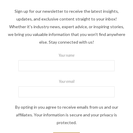
Sign up for our newsletter to receive the latest insights,
updates, and exclusive content straight to your inbox!
Whether it's industry news, expert advice, or inspiring stories,
we bring you valuable information that you won't find anywhere
else. Stay connected with us!
Your name
Your email
By opting in you agree to receive emails from us and our
affiliates. Your information is secure and your privacy is
protected.