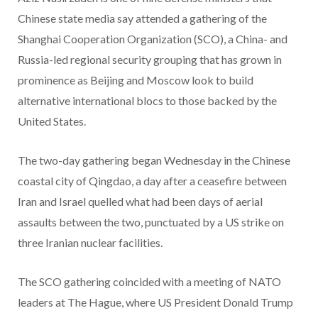
Chinese state media say attended a gathering of the
Shanghai Cooperation Organization (SCO), a China- and
Russia-led regional security grouping that has grown in
prominence as Beijing and Moscow look to build
alternative international blocs to those backed by the
United States.
The two-day gathering began Wednesday in the Chinese
coastal city of Qingdao, a day after a ceasefire between
Iran and Israel quelled what had been days of aerial
assaults between the two, punctuated by a US strike on
three Iranian nuclear facilities.
The SCO gathering coincided with a meeting of NATO
leaders at The Hague, where US President Donald Trump