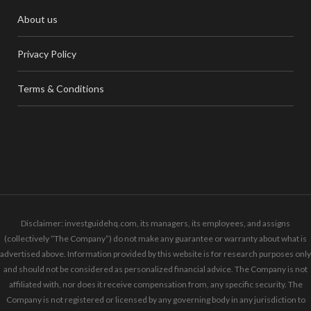
About us
Privacy Policy
Terms & Conditions
Disclaimer: investguidehq.com, its managers, its employees, and assigns
(collectively “The Company”) do not make any guarantee or warranty about what is
advertised above. Information provided by this website is for research purposes only
and should not be considered as personalized financial advice. The Company is not
affiliated with, nor does it receive compensation from, any specific security. The
Company is not registered or licensed by any governing body in any jurisdiction to