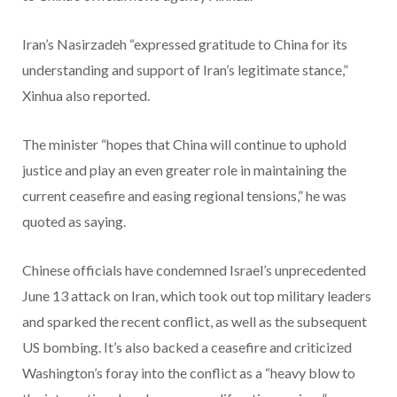
Iran’s Nasirzadeh “expressed gratitude to China for its
understanding and support of Iran’s legitimate stance,”
Xinhua also reported.
The minister “hopes that China will continue to uphold
justice and play an even greater role in maintaining the
current ceasefire and easing regional tensions,” he was
quoted as saying.
Chinese officials have condemned Israel’s unprecedented
June 13 attack on Iran, which took out top military leaders
and sparked the recent conflict, as well as the subsequent
US bombing. It’s also backed a ceasefire and criticized
Washington’s foray into the conflict as a “heavy blow to