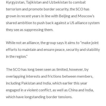
Kyrgyzstan, Tajikistan and Uzbekistan to combat
terrorism and promote border security, the SCO has
grown in recent years in line with Beijing and Moscow’s
shared ambition to push back against a US alliance system
they see as suppressing them.
While not an alliance, the group says it aims to “make joint
efforts to maintain and ensure peace, security and stability
in the region.”
The SCO has long been seen as limited, however, by
overlapping interests and frictions between members,
including Pakistan and India, which earlier this year
engaged in a violent conflict, as well as China and India,
which have longstanding border tensions.