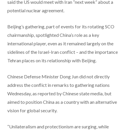
said the US would meet with Iran “next week” about a
potential nuclear agreement.
Beijing’s gathering, part of events for its rotating SCO
chairmanship, spotlighted China’s role as a key
international player, even as it remained largely on the
sidelines of the Israel-Iran conflict – and the importance
Tehran places on its relationship with Beijing.
Chinese Defense Minister Dong Jun did not directly
address the conflict in remarks to gathering nations
Wednesday, as reported by Chinese state media, but
aimed to position China as a country with an alternative
vision for global security.
“Unilateralism and protectionism are surging, while