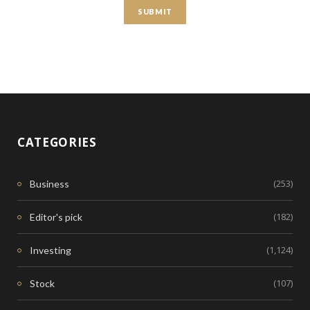
CATEGORIES
(253)
Business
(182)
Editor's pick
(1,124)
Investing
(107)
Stock