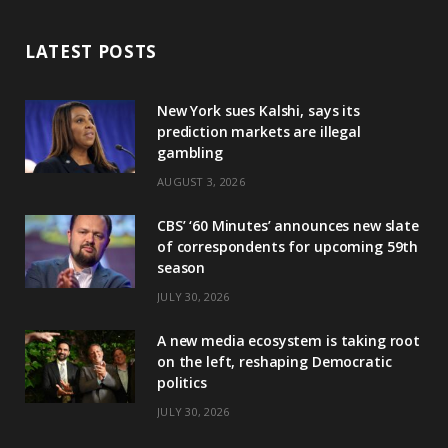
LATEST POSTS
New York sues Kalshi, says its
prediction markets are illegal
gambling
AUGUST 3, 2026
CBS’ ‘60 Minutes’ announces new slate
of correspondents for upcoming 59th
season
JULY 30, 2026
A new media ecosystem is taking root
on the left, reshaping Democratic
politics
JULY 30, 2026