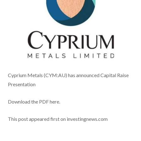
Cyprium Metals (CYM:AU) has announced Capital Raise
Presentation
Download the PDF here.
This post appeared first on investingnews.com