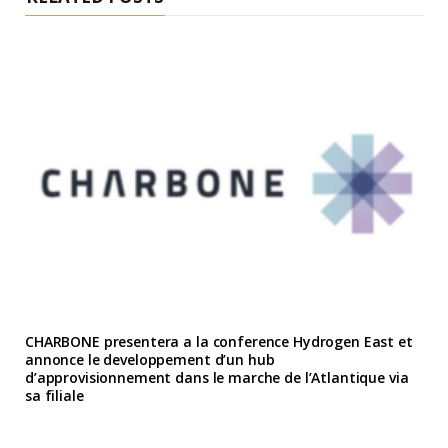
CHARBONE presentera a la conference Hydrogen East et
annonce le developpement d’un hub
d’approvisionnement dans le marche de l’Atlantique via
sa filiale