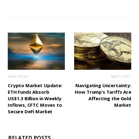
PREV POST
NEXT POST
Crypto Market Update:
Navigating Uncertainty:
ETH Funds Absorb
How Trump’s Tariffs Are
US$1.3 Billion in Weekly
Affecting the Gold
Inflows, CFTC Moves to
Market
Secure DeFi Market
RELATED POSTS