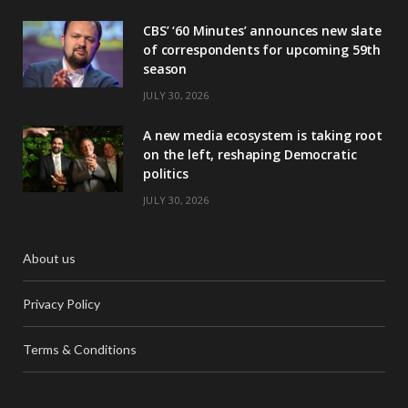
CBS’ ‘60 Minutes’ announces new slate
of correspondents for upcoming 59th
season
JULY 30, 2026
A new media ecosystem is taking root
on the left, reshaping Democratic
politics
JULY 30, 2026
About us
Privacy Policy
Terms & Conditions