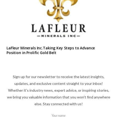
LaFleur Minerals Inc.Taking Key Steps to Advance
Position in Prolific Gold Belt
Sign up for our newsletter to receive the latest insights,
updates, and exclusive content straight to your inbox!
Whether it's industry news, expert advice, or inspiring stories,
we bring you valuable information that you won't find anywhere
else. Stay connected with us!
Your name