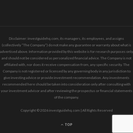
Disclaimer: investguidehq.com, its managers, its employees, and assigns
(collectively “The Company”) do not make any guarantee or warranty about what is
advertised above. Information provided by this website is for research purposes only
and should not be considered as personalized financial advice. The Company is not
affiliated with, nor does it receive compensation from, any specific security. The
Company is not registered or licensed by any governing body in any jurisdiction to
give investing advice or provide investment recommendation. Any investments
recommended here should be taken into consideration only after consulting with
your investment advisor and after reviewing the prospectus or financial statements
of the company.
Copyright © 2026 investguidehq.com | All Rights Reserved
TOP