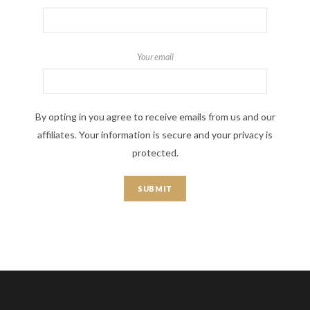
Your email
By opting in you agree to receive emails from us and our
affiliates. Your information is secure and your privacy is
protected.