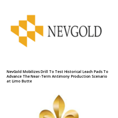
NevGold Mobilizes Drill To Test Historical Leach Pads To
Advance The Near-Term Antimony Production Scenario
at Limo Butte