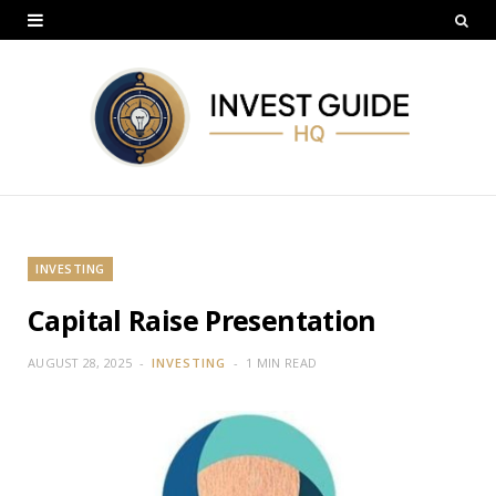
INVESTING
Capital Raise Presentation
AUGUST 28, 2025
INVESTING
1 MIN READ