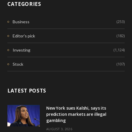
CATEGORIES
(253)
Business
(182)
Editor's pick
(1,124)
Investing
(107)
Stock
LATEST POSTS
New York sues Kalshi, says its
prediction markets are illegal
gambling
AUGUST 3, 2026