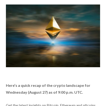
Here’s a quick recap of the crypto landscape for
Wednesday (August 27) as of 9:00 p.m. UTC.
Get the latest insights on Bitcoin, Ethereum and altcoins,