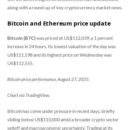
along with a round-up of key cryptocurrency market news.
Bitcoin and Ethereum price update
Bitcoin (BTC)
was priced at US$112,039, a 1 percent
increase in 24 hours. Its lowest valuation of the day was
US$111,198 and its highest price on Wednesday was
US$112,555.
Bitcoin price performance, August 27, 2025.
Chart via TradingView.
Bitcoin has come under pressure in recent days, briefly
sliding below US$110,000 amid a broader crypto sector
selloff and macroeconomic uncertainty. Trading at its