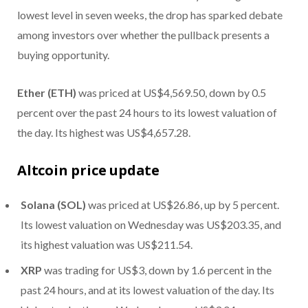
lowest level in seven weeks, the drop has sparked debate
among investors over whether the pullback presents a
buying opportunity.
Ether (ETH)
was priced at US$4,569.50, down by 0.5
percent over the past 24 hours to its lowest valuation of
the day. Its highest was US$4,657.28.
Altcoin price update
Solana (SOL)
was priced at US$26.86, up by 5 percent.
Its lowest valuation on Wednesday was US$203.35, and
its highest valuation was US$211.54.
XRP
was trading for US$3, down by 1.6 percent in the
past 24 hours, and at its lowest valuation of the day. Its