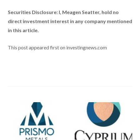
Securities Disclosure: I, Meagen Seatter, hold no
direct investment interest in any company mentioned
in this article.
This post appeared first on investingnews.com