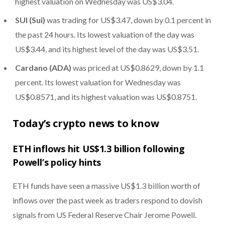
highest valuation on Wednesday was US$3.04.
SUI (Sui)
was trading for US$3.47, down by 0.1 percent in
the past 24 hours. Its lowest valuation of the day was
US$3.44, and its highest level of the day was US$3.51.
Cardano (ADA)
was priced at US$0.8629, down by 1.1
percent. Its lowest valuation for Wednesday was
US$0.8571, and its highest valuation was US$0.8751.
Today’s crypto news to know
ETH inflows hit US$1.3 billion following
Powell’s policy hints
ETH funds have seen a massive US$1.3 billion worth of
inflows over the past week as traders respond to dovish
signals from US Federal Reserve Chair Jerome Powell.