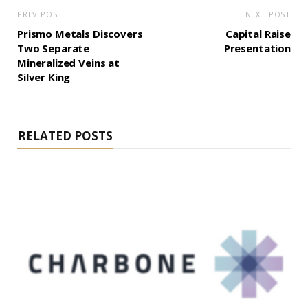
PREV POST
NEXT POST
Prismo Metals Discovers
Capital Raise
Two Separate
Presentation
Mineralized Veins at
Silver King
RELATED POSTS