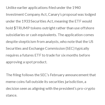
Unlike earlier applications filed under the 1940
Investment Company Act, Canary’s proposal was lodged
under the 1933 Securities Act, meaning the ETF would
hold $TRUMP tokens outright rather than use offshore
subsidiaries or cash equivalents. The application comes
despite skepticism from analysts, who note that the US
Securities and Exchange Commission (SEC) typically
requires a futures ETF to trade for six months before
approving a spot product.
The filing follows the SEC’s February announcement that
meme coins fall outside its securities jurisdiction, a
decision seen as aligning with the president’s pro-crypto
stance.