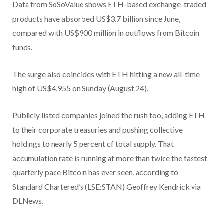
Data from SoSoValue shows ETH-based exchange-traded
products have absorbed US$3.7 billion since June,
compared with US$900 million in outflows from Bitcoin
funds.
The surge also coincides with ETH hitting a new all-time
high of US$4,955 on Sunday (August 24).
Publicly listed companies joined the rush too, adding ETH
to their corporate treasuries and pushing collective
holdings to nearly 5 percent of total supply. That
accumulation rate is running at more than twice the fastest
quarterly pace Bitcoin has ever seen, according to
Standard Chartered’s (LSE:STAN) Geoffrey Kendrick via
DLNews.