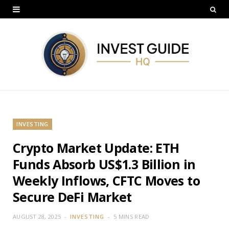
INVESTING
Crypto Market Update: ETH
Funds Absorb US$1.3 Billion in
Weekly Inflows, CFTC Moves to
Secure DeFi Market
AUGUST 28, 2025
INVESTING
5 MINS READ