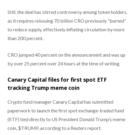
Still, the deal has stirred controversy among token holders,
as it requires reissuing 70 billion CRO previously “burned”
to reduce supply, effectively inflating circulation by more
than 200 percent.
CRO jumped 40 percent on the announcement and was up
by over 25 percent over 24 hours at the time of writing.
Canary Capital files for first spot ETF
tracking Trump meme coin
Crypto fund manager Canary Capital has submitted
paperwork to launch the first spot exchange-traded fund
(ETF) tied directly to US President Donald Trump’s meme
coin, $TRUMP, according to a Reuters report.