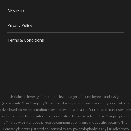
About us
Privacy Policy
Terms & Conditions
Disclaimer: investguidehq.com, its managers, its employees, and assigns
(collectively “The Company”) do not make any guarantee or warranty about what is
advertised above. Information provided by this website is for research purposes only
and should not be considered as personalized financial advice. The Company is not
affiliated with, nor does it receive compensation from, any specific security. The
Company is not registered or licensed by any governing body in any jurisdiction to