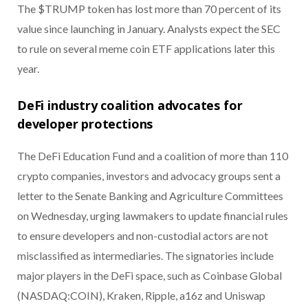
The $TRUMP token has lost more than 70 percent of its
value since launching in January. Analysts expect the SEC
to rule on several meme coin ETF applications later this
year.
DeFi industry coalition advocates for
developer protections
The DeFi Education Fund and a coalition of more than 110
crypto companies, investors and advocacy groups sent a
letter to the Senate Banking and Agriculture Committees
on Wednesday, urging lawmakers to update financial rules
to ensure developers and non-custodial actors are not
misclassified as intermediaries. The signatories include
major players in the DeFi space, such as Coinbase Global
(NASDAQ:COIN), Kraken, Ripple, a16z and Uniswap