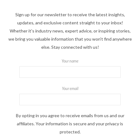
Sign up for our newsletter to receive the latest insights,
updates, and exclusive content straight to your inbox!
Whether it's industry news, expert advice, or inspiring stories,
we bring you valuable information that you won't find anywhere
else. Stay connected with us!
Your name
Your email
By opting in you agree to receive emails from us and our
affiliates. Your information is secure and your privacy is
protected.