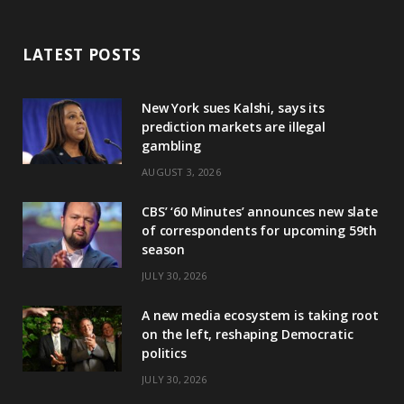
LATEST POSTS
New York sues Kalshi, says its
prediction markets are illegal
gambling
AUGUST 3, 2026
CBS’ ‘60 Minutes’ announces new slate
of correspondents for upcoming 59th
season
JULY 30, 2026
A new media ecosystem is taking root
on the left, reshaping Democratic
politics
JULY 30, 2026