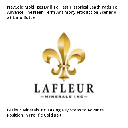
NevGold Mobilizes Drill To Test Historical Leach Pads To
Advance The Near-Term Antimony Production Scenario
at Limo Butte
LaFleur Minerals Inc.Taking Key Steps to Advance
Position in Prolific Gold Belt