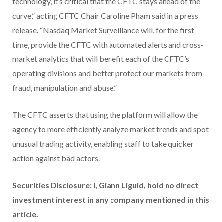
technology, it’s critical that the CFTC stays ahead of the
curve,” acting CFTC Chair Caroline Pham said in a press
release. “Nasdaq Market Surveillance will, for the first
time, provide the CFTC with automated alerts and cross-
market analytics that will benefit each of the CFTC’s
operating divisions and better protect our markets from
fraud, manipulation and abuse.”
The CFTC asserts that using the platform will allow the
agency to more efficiently analyze market trends and spot
unusual trading activity, enabling staff to take quicker
action against bad actors.
Securities Disclosure: I, Giann Liguid, hold no direct
investment interest in any company mentioned in this
article.