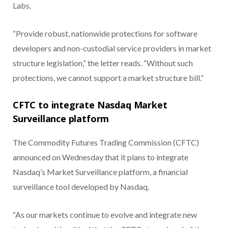
Labs.
“Provide robust, nationwide protections for software
developers and non-custodial service providers in market
structure legislation,” the letter reads. “Without such
protections, we cannot support a market structure bill.”
CFTC to integrate Nasdaq Market
Surveillance platform
The Commodity Futures Trading Commission (CFTC)
announced on Wednesday that it plans to integrate
Nasdaq’s Market Surveillance platform, a financial
surveillance tool developed by Nasdaq.
“As our markets continue to evolve and integrate new