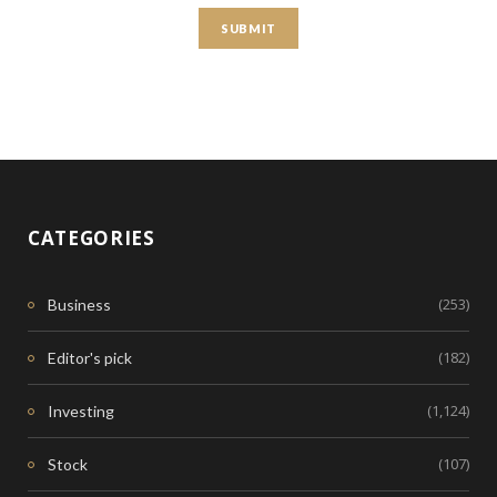
CATEGORIES
(253)
Business
(182)
Editor's pick
(1,124)
Investing
(107)
Stock