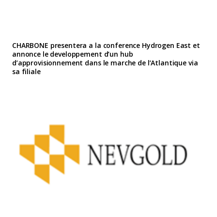
CHARBONE presentera a la conference Hydrogen East et
annonce le developpement d’un hub
d’approvisionnement dans le marche de l’Atlantique via
sa filiale