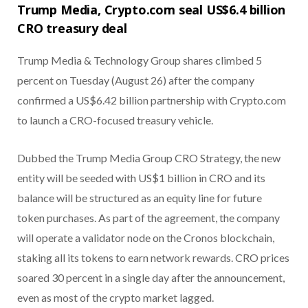
Trump Media, Crypto.com seal US$6.4 billion
CRO treasury deal
Trump Media & Technology Group shares climbed 5
percent on Tuesday (August 26) after the company
confirmed a US$6.42 billion partnership with Crypto.com
to launch a CRO-focused treasury vehicle.
Dubbed the Trump Media Group CRO Strategy, the new
entity will be seeded with US$1 billion in CRO and its
balance will be structured as an equity line for future
token purchases. As part of the agreement, the company
will operate a validator node on the Cronos blockchain,
staking all its tokens to earn network rewards. CRO prices
soared 30 percent in a single day after the announcement,
even as most of the crypto market lagged.