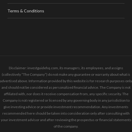
Terms & Conditions
Disclaimer: investguidehq.com, its managers, its employees, and assigns
(collectively “The Company”) do not make any guarantee or warranty about what is
advertised above. Information provided by this website is for research purposes only
and should not be considered as personalized financial advice. The Company is not
affiliated with, nor does it receive compensation from, any specific security. The
Company is not registered or licensed by any governing body in any jurisdiction to
give investing advice or provide investment recommendation. Any investments
recommended here should be taken into consideration only after consulting with
your investment advisor and after reviewing the prospectus or financial statements
of the company.