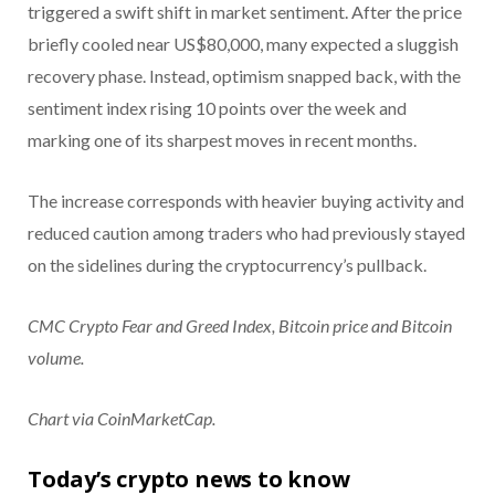
triggered a swift shift in market sentiment. After the price
briefly cooled near US$80,000, many expected a sluggish
recovery phase. Instead, optimism snapped back, with the
sentiment index rising 10 points over the week and
marking one of its sharpest moves in recent months.
The increase corresponds with heavier buying activity and
reduced caution among traders who had previously stayed
on the sidelines during the cryptocurrency’s pullback.
CMC Crypto Fear and Greed Index, Bitcoin price and Bitcoin
volume.
Chart via CoinMarketCap.
Today’s crypto news to know