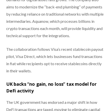
aims to modernize the “back-end plumbing” of payments
by reducing reliance on traditional networks with multiple
intermediaries. Aquanow, which processes billions in
crypto transactions each month, will provide liquidity and
technical support for the integrations.
The collaboration follows Visa’s recent stablecoin payout
pilot, Visa Direct, which lets businesses fund transactions
in fiat while recipients opt to receive stablecoins directly
in their wallets.
UK backs “no gain, no loss” tax model for
DeFi activity
The UK government has endorsed a major shift in how
DeFi transactions are taxed, moving to eliminate capital