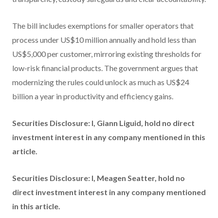
The bill includes exemptions for smaller operators that
process under US$10 million annually and hold less than
US$5,000 per customer, mirroring existing thresholds for
low-risk financial products. The government argues that
modernizing the rules could unlock as much as US$24
billion a year in productivity and efficiency gains.
Securities Disclosure: I, Giann Liguid, hold no direct
investment interest in any company mentioned in this
article.
Securities Disclosure: I, Meagen Seatter, hold no
direct investment interest in any company mentioned
in this article.