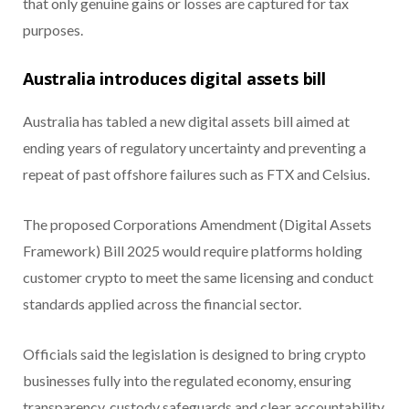
that only genuine gains or losses are captured for tax
purposes.
Australia introduces digital assets bill
Australia has tabled a new digital assets bill aimed at
ending years of regulatory uncertainty and preventing a
repeat of past offshore failures such as FTX and Celsius.
The proposed Corporations Amendment (Digital Assets
Framework) Bill 2025 would require platforms holding
customer crypto to meet the same licensing and conduct
standards applied across the financial sector.
Officials said the legislation is designed to bring crypto
businesses fully into the regulated economy, ensuring
transparency, custody safeguards and clear accountability.