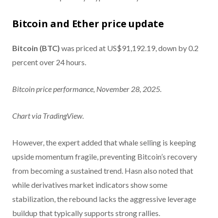
Bitcoin and Ether price update
Bitcoin (BTC)
was priced at US$91,192.19, down by 0.2
percent over 24 hours.
Bitcoin price performance, November 28, 2025.
Chart via
TradingView
.
However, the expert added that whale selling is keeping
upside momentum fragile, preventing Bitcoin’s recovery
from becoming a sustained trend. Hasn also noted that
while derivatives market indicators show some
stabilization, the rebound lacks the aggressive leverage
buildup that typically supports strong rallies.