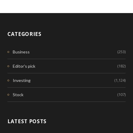
CATEGORIES
(253)
Business
(182)
Editor's pick
(1,124)
Investing
(107)
Stock
LATEST POSTS