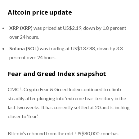
Altcoin price update
XRP (XRP)
was priced at US$2.19, down by 1.8 percent
over 24 hours.
Solana (SOL)
was trading at US$137.88, down by 3.3
percent over 24 hours.
Fear and Greed Index snapshot
CMC’s Crypto Fear & Greed Index continued to climb
steadily after plunging into ‘extreme fear’ territory in the
last two weeks. It has currently settled at 20 and is inching
closer to ‘fear.’
Bitcoin’s rebound from the mid-US$80,000 zone has