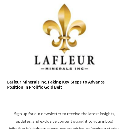
LaFleur Minerals Inc.Taking Key Steps to Advance
Position in Prolific Gold Belt
Sign up for our newsletter to receive the latest insights,
updates, and exclusive content straight to your inbox!
Whether it's industry news, expert advice, or inspiring stories,