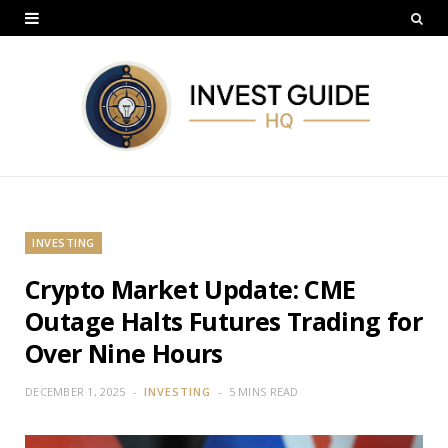
INVESTING
Crypto Market Update: CME
Outage Halts Futures Trading for
Over Nine Hours
DECEMBER 1, 2025
INVESTING
5 MINS READ