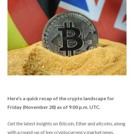
Here’s a quick recap of the crypto landscape for
Friday (November 28) as of 9:00 p.m. UTC.
Get the latest insights on Bitcoin, Ether and altcoins, along
with a round-up of key cryptocurrency market news.