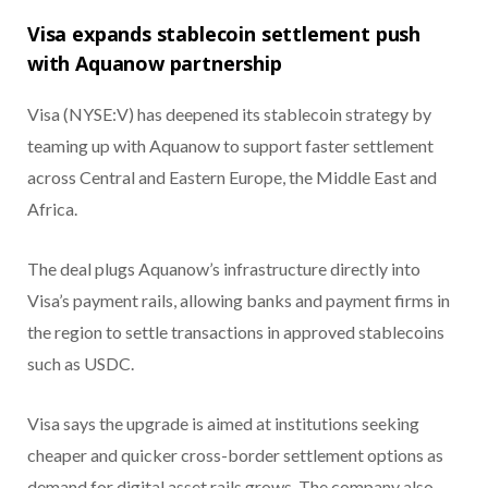
Visa expands stablecoin settlement push
with Aquanow partnership
Visa (NYSE:V) has deepened its stablecoin strategy by
teaming up with Aquanow to support faster settlement
across Central and Eastern Europe, the Middle East and
Africa.
The deal plugs Aquanow’s infrastructure directly into
Visa’s payment rails, allowing banks and payment firms in
the region to settle transactions in approved stablecoins
such as USDC.
Visa says the upgrade is aimed at institutions seeking
cheaper and quicker cross-border settlement options as
demand for digital asset rails grows. The company also