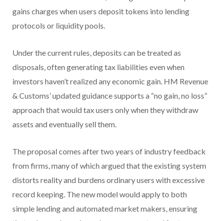
gains charges when users deposit tokens into lending
protocols or liquidity pools.
Under the current rules, deposits can be treated as
disposals, often generating tax liabilities even when
investors haven’t realized any economic gain. HM Revenue
& Customs’ updated guidance supports a “no gain, no loss”
approach that would tax users only when they withdraw
assets and eventually sell them.
The proposal comes after two years of industry feedback
from firms, many of which argued that the existing system
distorts reality and burdens ordinary users with excessive
record keeping. The new model would apply to both
simple lending and automated market makers, ensuring