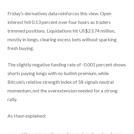
Friday’s derivatives data reinforces this view. Open
interest fell 0.13 percent over four hours as traders
trimmed positions. Liquidations hit US$23.74 million,
mostly in longs, clearing excess bets without sparking
fresh buying.
The slightly negative funding rate of -0.001 percent shows
shorts paying longs with no bullish premium, while
Bitcoin’s relative strength index of 58 signals neutral
momentum, not the overextension needed for a strong
rally.
As Hasn explained: