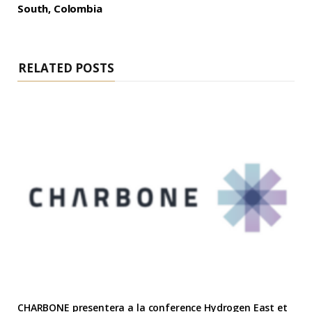
South, Colombia
RELATED POSTS
CHARBONE presentera a la conference Hydrogen East et