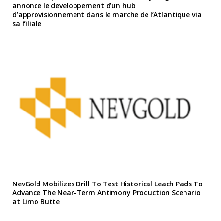
annonce le developpement d’un hub
d’approvisionnement dans le marche de l’Atlantique via
sa filiale
NevGold Mobilizes Drill To Test Historical Leach Pads To
Advance The Near-Term Antimony Production Scenario
at Limo Butte