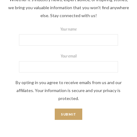
we bring you valuable information that you won't find anywhere
else. Stay connected with us!
Your name
Your email
By opting in you agree to receive emails from us and our
affiliates. Your information is secure and your privacy is
protected.