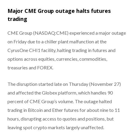
Major CME Group outage halts futures
trading
CME Group (NASDAQ:CME) experienced a major outage
on Friday due to a chiller plant malfunction at the
CyrusOne CHI1 facility, halting trading in futures and
options across equities, currencies, commodities,
treasuries and FOREX.
The disruption started late on Thursday (November 27)
and affected the Globex platform, which handles 90
percent of CME Group’s volume. The outage halted
trading in Bitcoin and Ether futures for about nine to 11
hours, disrupting access to quotes and positions, but
leaving spot crypto markets largely unaffected.