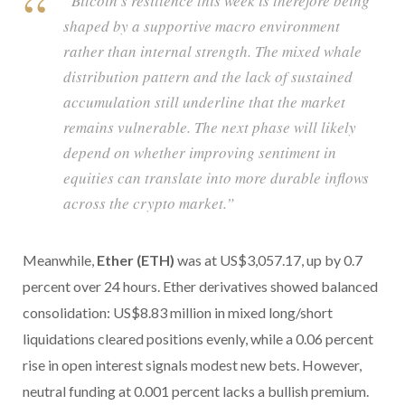
“Bitcoin’s resilience this week is therefore being
shaped by a supportive macro environment
rather than internal strength. The mixed whale
distribution pattern and the lack of sustained
accumulation still underline that the market
remains vulnerable. The next phase will likely
depend on whether improving sentiment in
equities can translate into more durable inflows
across the crypto market.”
Meanwhile,
Ether (ETH)
was at US$3,057.17, up by 0.7
percent over 24 hours. Ether derivatives showed balanced
consolidation: US$8.83 million in mixed long/short
liquidations cleared positions evenly, while a 0.06 percent
rise in open interest signals modest new bets. However,
neutral funding at 0.001 percent lacks a bullish premium.