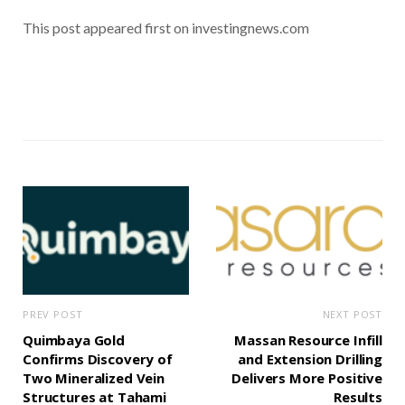
This post appeared first on investingnews.com
PREV POST
NEXT POST
Quimbaya Gold
Massan Resource Infill
Confirms Discovery of
and Extension Drilling
Two Mineralized Vein
Delivers More Positive
Structures at Tahami
Results