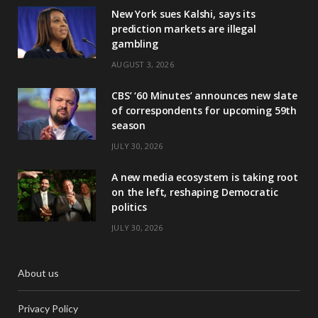
New York sues Kalshi, says its
prediction markets are illegal
gambling
AUGUST 3, 2026
CBS’ ‘60 Minutes’ announces new slate
of correspondents for upcoming 59th
season
JULY 30, 2026
A new media ecosystem is taking root
on the left, reshaping Democratic
politics
JULY 30, 2026
About us
Privacy Policy