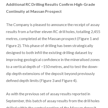
Additional RC Drilling Results Confirm High-Grade
Continuity at Massan Prospect
The Company is pleased to announce the receipt of assay
results from a further eleven RC drill holes, totalling 2,455
metres, completed at the Massan prospect (Figure 1 and
Figure 2). This phase of drilling has been strategically
designed to both infill the existing drilling dataset by
improving geological confidence in the mineralised zones
to a vertical depth of ~150 metres, and to test the down-
dip depth extensions of the deposit beyond previously
defined depth limits (Figure 3 and Figure 4).
As with the previous set of assay results reported in
September, this batch of assay results from the drill holes
drilled within the central portion of the Massan deposit