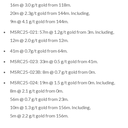
16m @ 3.0 g/t gold from 118m.
20m @ 2.3g/t gold from 144m. Including,
9m @ 4.1 g/t gold from 144m.
MSRC25-021: 57m @ 1.2g/t gold from 3m. Including,
12m @ 2.0 g/t gold from 12m.
41m @ 0.7g/t gold from 64m.
MSRC25-023: 33m @ 0.5 g/t gold from 41m.
MSRC25-023B: 8m @ 0.7 g/t gold from 0m.
MSRC25-024: 19m @ 1.5 g/t gold from 0m. Including,
8m @ 2.1 g/t gold from 0m.
56m @ 0.7 g/t gold from 23m.
10m @ 1.3 g/t gold from 156m. Including,
5m @ 2.2 g/t gold from 156m.