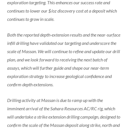
exploration targeting. This enhances our success rate and
continues to lower our $/oz discovery cost at a deposit which
continues to grow in scale.
Both the reported depth-extension results and the near-surface
infill drilling have validated our targeting and underscore the
scale of Massan. We will continue to refine and update our drill
plan, and we look forward to receiving the next batch of
assays, which will further guide and shape our near-term
exploration strategy to increase geological confidence and
confirm depth extensions.
Drilling activity at Massan is due to ramp up with the
imminent arrival of the Sahara Resources AC/RC rig, which
will undertake a strike extension drilling campaign, designed to
confirm the scale of the Massan deposit along strike, north and