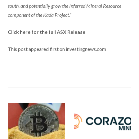
south, and potentially grow the Inferred Mineral Resource
component of the Kada Project.”
Click here for the full ASX Release
This post appeared first on investingnews.com