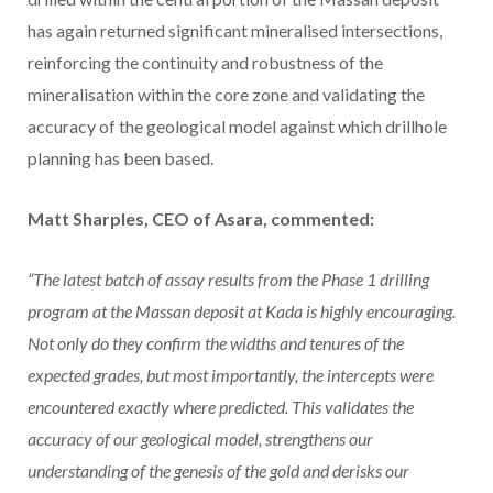
has again returned significant mineralised intersections,
reinforcing the continuity and robustness of the
mineralisation within the core zone and validating the
accuracy of the geological model against which drillhole
planning has been based.
Matt Sharples, CEO of Asara, commented:
“The latest batch of assay results from the Phase 1 drilling
program at the Massan deposit at Kada is highly encouraging.
Not only do they confirm the widths and tenures of the
expected grades, but most importantly, the intercepts were
encountered exactly where predicted. This validates the
accuracy of our geological model, strengthens our
understanding of the genesis of the gold and derisks our