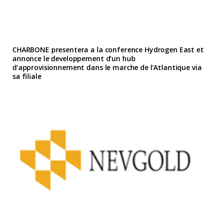
CHARBONE presentera a la conference Hydrogen East et
annonce le developpement d’un hub
d’approvisionnement dans le marche de l’Atlantique via
sa filiale