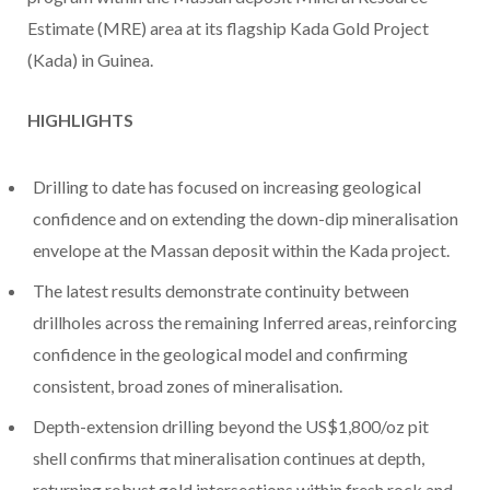
Estimate (MRE) area at its flagship Kada Gold Project
(Kada) in Guinea.
HIGHLIGHTS
Drilling to date has focused on increasing geological
confidence and on extending the down-dip mineralisation
envelope at the Massan deposit within the Kada project.
The latest results demonstrate continuity between
drillholes across the remaining Inferred areas, reinforcing
confidence in the geological model and confirming
consistent, broad zones of mineralisation.
Depth-extension drilling beyond the US$1,800/oz pit
shell confirms that mineralisation continues at depth,
returning robust gold intersections within fresh rock and