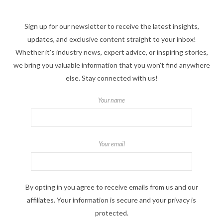
Sign up for our newsletter to receive the latest insights,
updates, and exclusive content straight to your inbox!
Whether it's industry news, expert advice, or inspiring stories,
we bring you valuable information that you won't find anywhere
else. Stay connected with us!
Your name
Your email
By opting in you agree to receive emails from us and our
affiliates. Your information is secure and your privacy is
protected.