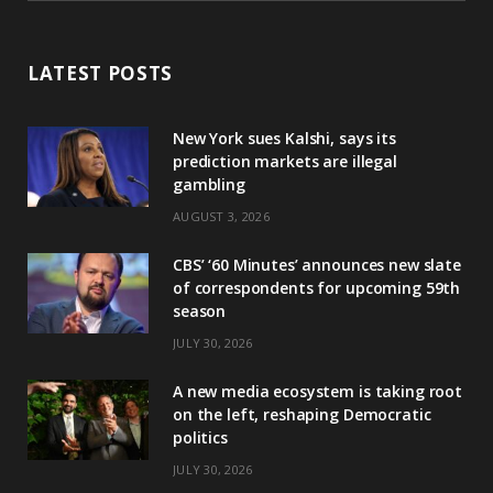
LATEST POSTS
New York sues Kalshi, says its
prediction markets are illegal
gambling
AUGUST 3, 2026
CBS’ ‘60 Minutes’ announces new slate
of correspondents for upcoming 59th
season
JULY 30, 2026
A new media ecosystem is taking root
on the left, reshaping Democratic
politics
JULY 30, 2026