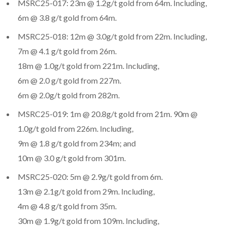
MSRC25-017: 23m @ 1.2g/t gold from 64m. Including,
6m @ 3.8 g/t gold from 64m.
MSRC25-018: 12m @ 3.0g/t gold from 22m. Including,
7m @ 4.1 g/t gold from 26m.
18m @ 1.0g/t gold from 221m. Including,
6m @ 2.0 g/t gold from 227m.
6m @ 2.0g/t gold from 282m.
MSRC25-019: 1m @ 20.8g/t gold from 21m. 90m @
1.0g/t gold from 226m. Including,
9m @ 1.8 g/t gold from 234m; and
10m @ 3.0 g/t gold from 301m.
MSRC25-020: 5m @ 2.9g/t gold from 6m.
13m @ 2.1g/t gold from 29m. Including,
4m @ 4.8 g/t gold from 35m.
30m @ 1.9g/t gold from 109m. Including,