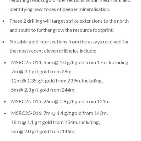
identifying new zones of deeper mineralisation.
Phase 2 drilling will target strike extensions to the north
and south to further grow the resource footprint.
Notable gold intersections from the assays received for
the most recent eleven drillholes include:
MSRC25-014: 55m @ 1.0 g/t gold from 17m. Including,
7m @ 3.1 g/t gold from 28m.
12m @ 1.35 g/t gold from 239m. Including,
5m @ 2.3 g/t gold from 244m.
MSRC25-015: 26m @ 0.9 g/t gold from 121m.
MSRC25-016: 7m @ 1.4 g/t gold from 143m.
18m @ 1.1 g/t gold from 154m. Including,
5m @ 2.0 g/t gold from 146m.