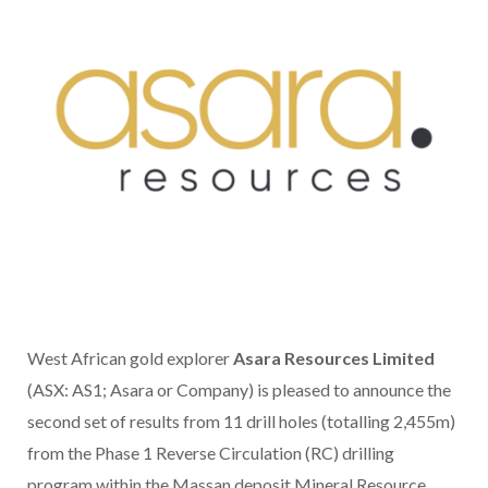
West African gold explorer
Asara Resources Limited
(ASX: AS1; Asara or Company) is pleased to announce the
second set of results from 11 drill holes (totalling 2,455m)
from the Phase 1 Reverse Circulation (RC) drilling
program within the Massan deposit Mineral Resource