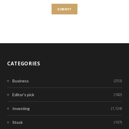
CATEGORIES
(253)
Business
(182)
Editor's pick
(1,124)
Investing
(107)
Stock