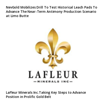
NevGold Mobilizes Drill To Test Historical Leach Pads To
Advance The Near-Term Antimony Production Scenario
at Limo Butte
LaFleur Minerals Inc.Taking Key Steps to Advance
Position in Prolific Gold Belt