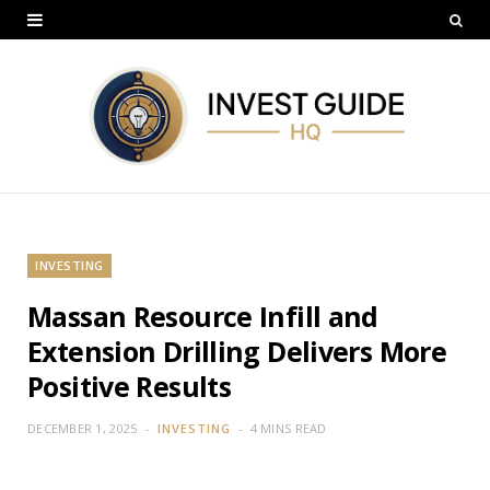
INVESTING
Massan Resource Infill and
Extension Drilling Delivers More
Positive Results
DECEMBER 1, 2025
INVESTING
4 MINS READ