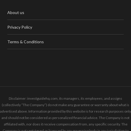
About us
Privacy Policy
Terms & Conditions
Disclaimer: investguidehq.com, its managers, its employees, and assigns
(collectively “The Company”) do not make any guarantee or warranty about what is
advertised above. Information provided by this website is for research purposes only
and should not be considered as personalized financial advice. The Company is not
affiliated with, nor does it receive compensation from, any specific security. The
Company is not registered or licensed by any governing body in any jurisdiction to