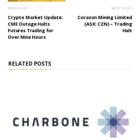
PREV POST
NEXT POST
Crypto Market Update:
Corazon Mining Limited
CME Outage Halts
(ASX: CZN) – Trading
Futures Trading for
Halt
Over Nine Hours
RELATED POSTS