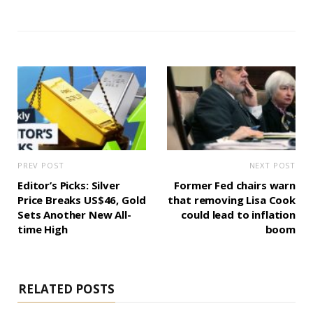
PREV POST
NEXT POST
Editor’s Picks: Silver
Former Fed chairs warn
Price Breaks US$46, Gold
that removing Lisa Cook
Sets Another New All-
could lead to inflation
time High
boom
RELATED POSTS