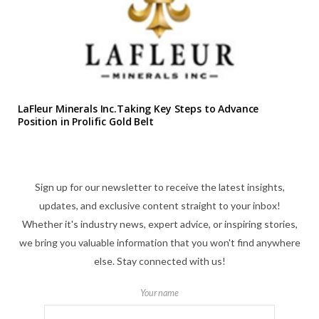
LaFleur Minerals Inc.Taking Key Steps to Advance
Position in Prolific Gold Belt
Sign up for our newsletter to receive the latest insights,
updates, and exclusive content straight to your inbox!
Whether it's industry news, expert advice, or inspiring stories,
we bring you valuable information that you won't find anywhere
else. Stay connected with us!
Your name