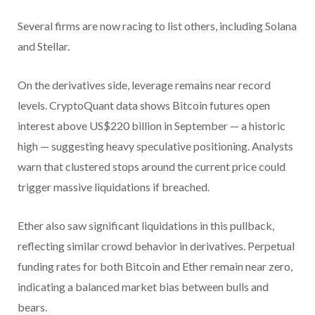
Several firms are now racing to list others, including Solana
and Stellar.
On the derivatives side, leverage remains near record
levels. CryptoQuant data shows Bitcoin futures open
interest above US$220 billion in September — a historic
high — suggesting heavy speculative positioning. Analysts
warn that clustered stops around the current price could
trigger massive liquidations if breached.
Ether also saw significant liquidations in this pullback,
reflecting similar crowd behavior in derivatives. Perpetual
funding rates for both Bitcoin and Ether remain near zero,
indicating a balanced market bias between bulls and
bears.