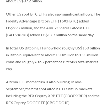
about US$87.2 billion.
Other US spot BTC ETFs also saw significant inflows. The
Fidelity Advantage Bitcoin ETF (TSX:FBTC) added
US$29.7 million, and the ARK 21Shares Bitcoin ETF
(BATS:ARKB) added US$37.7 million on the same day.
In total, US Bitcoin ETFs now hold roughly US$150 billion
in Bitcoin, equivalent to about 1.33 million to 1.35 million
coins and roughly 6 to 7 percent of Bitcoin’s total market
cap.
Altcoin ETF momentum is also building. In mid-
September, the first spot altcoin ETFs hit US markets,
including the REX Osprey XRP ETF (CBOE:XRPR) and the
REX Osprey DOGE ETF (CBOE:DOJE).