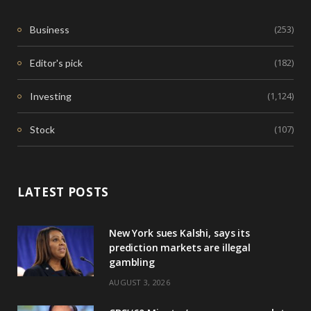
(253)
Business
(182)
Editor's pick
(1,124)
Investing
(107)
Stock
LATEST POSTS
New York sues Kalshi, says its
prediction markets are illegal
gambling
AUGUST 3, 2026