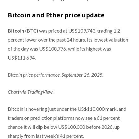
Bitcoin and Ether price update
Bitcoin (BTC)
was priced at US$109,743, trading 1.2
percent lower over the past 24 hours. Its lowest valuation
of the day was US$108,776, while its highest was
US$111,694.
Bitcoin price performance, September 26, 2025.
Chart via
TradingView
.
Bitcoin is hovering just under the US$110,000 mark, and
traders on prediction platforms now see a 61 percent
chance it will dip below US$100,000 before 2026, up
sharply from last week’s 41 percent.