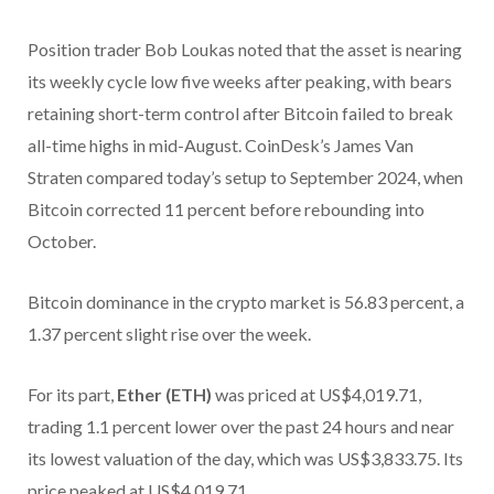
Position trader Bob Loukas noted that the asset is nearing
its weekly cycle low five weeks after peaking, with bears
retaining short-term control after Bitcoin failed to break
all-time highs in mid-August. CoinDesk’s James Van
Straten compared today’s setup to September 2024, when
Bitcoin corrected 11 percent before rebounding into
October.
Bitcoin dominance in the crypto market is 56.83 percent, a
1.37 percent slight rise over the week.
For its part,
Ether (ETH)
was priced at US$4,019.71,
trading 1.1 percent lower over the past 24 hours and near
its lowest valuation of the day, which was US$3,833.75. Its
price peaked at US$4,019.71.