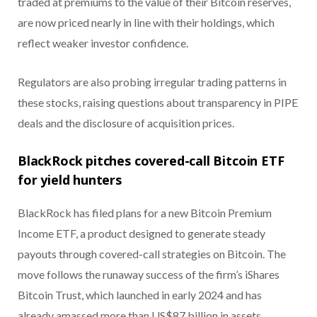
traded at premiums to the value of their Bitcoin reserves,
are now priced nearly in line with their holdings, which
reflect weaker investor confidence.
Regulators are also probing irregular trading patterns in
these stocks, raising questions about transparency in PIPE
deals and the disclosure of acquisition prices.
BlackRock pitches covered-call Bitcoin ETF
for yield hunters
BlackRock has filed plans for a new Bitcoin Premium
Income ETF, a product designed to generate steady
payouts through covered-call strategies on Bitcoin. The
move follows the runaway success of the firm’s iShares
Bitcoin Trust, which launched in early 2024 and has
already amassed more than US$87 billion in assets.