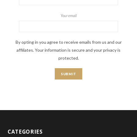
Your email
By opting in you agree to receive emails from us and our
affiliates. Your information is secure and your privacy is
protected.
CATEGORIES