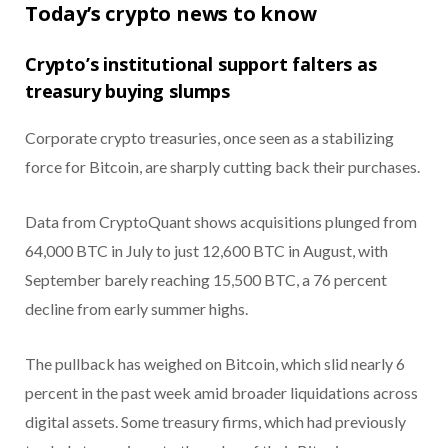
Today’s crypto news to know
Crypto’s institutional support falters as
treasury buying slumps
Corporate crypto treasuries, once seen as a stabilizing
force for Bitcoin, are sharply cutting back their purchases.
Data from CryptoQuant shows acquisitions plunged from
64,000 BTC in July to just 12,600 BTC in August, with
September barely reaching 15,500 BTC, a 76 percent
decline from early summer highs.
The pullback has weighed on Bitcoin, which slid nearly 6
percent in the past week amid broader liquidations across
digital assets. Some treasury firms, which had previously