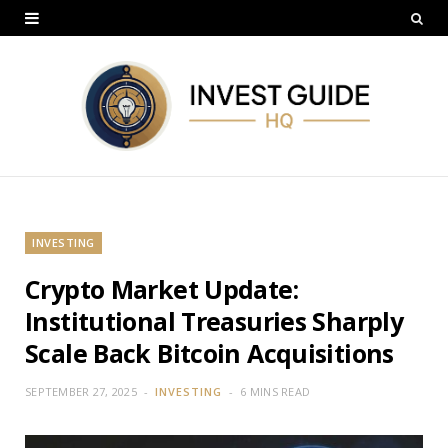
INVESTING
Crypto Market Update:
Institutional Treasuries Sharply
Scale Back Bitcoin Acquisitions
SEPTEMBER 27, 2025
INVESTING
6 MINS READ