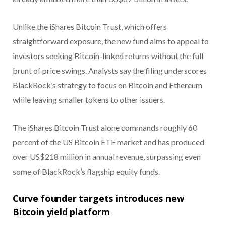
Unlike the iShares Bitcoin Trust, which offers
straightforward exposure, the new fund aims to appeal to
investors seeking Bitcoin-linked returns without the full
brunt of price swings. Analysts say the filing underscores
BlackRock’s strategy to focus on Bitcoin and Ethereum
while leaving smaller tokens to other issuers.
The iShares Bitcoin Trust alone commands roughly 60
percent of the US Bitcoin ETF market and has produced
over US$218 million in annual revenue, surpassing even
some of BlackRock’s flagship equity funds.
Curve founder targets introduces new
Bitcoin yield platform