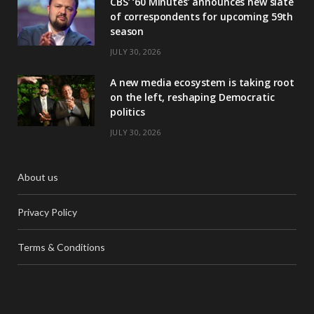
CBS’ ‘60 Minutes’ announces new slate
of correspondents for upcoming 59th
season
JULY 30, 2026
A new media ecosystem is taking root
on the left, reshaping Democratic
politics
JULY 30, 2026
About us
Privacy Policy
Terms & Conditions