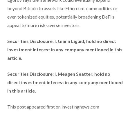
beyond Bitcoin to assets like Ethereum, commodities or
even tokenized equities, potentially broadening DeFi’s
appeal to more risk-averse investors.
Securities Disclosure: I, Giann Liguid, hold no direct
investment interest in any company mentioned in this
article.
Securities Disclosure: I, Meagen Seatter, hold no
direct investment interest in any company mentioned
in this article.
This post appeared first on investingnews.com