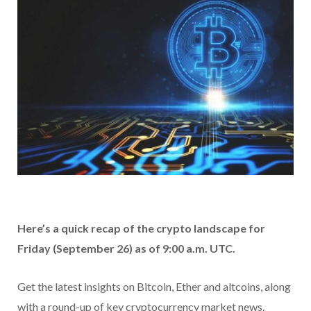
Here’s a quick recap of the crypto landscape for
Friday (September 26) as of 9:00 a.m. UTC.
Get the latest insights on Bitcoin, Ether and altcoins, along
with a round-up of key cryptocurrency market news.