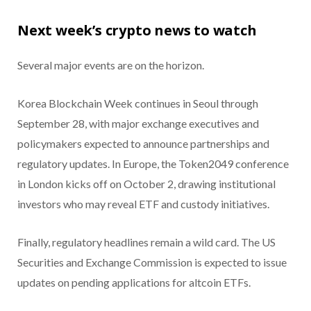
Next week’s crypto news to watch
Several major events are on the horizon.
Korea Blockchain Week continues in Seoul through
September 28, with major exchange executives and
policymakers expected to announce partnerships and
regulatory updates. In Europe, the Token2049 conference
in London kicks off on October 2, drawing institutional
investors who may reveal ETF and custody initiatives.
Finally, regulatory headlines remain a wild card. The US
Securities and Exchange Commission is expected to issue
updates on pending applications for altcoin ETFs.