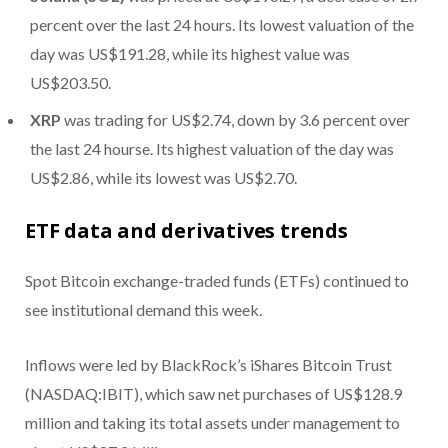
percent over the last 24 hours. Its lowest valuation of the
day was US$191.28, while its highest value was
US$203.50.
XRP
was trading for US$2.74, down by 3.6 percent over
the last 24 hourse. Its highest valuation of the day was
US$2.86, while its lowest was US$2.70.
ETF data and derivatives trends
Spot Bitcoin exchange-traded funds (ETFs) continued to
see institutional demand this week.
Inflows were led by BlackRock’s iShares Bitcoin Trust
(NASDAQ:IBIT), which saw net purchases of US$128.9
million and taking its total assets under management to