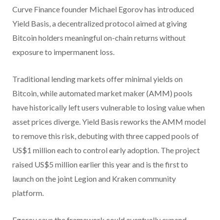
Curve Finance founder Michael Egorov has introduced
Yield Basis, a decentralized protocol aimed at giving
Bitcoin holders meaningful on-chain returns without
exposure to impermanent loss.
Traditional lending markets offer minimal yields on
Bitcoin, while automated market maker (AMM) pools
have historically left users vulnerable to losing value when
asset prices diverge. Yield Basis reworks the AMM model
to remove this risk, debuting with three capped pools of
US$1 million each to control early adoption. The project
raised US$5 million earlier this year and is the first to
launch on the joint Legion and Kraken community
platform.
Egorov says the framework could eventually expand