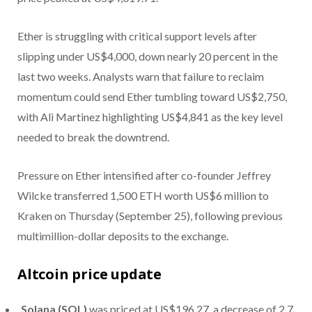
Ether is struggling with critical support levels after
slipping under US$4,000, down nearly 20 percent in the
last two weeks. Analysts warn that failure to reclaim
momentum could send Ether tumbling toward US$2,750,
with Ali Martinez highlighting US$4,841 as the key level
needed to break the downtrend.
Pressure on Ether intensified after co-founder Jeffrey
Wilcke transferred 1,500 ETH worth US$6 million to
Kraken on Thursday (September 25), following previous
multimillion-dollar deposits to the exchange.
Altcoin price update
Solana (SOL)
was priced at US$196.27, a decrease of 2.7