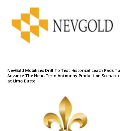
NevGold Mobilizes Drill To Test Historical Leach Pads To
Advance The Near-Term Antimony Production Scenario
at Limo Butte