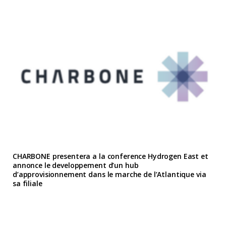
CHARBONE presentera a la conference Hydrogen East et
annonce le developpement d’un hub
d’approvisionnement dans le marche de l’Atlantique via
sa filiale