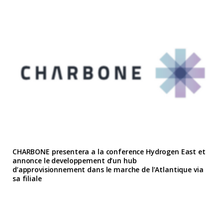
CHARBONE presentera a la conference Hydrogen East et
annonce le developpement d’un hub
d’approvisionnement dans le marche de l’Atlantique via
sa filiale