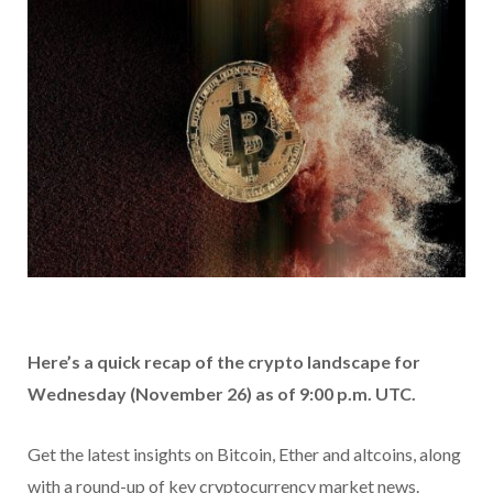
Here’s a quick recap of the crypto landscape for
Wednesday (November 26) as of 9:00 p.m. UTC.
Get the latest insights on Bitcoin, Ether and altcoins, along
with a round-up of key cryptocurrency market news.