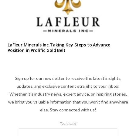
LaFleur Minerals Inc.Taking Key Steps to Advance
Position in Prolific Gold Belt
Sign up for our newsletter to receive the latest insights,
updates, and exclusive content straight to your inbox!
Whether it's industry news, expert advice, or inspiring stories,
we bring you valuable information that you won't find anywhere
else. Stay connected with us!
Your name