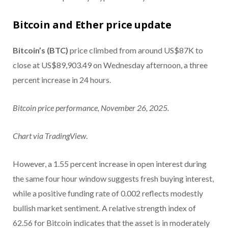
Bitcoin and Ether price update
Bitcoin’s (BTC)
price climbed from around US$87K to
close at US$89,903.49 on Wednesday afternoon, a three
percent increase in 24 hours.
Bitcoin price performance, November 26, 2025.
Chart via
TradingView
.
However, a 1.55 percent increase in open interest during
the same four hour window suggests fresh buying interest,
while a positive funding rate of 0.002 reflects modestly
bullish market sentiment. A relative strength index of
62.56 for Bitcoin indicates that the asset is in moderately