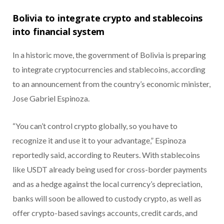
Bolivia to integrate crypto and stablecoins
into financial system
In a historic move, the government of Bolivia is preparing
to integrate cryptocurrencies and stablecoins, according
to an announcement from the country’s economic minister,
Jose Gabriel Espinoza.
“You can’t control crypto globally, so you have to
recognize it and use it to your advantage,” Espinoza
reportedly said, according to Reuters.
With stablecoins
like USDT already being used for cross-border payments
and as a hedge against the local currency’s depreciation,
banks will soon be allowed to custody crypto, as well as
offer crypto-based savings accounts, credit cards, and