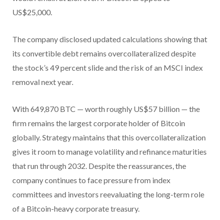
US$25,000.
The company disclosed updated calculations showing that
its convertible debt remains overcollateralized despite
the stock’s 49 percent slide and the risk of an MSCI index
removal next year.
With 649,870 BTC — worth roughly US$57 billion — the
firm remains the largest corporate holder of Bitcoin
globally. Strategy maintains that this overcollateralization
gives it room to manage volatility and refinance maturities
that run through 2032.
Despite the reassurances, the
company continues to face pressure from index
committees and investors reevaluating the long-term role
of a Bitcoin-heavy corporate treasury.