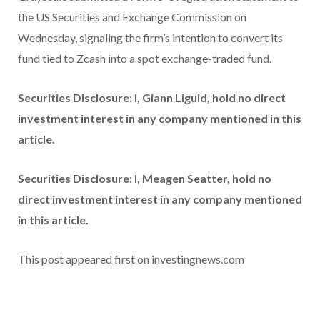
the US Securities and Exchange Commission on
Wednesday, signaling the firm’s intention to convert its
fund tied to Zcash into a spot exchange-traded fund.
Securities Disclosure: I, Giann Liguid, hold no direct
investment interest in any company mentioned in this
article.
Securities Disclosure: I, Meagen Seatter, hold no
direct investment interest in any company mentioned
in this article.
This post appeared first on investingnews.com