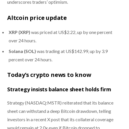
underscores traders’ optimism.
Altcoin price update
XRP (XRP)
was priced at US$2.22, up by one percent
over 24 hours.
Solana (SOL)
was trading at US$142.99, up by 3.9
percent over 24 hours.
Today’s crypto news to know
Strategy insists balance sheet holds firm
Strategy (NASDAQ:MSTR) reiterated that its balance
sheet can withstand a deep Bitcoin drawdown, telling
investors in a recent X post that its collateral coverage
would remain at 2.0x even if Bitcoin dropped to