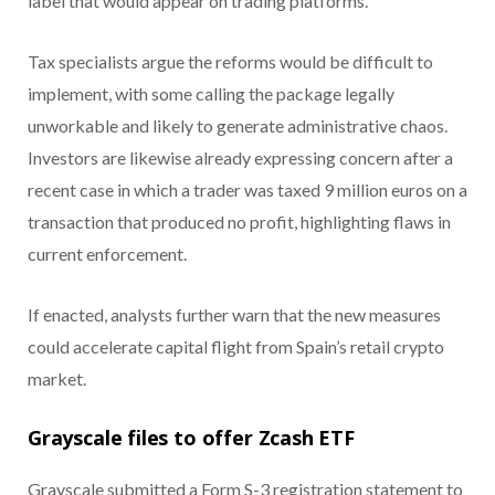
label that would appear on trading platforms.
Tax specialists argue the reforms would be difficult to
implement, with some calling the package legally
unworkable and likely to generate administrative chaos.
Investors are likewise already expressing concern after a
recent case in which a trader was taxed 9 million euros on a
transaction that produced no profit, highlighting flaws in
current enforcement.
If enacted, analysts further warn that the new measures
could accelerate capital flight from Spain’s retail crypto
market.
Grayscale files to offer Zcash ETF
Grayscale submitted a Form S-3 registration statement to