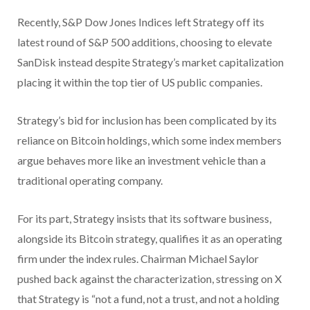
Recently, S&P Dow Jones Indices left Strategy off its
latest round of S&P 500 additions, choosing to elevate
SanDisk instead despite Strategy’s market capitalization
placing it within the top tier of US public companies.
Strategy’s bid for inclusion has been complicated by its
reliance on Bitcoin holdings, which some index members
argue behaves more like an investment vehicle than a
traditional operating company.
For its part, Strategy insists that its software business,
alongside its Bitcoin strategy, qualifies it as an operating
firm under the index rules. Chairman Michael Saylor
pushed back against the characterization, stressing on X
that Strategy is “not a fund, not a trust, and not a holding