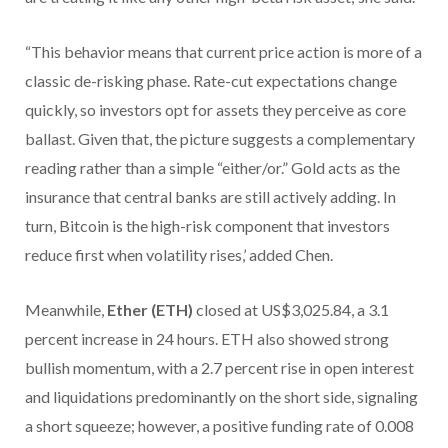
“This behavior means that current price action is more of a
classic de-risking phase. Rate-cut expectations change
quickly, so investors opt for assets they perceive as core
ballast. Given that, the picture suggests a complementary
reading rather than a simple “either/or.” Gold acts as the
insurance that central banks are still actively adding. In
turn, Bitcoin is the high-risk component that investors
reduce first when volatility rises,’ added Chen.
Meanwhile,
Ether (ETH)
closed at US$3,025.84, a 3.1
percent increase in 24 hours. ETH also showed strong
bullish momentum, with a 2.7 percent rise in open interest
and liquidations predominantly on the short side, signaling
a short squeeze; however, a positive funding rate of 0.008