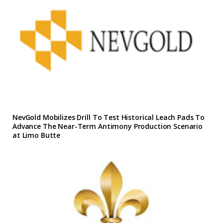
NevGold Mobilizes Drill To Test Historical Leach Pads To
Advance The Near-Term Antimony Production Scenario
at Limo Butte