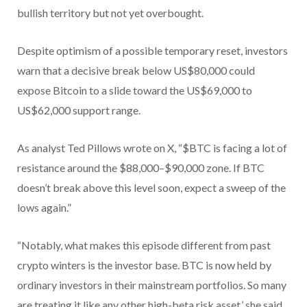
bullish territory but not yet overbought.
Despite optimism of a possible temporary reset, investors
warn that a decisive break below US$80,000 could
expose Bitcoin to a slide toward the US$69,000 to
US$62,000 support range.
As analyst Ted Pillows wrote on X, “$BTC is facing a lot of
resistance around the $88,000–$90,000 zone. If BTC
doesn’t break above this level soon, expect a sweep of the
lows again.”
“Notably, what makes this episode different from past
crypto winters is the investor base. BTC is now held by
ordinary investors in their mainstream portfolios. So many
are treating it like any other high-beta risk asset,’ she said.