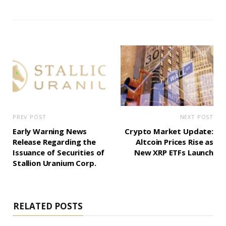
PREV POST
NEXT POST
Early Warning News
Crypto Market Update:
Release Regarding the
Altcoin Prices Rise as
Issuance of Securities of
New XRP ETFs Launch
Stallion Uranium Corp.
RELATED POSTS