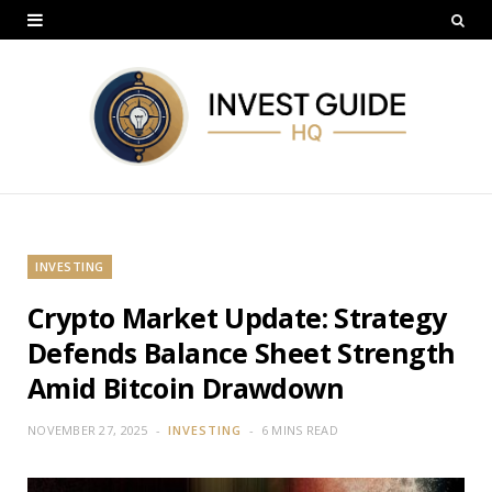
INVESTING
Crypto Market Update: Strategy
Defends Balance Sheet Strength
Amid Bitcoin Drawdown
NOVEMBER 27, 2025
INVESTING
6 MINS READ