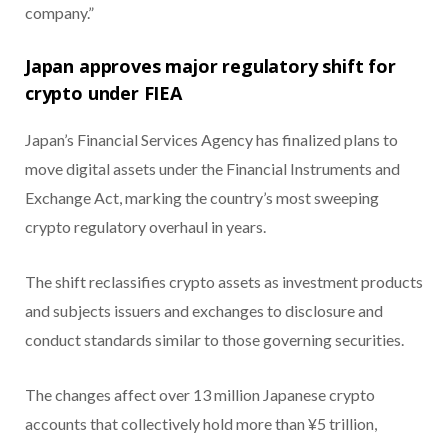
company.”
Japan approves major regulatory shift for
crypto under FIEA
Japan’s Financial Services Agency has finalized plans to
move digital assets under the Financial Instruments and
Exchange Act, marking the country’s most sweeping
crypto regulatory overhaul in years.
The shift reclassifies crypto assets as investment products
and subjects issuers and exchanges to disclosure and
conduct standards similar to those governing securities.
The changes affect over 13 million Japanese crypto
accounts that collectively hold more than ¥5 trillion,