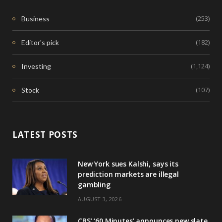
(253)
Business
(182)
Editor's pick
(1,124)
Investing
(107)
Stock
LATEST POSTS
New York sues Kalshi, says its
prediction markets are illegal
gambling
AUGUST 3, 2026
CBS’ ‘60 Minutes’ announces new slate