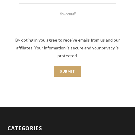
Your email
By opting in you agree to receive emails from us and our
affiliates. Your information is secure and your privacy is
protected.
CATEGORIES