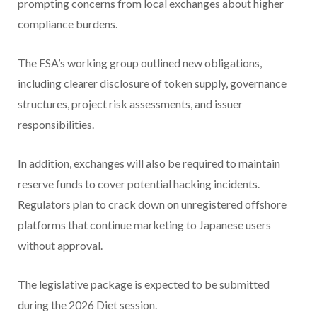
prompting concerns from local exchanges about higher
compliance burdens.
The FSA’s working group outlined new obligations,
including clearer disclosure of token supply, governance
structures, project risk assessments, and issuer
responsibilities.
In addition, exchanges will also be required to maintain
reserve funds to cover potential hacking incidents.
Regulators plan to crack down on unregistered offshore
platforms that continue marketing to Japanese users
without approval.
The legislative package is expected to be submitted
during the 2026 Diet session.