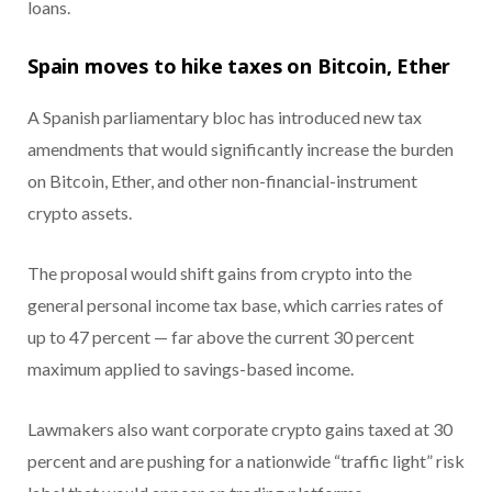
loans.
Spain moves to hike taxes on Bitcoin, Ether
A Spanish parliamentary bloc has introduced new tax
amendments that would significantly increase the burden
on Bitcoin, Ether, and other non-financial-instrument
crypto assets.
The proposal would shift gains from crypto into the
general personal income tax base, which carries rates of
up to 47 percent — far above the current 30 percent
maximum applied to savings-based income.
Lawmakers also want corporate crypto gains taxed at 30
percent and are pushing for a nationwide “traffic light” risk