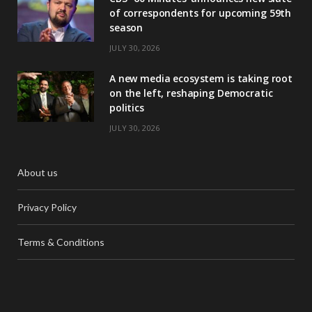
of correspondents for upcoming 59th
season
JULY 30, 2026
A new media ecosystem is taking root
on the left, reshaping Democratic
politics
JULY 30, 2026
About us
Privacy Policy
Terms & Conditions