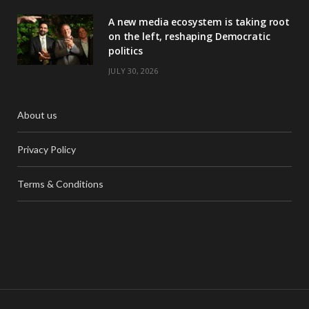
A new media ecosystem is taking root
on the left, reshaping Democratic
politics
JULY 30, 2026
About us
Privacy Policy
Terms & Conditions