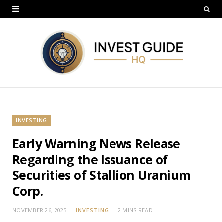
INVESTING
Early Warning News Release
Regarding the Issuance of
Securities of Stallion Uranium
Corp.
NOVEMBER 26, 2025
INVESTING
2 MINS READ