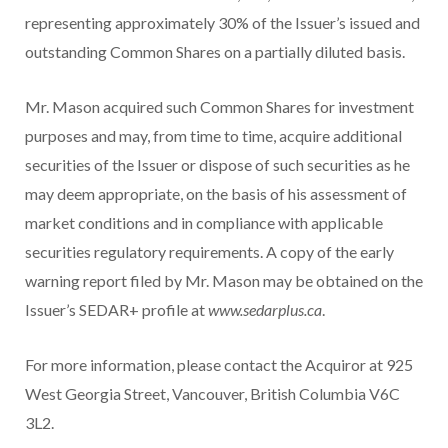
representing approximately 30% of the Issuer’s issued and
outstanding Common Shares on a partially diluted basis.
Mr. Mason acquired such Common Shares for investment
purposes and may, from time to time, acquire additional
securities of the Issuer or dispose of such securities as he
may deem appropriate, on the basis of his assessment of
market conditions and in compliance with applicable
securities regulatory requirements. A copy of the early
warning report filed by Mr. Mason may be obtained on the
Issuer’s SEDAR+ profile at
www.sedarplus.ca
.
For more information, please contact the Acquiror at 925
West Georgia Street, Vancouver, British Columbia V6C
3L2.