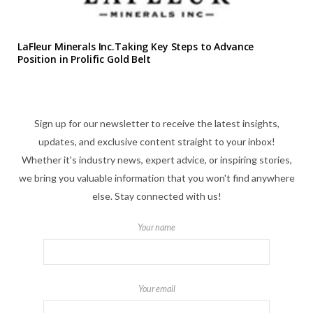
LaFleur Minerals Inc.Taking Key Steps to Advance
Position in Prolific Gold Belt
Sign up for our newsletter to receive the latest insights,
updates, and exclusive content straight to your inbox!
Whether it's industry news, expert advice, or inspiring stories,
we bring you valuable information that you won't find anywhere
else. Stay connected with us!
Your name
Your email