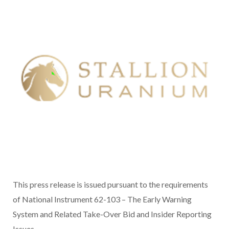
This press release is issued pursuant to the requirements
of National Instrument 62-103 – The Early Warning
System and Related Take-Over Bid and Insider Reporting
Issues