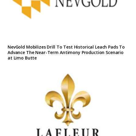
NevGold Mobilizes Drill To Test Historical Leach Pads To
Advance The Near-Term Antimony Production Scenario
at Limo Butte