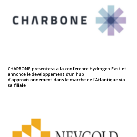
CHARBONE presentera a la conference Hydrogen East et
annonce le developpement d’un hub
d’approvisionnement dans le marche de l’Atlantique via
sa filiale