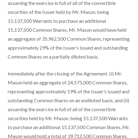
assuming the exercise in full of all of the convertible
securities of the Issuer held by Mr. Mason, being
15,137,500 Warrants to purchase an additional
15,137,500 Common Shares, Mr. Mason would have held
an aggregate of 35,962,500 Common Shares, representing
approximately 29% of the Issuer’s issued and outstanding
Common Shares on a partially diluted basis.
Immediately after the closing of the Agreement: (i) Mr.
Mason held an aggregate of 24,575,000 Common Shares,
representing approximately 19% of the Issuer’s issued and
outstanding Common Shares on an undiluted basis; and (ii)
assuming the exercise in full of all of the convertible
securities held by Mr. Mason, being 15,137,500 Warrants
to purchase an additional 15,137,500 Common Shares, Mr.
Mason would hold a total of 39,712,500 Common Shares,