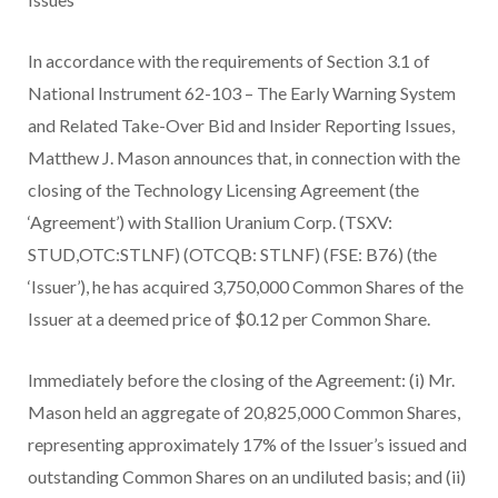
In accordance with the requirements of Section 3.1 of
National Instrument 62-103 – The Early Warning System
and Related Take-Over Bid and Insider Reporting Issues,
Matthew J. Mason announces that, in connection with the
closing of the Technology Licensing Agreement (the
‘Agreement’) with Stallion Uranium Corp. (TSXV:
STUD,OTC:STLNF) (OTCQB: STLNF) (FSE: B76) (the
‘Issuer’), he has acquired 3,750,000 Common Shares of the
Issuer at a deemed price of $0.12 per Common Share.
Immediately before the closing of the Agreement: (i) Mr.
Mason held an aggregate of 20,825,000 Common Shares,
representing approximately 17% of the Issuer’s issued and
outstanding Common Shares on an undiluted basis; and (ii)