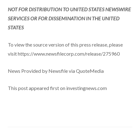
NOT FOR DISTRIBUTION TO UNITED STATES NEWSWIRE
SERVICES OR FOR DISSEMINATION IN THE UNITED
STATES
To view the source version of this press release, please
visit https://www.newsfilecorp.com/release/275960
News Provided by Newsfile via QuoteMedia
This post appeared first on investingnews.com