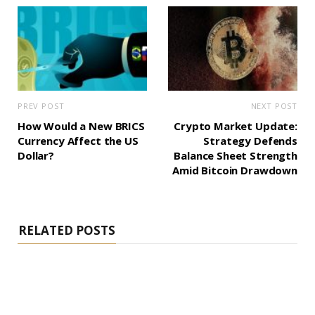
PREV POST
NEXT POST
How Would a New BRICS
Crypto Market Update:
Currency Affect the US
Strategy Defends
Dollar?
Balance Sheet Strength
Amid Bitcoin Drawdown
RELATED POSTS