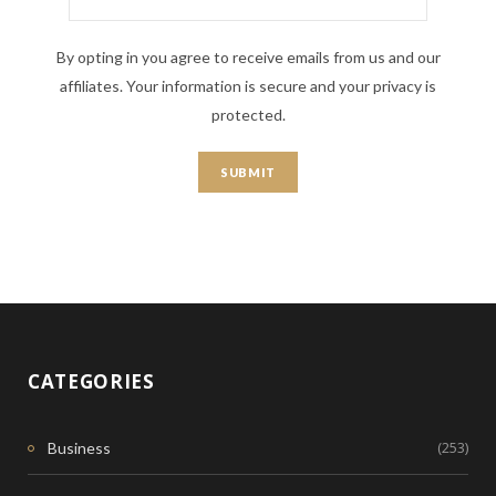
By opting in you agree to receive emails from us and our
affiliates. Your information is secure and your privacy is
protected.
CATEGORIES
(253)
Business