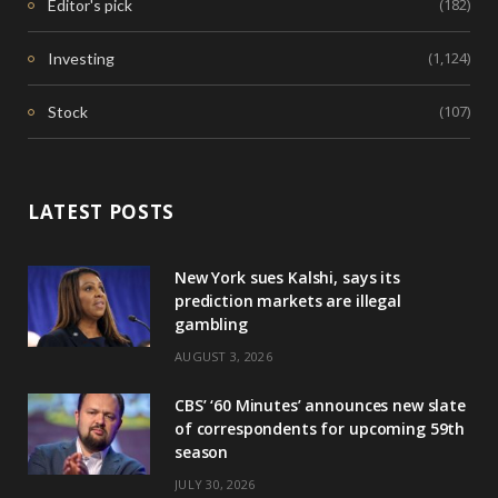
(182)
Editor's pick
(1,124)
Investing
(107)
Stock
LATEST POSTS
New York sues Kalshi, says its
prediction markets are illegal
gambling
AUGUST 3, 2026
CBS’ ‘60 Minutes’ announces new slate
of correspondents for upcoming 59th
season
JULY 30, 2026