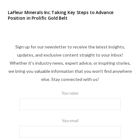
LaFleur Minerals Inc.Taking Key Steps to Advance
Position in Prolific Gold Belt
Sign up for our newsletter to receive the latest insights,
updates, and exclusive content straight to your inbox!
Whether it's industry news, expert advice, or inspiring stories,
we bring you valuable information that you won't find anywhere
else. Stay connected with us!
Your name
Your email