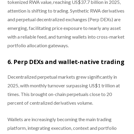
tokenized RWA value, reaching US$37.7 billion in 2025,
attention is shifting to trading. Synthetic RWA derivatives
and perpetual decentralized exchanges (Perp DEXs) are
emerging, facilitating price exposure to nearly any asset
with a reliable feed, and turning wallets into cross-market
portfolio allocation gateways.
6. Perp DEXs and wallet-native trading
Decentralized perpetual markets grew significantly in
2025, with monthly turnover surpassing US$1 trillion at
times. This brought on-chain perpetuals close to 20
percent of centralized derivatives volume.
Wallets are increasingly becoming the main trading
platform, integrating execution, context and portfolio