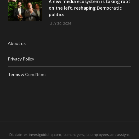
A new media ecosystem is taking root
on the left, reshaping Democratic
politics
JULY 30, 2026
About us
Privacy Policy
Terms & Conditions
Disclaimer: investguidehq.com, its managers, its employees, and assigns