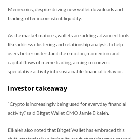
Memecoins, despite driving new wallet downloads and
trading, offer inconsistent liquidity.
As the market matures, wallets are adding advanced tools
like address clustering and relationship analysis to help
users better understand the emotion, momentum and
capital flows of meme trading, aiming to convert
speculative activity into sustainable financial behavior.
Investor takeaway
“Crypto is increasingly being used for everyday financial
activity,” said Bitget Wallet CMO Jamie Elkaleh.
Elkaleh also noted that Bitget Wallet has embraced this
shift, strategically aligning its product architecture around