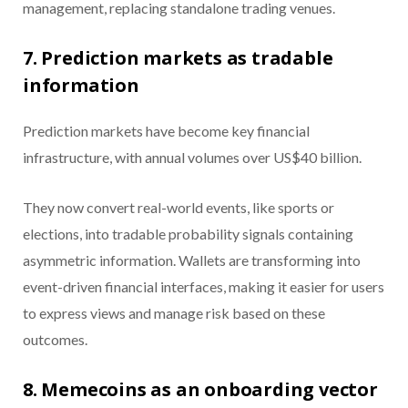
management, replacing standalone trading venues.
7. Prediction markets as tradable
information
Prediction markets have become key financial
infrastructure, with annual volumes over US$40 billion.
They now convert real-world events, like sports or
elections, into tradable probability signals containing
asymmetric information. Wallets are transforming into
event-driven financial interfaces, making it easier for users
to express views and manage risk based on these
outcomes.
8. Memecoins as an onboarding vector