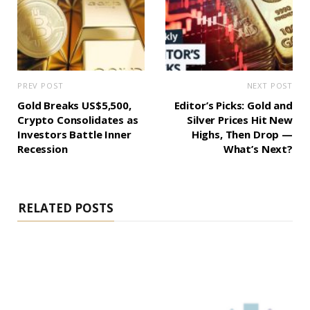
PREV POST
NEXT POST
Gold Breaks US$5,500,
Editor’s Picks: Gold and
Crypto Consolidates as
Silver Prices Hit New
Investors Battle Inner
Highs, Then Drop —
Recession
What’s Next?
RELATED POSTS