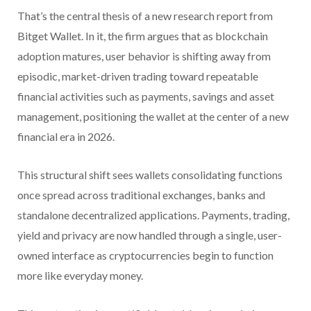
That’s the central thesis of a new research report from
Bitget Wallet. In it, the firm argues that as blockchain
adoption matures, user behavior is shifting away from
episodic, market-driven trading toward repeatable
financial activities such as payments, savings and asset
management, positioning the wallet at the center of a new
financial era in 2026.
This structural shift sees wallets consolidating functions
once spread across traditional exchanges, banks and
standalone decentralized applications. Payments, trading,
yield and privacy are now handled through a single, user-
owned interface as cryptocurrencies begin to function
more like everyday money.