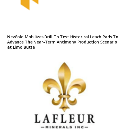
NevGold Mobilizes Drill To Test Historical Leach Pads To
Advance The Near-Term Antimony Production Scenario
at Limo Butte