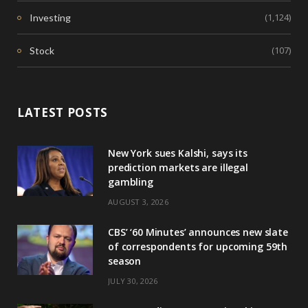
(1,124)
Investing
(107)
Stock
LATEST POSTS
New York sues Kalshi, says its
prediction markets are illegal
gambling
AUGUST 3, 2026
CBS’ ‘60 Minutes’ announces new slate
of correspondents for upcoming 59th
season
JULY 30, 2026