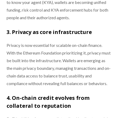
to know your agent (KYA), wallets are becoming unified
funding, risk control and KYA enforcement hubs for both
people and their authorized agents.
3. Privacy as core infrastructure
Privacy is now essential for scalable on-chain finance.
With the Ethereum Foundation prioritizing it, privacy must
be built into the infrastructure. Wallets are emerging as
the main privacy boundary, managing transactions and on-
chain data access to balance trust, usability and
compliance without revealing full balances or behaviors.
4. On-chain credit evolves from
collateral to reputation