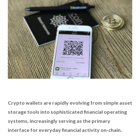
Crypto wallets are rapidly evolving from simple asset
storage tools into sophisticated financial operating
systems, increasingly serving as the primary
interface for everyday financial activity on-chain.