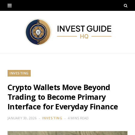
INVESTING
Crypto Wallets Move Beyond
Trading to Become Primary
Interface for Everyday Finance
JANUARY 30, 2026
INVESTING
4 MINS READ