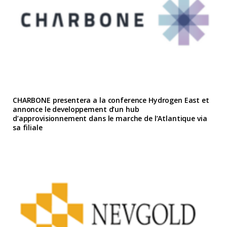
CHARBONE presentera a la conference Hydrogen East et
annonce le developpement d’un hub
d’approvisionnement dans le marche de l’Atlantique via
sa filiale