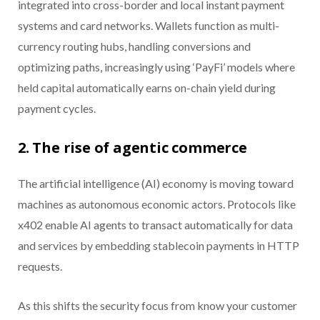
integrated into cross-border and local instant payment
systems and card networks. Wallets function as multi-
currency routing hubs, handling conversions and
optimizing paths, increasingly using ‘PayFi’ models where
held capital automatically earns on-chain yield during
payment cycles.
2. The rise of agentic commerce
The artificial intelligence (AI) economy is moving toward
machines as autonomous economic actors. Protocols like
x402 enable AI agents to transact automatically for data
and services by embedding stablecoin payments in HTTP
requests.
As this shifts the security focus from know your customer