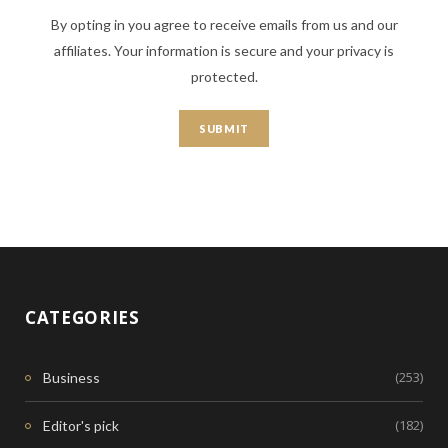
By opting in you agree to receive emails from us and our
affiliates. Your information is secure and your privacy is
protected.
CATEGORIES
(253)
Business
(182)
Editor's pick