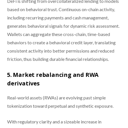
DeFi is shifting from overcollateralized lending to models
based on behavioral trust. Continuous on-chain activity,
including recurring payments and cash management,
generates behavioral signals for dynamic risk assessment.
Wallets can aggregate these cross-chain, time-based
behaviors to create a behavioral credit layer, translating
consistent activity into better permissions and reduced
friction, thus building durable financial relationships.
5. Market rebalancing and RWA
derivatives
Real-world assets (RWAs) are evolving past simple
tokenization toward perpetual and synthetic exposure.
With regulatory clarity and a sizeable increase in