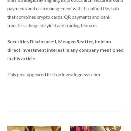
payments and cash management with its unified Pay hub
that combines crypto cards, QR payments and bank
transfers alongside yield and trading features.
Securities Disclosure: I, Meagen Seatter, hold no
direct investment interest in any company mentioned
in this article.
This post appeared first on investingnews.com