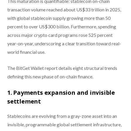
This maturation is quantifiable: stablecoin on-chain
transaction volume reached about US$33 trillion in 2025,
with global stablecoin supply growing more than 50
percent to over US$300 billion. Furthermore, spending
across major crypto card programs rose 525 percent
year-on-year, underscoring a clear transition toward real-
world financial use.
The BitGet Wallet report details eight structural trends
defining this new phase of on-chain finance.
1. Payments expansion and invisible
settlement
Stablecoins are evolving from a gray-zone asset into an
invisible, programmable global settlement infrastructure,