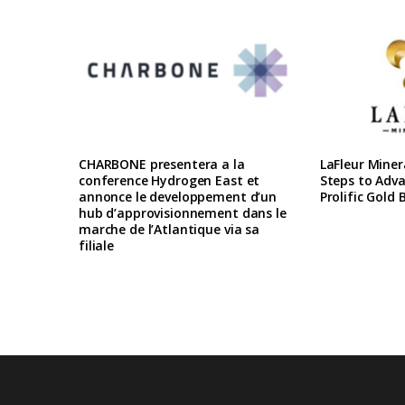
CHARBONE presentera a la
LaFleur Miner
conference Hydrogen East et
Steps to Adva
annonce le developpement d’un
Prolific Gold 
hub d’approvisionnement dans le
marche de l’Atlantique via sa
filiale