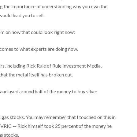
ng the importance of understanding why you own the
ould lead you to sell.
m on how that could look right now:
 comes to what experts are doing now.
ers, including Rick Rule of Rule Investment Media,
hat the metal itself has broken out.
r and used around half of the money to buy silver
d gas stocks. You may remember that I touched on this in
t VRIC — Rick himself took 25 percent of the money he
as stocks.