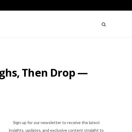
Highs, Then Drop —
Sign up for our newsletter to receive the latest
insights, updates, and exclusive content straight to