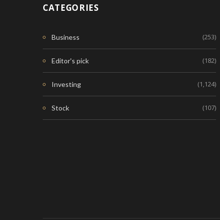
CATEGORIES
(253)
Business
(182)
Editor's pick
(1,124)
Investing
(107)
Stock