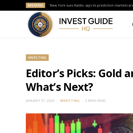
BREAKING
New York sues Kalshi, says its prediction markets are
INVESTING
Editor’s Picks: Gold 
What’s Next?
JANUARY 31, 2026
INVESTING
3 MINS READ