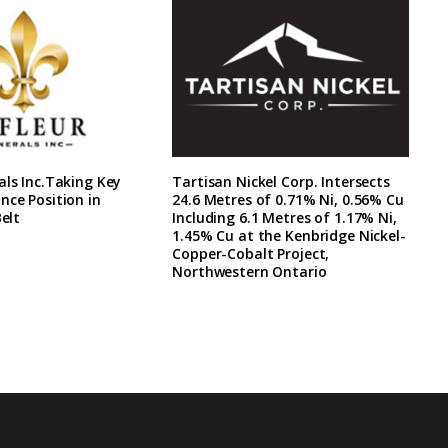
als Inc.Taking Key
Tartisan Nickel Corp. Intersects
nce Position in
24.6 Metres of 0.71% Ni, 0.56% Cu
Belt
Including 6.1 Metres of 1.17% Ni,
1.45% Cu at the Kenbridge Nickel-
Copper-Cobalt Project,
Northwestern Ontario