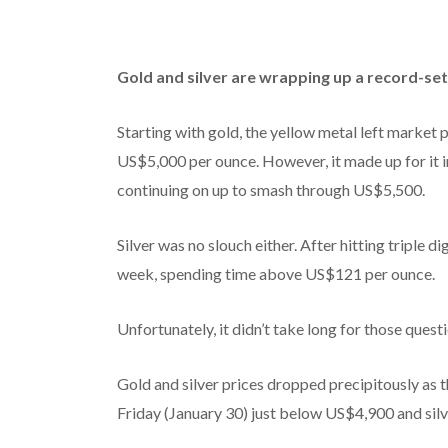
Gold and silver are wrapping up a record-set
Starting with gold, the yellow metal left market p
US$5,000 per ounce. However, it made up for it i
continuing on up to smash through US$5,500.
Silver was no slouch either. After hitting triple d
week, spending time above US$121 per ounce.
Unfortunately, it didn’t take long for those ques
Gold and silver prices dropped precipitously as t
Friday (January 30) just below US$4,900 and silve