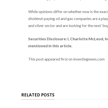
While opinions differ on whether now is the exact 
dividend-paying oil and gas companies are a play 
and silver sector and are looking for the next ‘bu
Securities Disclosure: I, Charlotte McLeod, 
mentioned in this article.
This post appeared first on investingnews.com
RELATED POSTS