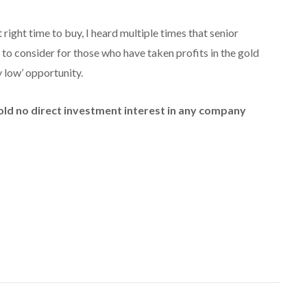
right time to buy, I heard multiple times that senior
to consider for those who have taken profits in the gold
y low’ opportunity.
hold no direct investment interest in any company