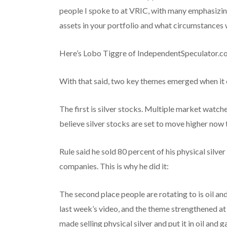
people I spoke to at VRIC, with many emphasizi
assets in your portfolio and what circumstances w
Here’s Lobo Tiggre of IndependentSpeculator.co
With that said, two key themes emerged when it
The first is silver stocks. Multiple market watch
believe silver stocks are set to move higher now t
Rule said he sold 80 percent of his physical silve
companies. This is why he did it:
The second place people are rotating to is oil an
last week’s video, and the theme strengthened a
made selling physical silver and put it in oil and g