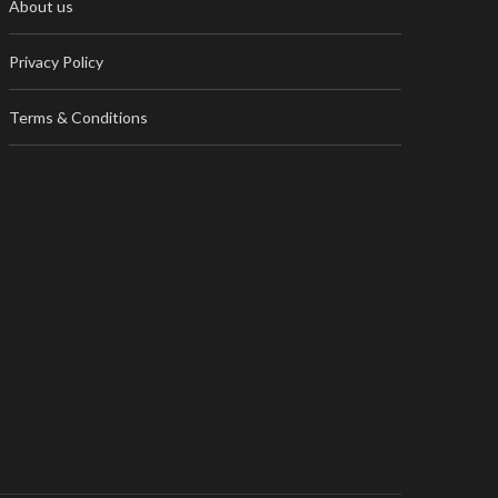
About us
Privacy Policy
Terms & Conditions