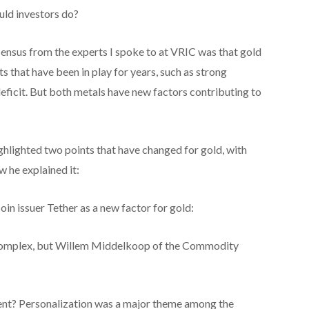
uld investors do?
nsensus from the experts I spoke to at VRIC was that gold
s that have been in play for years, such as strong
deficit. But both metals have new factors contributing to
lighted two points that have changed for gold, with
w he explained it:
n issuer Tether as a new factor for gold:
y complex, but Willem Middelkoop of the Commodity
ent? Personalization was a major theme among the