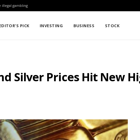
 illegal gambling
EDITOR’S PICK
INVESTING
BUSINESS
STOCK
and Silver Prices Hit New 