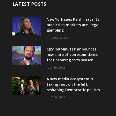
LATEST POSTS
New York sues Kalshi, says its
prediction markets are illegal
gambling
AUGUST 3, 2026
CBS’ ‘60 Minutes’ announces
new slate of correspondents
for upcoming 59th season
JULY 30, 2026
A new media ecosystem is
taking root on the left,
reshaping Democratic politics
JULY 30, 2026