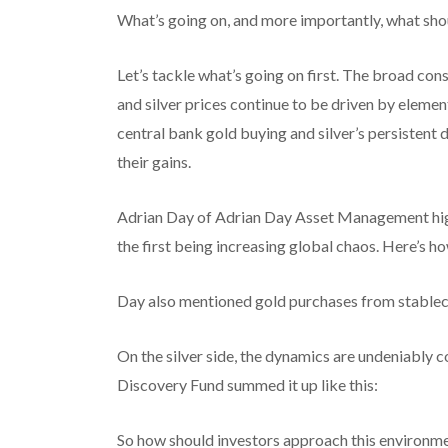
What’s going on, and more importantly, what sho
Let’s tackle what’s going on first. The broad co
and silver prices continue to be driven by element
central bank gold buying and silver’s persistent 
their gains.
Adrian Day of Adrian Day Asset Management high
the first being increasing global chaos. Here’s ho
Day also mentioned gold purchases from stablecoi
On the silver side, the dynamics are undeniabl
Discovery Fund summed it up like this:
So how should investors approach this environm