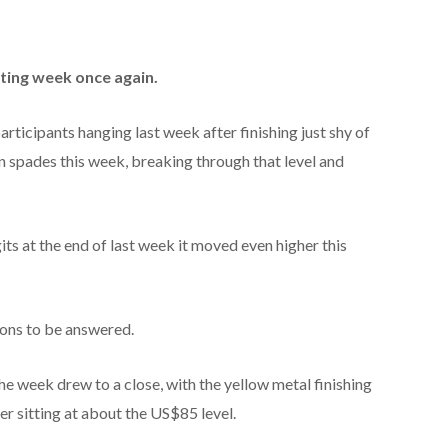
ting week once again.
articipants hanging last week after finishing just shy of
n spades this week, breaking through that level and
igits at the end of last week it moved even higher this
tions to be answered.
he week drew to a close, with the yellow metal finishing
r sitting at about the US$85 level.