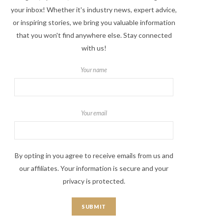
your inbox! Whether it's industry news, expert advice,
or inspiring stories, we bring you valuable information
that you won't find anywhere else. Stay connected
with us!
Your name
Your email
By opting in you agree to receive emails from us and
our affiliates. Your information is secure and your
privacy is protected.