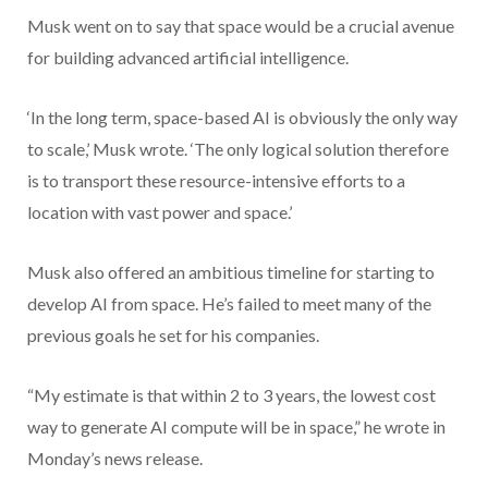
Musk went on to say that space would be a crucial avenue
for building advanced artificial intelligence.
‘In the long term, space-based AI is obviously the only way
to scale,’ Musk wrote. ‘The only logical solution therefore
is to transport these resource-intensive efforts to a
location with vast power and space.’
Musk also offered an ambitious timeline for starting to
develop AI from space. He’s failed to meet many of the
previous goals he set for his companies.
“My estimate is that within 2 to 3 years, the lowest cost
way to generate AI compute will be in space,” he wrote in
Monday’s news release.