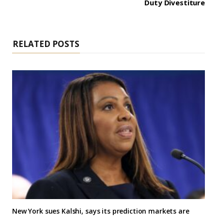
Duty Divestiture
RELATED POSTS
New York sues Kalshi, says its prediction markets are