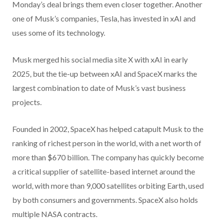
Monday’s deal brings them even closer together. Another
one of Musk’s companies, Tesla, has invested in xAI and
uses some of its technology.
Musk merged his social media site X with xAI in early
2025, but the tie-up between xAI and SpaceX marks the
largest combination to date of Musk’s vast business
projects.
Founded in 2002, SpaceX has helped catapult Musk to the
ranking of richest person in the world, with a net worth of
more than $670 billion. The company has quickly become
a critical supplier of satellite-based internet around the
world, with more than 9,000 satellites orbiting Earth, used
by both consumers and governments. SpaceX also holds
multiple NASA contracts.