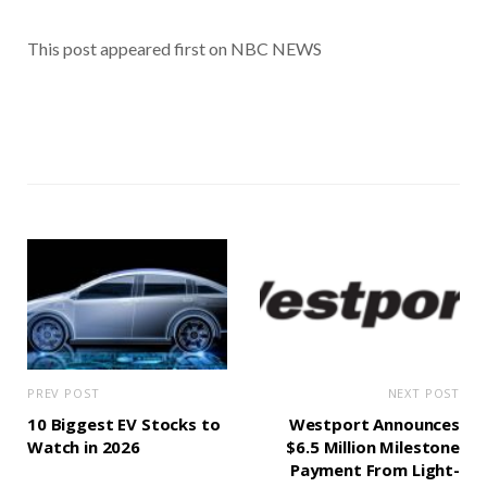
This post appeared first on NBC NEWS
PREV POST
NEXT POST
10 Biggest EV Stocks to
Westport Announces
Watch in 2026
$6.5 Million Milestone
Payment From Light-