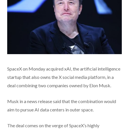
SpaceX on Monday acquired xAI, the artificial intelligence
startup that also owns the X social media platform, in a
deal combining two companies owned by Elon Musk.
Musk in a news release said that the combination would
aim to pursue AI data centers in outer space.
The deal comes on the verge of SpaceX’s highly