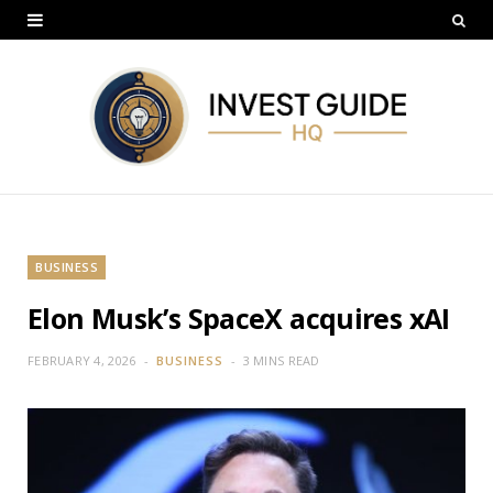
BUSINESS
Elon Musk’s SpaceX acquires xAI
FEBRUARY 4, 2026
BUSINESS
3 MINS READ