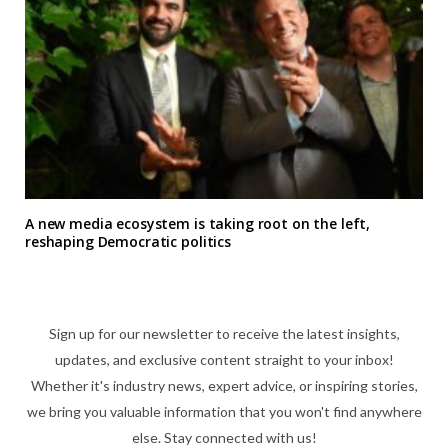
A new media ecosystem is taking root on the left,
reshaping Democratic politics
Sign up for our newsletter to receive the latest insights,
updates, and exclusive content straight to your inbox!
Whether it's industry news, expert advice, or inspiring stories,
we bring you valuable information that you won't find anywhere
else. Stay connected with us!