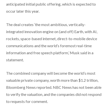
anticipated initial public offering, which is expected to
occur later this year.
The deal creates ‘the most ambitious, vertically-
integrated innovation engine on (and off) Earth, with AI,
rockets, space-based internet, direct-to-mobile device
communications and the world’s foremost real-time
information and free speech platform,’ Musk said in a
statement.
The combined company will become the world’s most
valuable private company, worth more than $1.2 trillion,
Bloomberg News reported. NBC News has not been able
to verify the valuation, and the companies did not respond
to requests for comment.