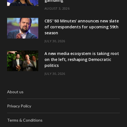
gambling
AUGUST 3, 2026
CBS’ ‘60 Minutes’ announces new slate
of correspondents for upcoming 59th
season
JULY 30, 2026
A new media ecosystem is taking root
on the left, reshaping Democratic
politics
JULY 30, 2026
About us
Privacy Policy
Terms & Conditions