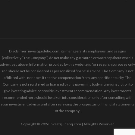
Disclaimer: investguidehq.com, its managers, its employees, and assigns
(collectively “The Company”) do not make any guarantee or warranty about what is
advertised above. Information provided by this website is for research purposes only
and should not be considered as personalized financial advice. The Company is not
affiliated with, nor does it receive compensation from, any specific security. The
Company is not registered or licensed by any governing body in any jurisdiction to
give investing advice or provide investment recommendation. Any investments
recommended here should be taken into consideration only after consulting with
your investment advisor and after reviewing the prospectus or financial statements
of the company.
Copyright © 2026 investguidehq.com | All Rights Reserved