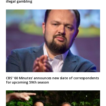
illegal gambling
CBS’ ‘60 Minutes’ announces new slate of correspondents
for upcoming 59th season