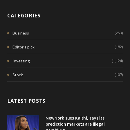
CATEGORIES
(253)
Business
(182)
Editor's pick
(1,124)
Investing
(107)
Stock
LATEST POSTS
New York sues Kalshi, says its
prediction markets are illegal