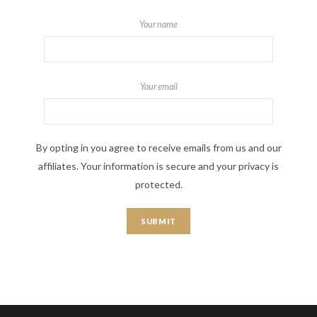
Your name
Your email
By opting in you agree to receive emails from us and our
affiliates. Your information is secure and your privacy is
protected.