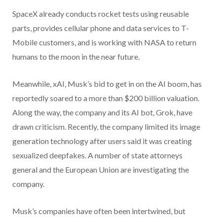
SpaceX already conducts rocket tests using reusable
parts, provides cellular phone and data services to T-
Mobile customers, and is working with NASA to return
humans to the moon in the near future.
Meanwhile, xAI, Musk’s bid to get in on the AI boom, has
reportedly soared to a more than $200 billion valuation.
Along the way, the company and its AI bot, Grok, have
drawn criticism. Recently, the company limited its image
generation technology after users said it was creating
sexualized deepfakes. A number of state attorneys
general and the European Union are investigating the
company.
Musk’s companies have often been intertwined, but