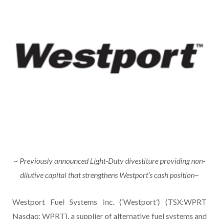
~
Previously announced Light-Duty divestiture providing non-
dilutive capital that strengthens Westport’s cash position~
Westport Fuel Systems Inc. (‘Westport’) (TSX:WPRT
Nasdaq: WPRT), a supplier of alternative fuel systems and