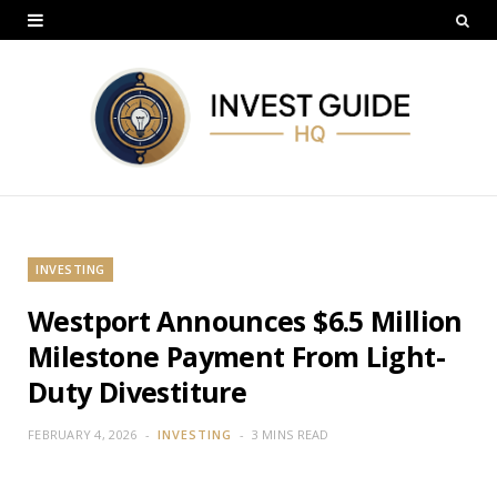
INVESTING
Westport Announces $6.5 Million
Milestone Payment From Light-
Duty Divestiture
FEBRUARY 4, 2026
INVESTING
3 MINS READ