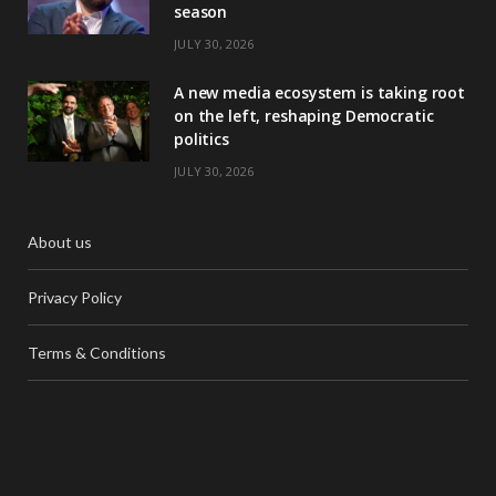
season
JULY 30, 2026
A new media ecosystem is taking root
on the left, reshaping Democratic
politics
JULY 30, 2026
About us
Privacy Policy
Terms & Conditions