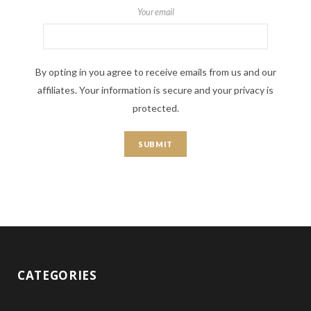
Your email
By opting in you agree to receive emails from us and our
affiliates. Your information is secure and your privacy is
protected.
CATEGORIES