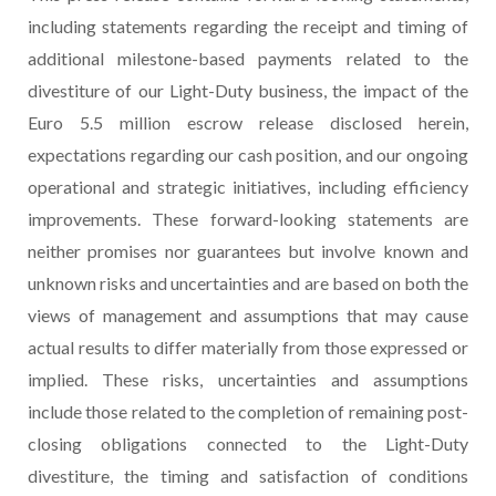
including statements regarding the receipt and timing of
additional milestone-based payments related to the
divestiture of our Light-Duty business, the impact of the
Euro 5.5 million escrow release disclosed herein,
expectations regarding our cash position, and our ongoing
operational and strategic initiatives, including efficiency
improvements. These forward-looking statements are
neither promises nor guarantees but involve known and
unknown risks and uncertainties and are based on both the
views of management and assumptions that may cause
actual results to differ materially from those expressed or
implied. These risks, uncertainties and assumptions
include those related to the completion of remaining post-
closing obligations connected to the Light-Duty
divestiture, the timing and satisfaction of conditions