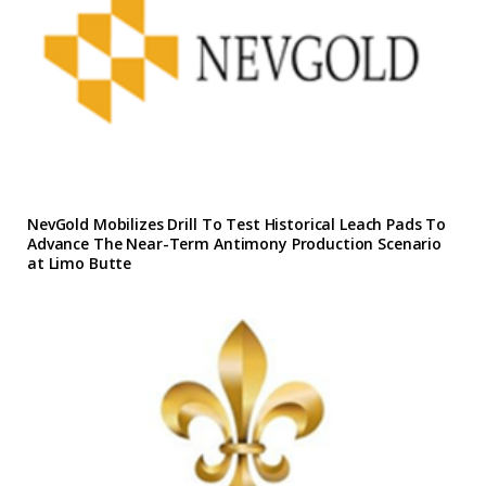
NevGold Mobilizes Drill To Test Historical Leach Pads To
Advance The Near-Term Antimony Production Scenario
at Limo Butte