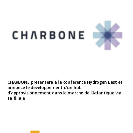
CHARBONE presentera a la conference Hydrogen East et
annonce le developpement d’un hub
d’approvisionnement dans le marche de l’Atlantique via
sa filiale