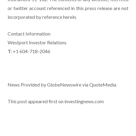
or twitter account referenced in this press release are not
incorporated by reference herein.
Contact Information
Westport Investor Relations
T:
+1 604-718-2046
News Provided by GlobeNewswire via QuoteMedia
This post appeared first on investingnews.com