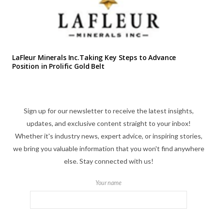
LaFleur Minerals Inc.Taking Key Steps to Advance
Position in Prolific Gold Belt
Sign up for our newsletter to receive the latest insights,
updates, and exclusive content straight to your inbox!
Whether it's industry news, expert advice, or inspiring stories,
we bring you valuable information that you won't find anywhere
else. Stay connected with us!
Your name