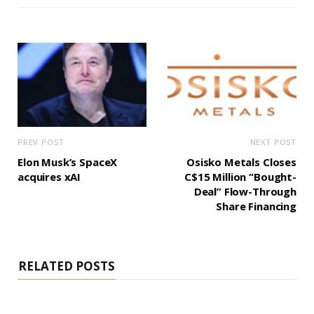
PREV POST
NEXT POST
Elon Musk’s SpaceX
Osisko Metals Closes
acquires xAI
C$15 Million “Bought-
Deal” Flow-Through
Share Financing
RELATED POSTS