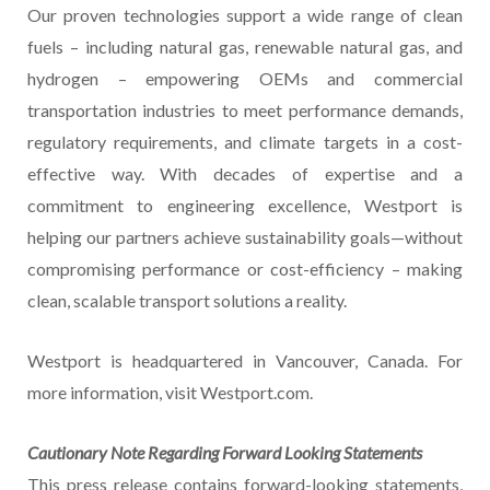
Our proven technologies support a wide range of clean
fuels – including natural gas, renewable natural gas, and
hydrogen – empowering OEMs and commercial
transportation industries to meet performance demands,
regulatory requirements, and climate targets in a cost-
effective way. With decades of expertise and a
commitment to engineering excellence, Westport is
helping our partners achieve sustainability goals—without
compromising performance or cost-efficiency – making
clean, scalable transport solutions a reality.
Westport is headquartered in Vancouver, Canada. For
more information, visit Westport.com.
Cautionary Note Regarding Forward Looking Statements
This press release contains forward-looking statements,