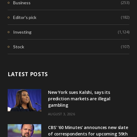
(253)
Business
(182)
Editor's pick
(1,124)
Investing
(107)
Stock
LATEST POSTS
New York sues Kalshi, says its
prediction markets are illegal
gambling
AUGUST 3, 2026
CBS’ ‘60 Minutes’ announces new slate
of correspondents for upcoming 59th