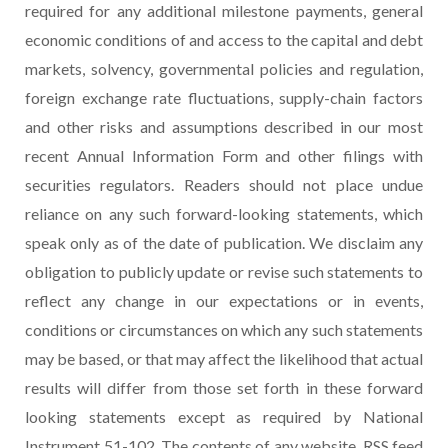
required for any additional milestone payments, general
economic conditions of and access to the capital and debt
markets, solvency, governmental policies and regulation,
foreign exchange rate fluctuations, supply-chain factors
and other risks and assumptions described in our most
recent Annual Information Form and other filings with
securities regulators. Readers should not place undue
reliance on any such forward-looking statements, which
speak only as of the date of publication. We disclaim any
obligation to publicly update or revise such statements to
reflect any change in our expectations or in events,
conditions or circumstances on which any such statements
may be based, or that may affect the likelihood that actual
results will differ from those set forth in these forward
looking statements except as required by National
Instrument 51-102. The contents of any website, RSS feed