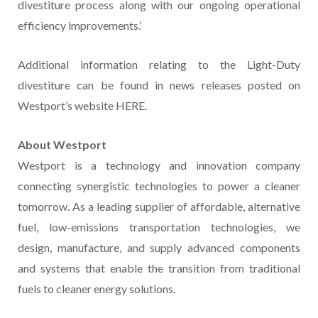
divestiture process along with our ongoing operational
efficiency improvements.’
Additional information relating to the Light-Duty
divestiture can be found in news releases posted on
Westport’s website HERE.
About Westport
Westport is a technology and innovation company
connecting synergistic technologies to power a cleaner
tomorrow. As a leading supplier of affordable, alternative
fuel, low-emissions transportation technologies, we
design, manufacture, and supply advanced components
and systems that enable the transition from traditional
fuels to cleaner energy solutions.