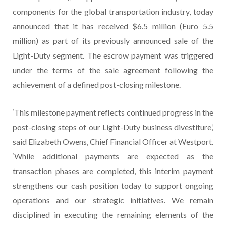
components for the global transportation industry, today
announced that it has received $6.5 million (Euro 5.5
million) as part of its previously announced sale of the
Light-Duty segment. The escrow payment was triggered
under the terms of the sale agreement following the
achievement of a defined post-closing milestone.
‘This milestone payment reflects continued progress in the
post-closing steps of our Light-Duty business divestiture,’
said Elizabeth Owens, Chief Financial Officer at Westport.
‘While additional payments are expected as the
transaction phases are completed, this interim payment
strengthens our cash position today to support ongoing
operations and our strategic initiatives. We remain
disciplined in executing the remaining elements of the