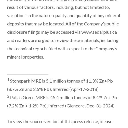
result of various factors, including, but not limited to,
variations in the nature, quality and quantity of any mineral
deposits that may be located. All of the Company’s public
disclosure filings may be accessed via www.sedarplus.ca
and readers are urged to review these materials, including
the technical reports filed with respect to the Company’s
mineral properties.
________________________
1
Stonepark MRE is 5.1 million tonnes of 11.3% Zn+Pb
(8.7% Zn and 2.6% Pb), Inferred (Apr-17-2018)
2
Pallas Green MRE is 45.4 million tonnes of 8.4% Zn+Pb
(7.2% Zn + 1.2% Pb), Inferred (Glencore, Dec-31-2024)
To view the source version of this press release, please