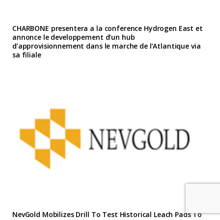
CHARBONE presentera a la conference Hydrogen East et
annonce le developpement d’un hub
d’approvisionnement dans le marche de l’Atlantique via
sa filiale
NevGold Mobilizes Drill To Test Historical Leach Pads To