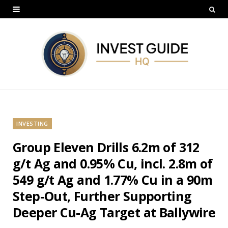
INVESTING
Group Eleven Drills 6.2m of 312
g/t Ag and 0.95% Cu, incl. 2.8m of
549 g/t Ag and 1.77% Cu in a 90m
Step-Out, Further Supporting
Deeper Cu-Ag Target at Ballywire