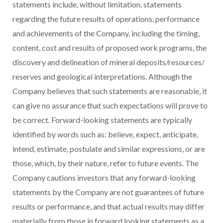
statements include, without limitation, statements
regarding the future results of operations, performance
and achievements of the Company, including the timing,
content, cost and results of proposed work programs, the
discovery and delineation of mineral deposits/resources/
reserves and geological interpretations. Although the
Company believes that such statements are reasonable, it
can give no assurance that such expectations will prove to
be correct. Forward-looking statements are typically
identified by words such as: believe, expect, anticipate,
intend, estimate, postulate and similar expressions, or are
those, which, by their nature, refer to future events. The
Company cautions investors that any forward-looking
statements by the Company are not guarantees of future
results or performance, and that actual results may differ
materially from those in forward looking statements as a