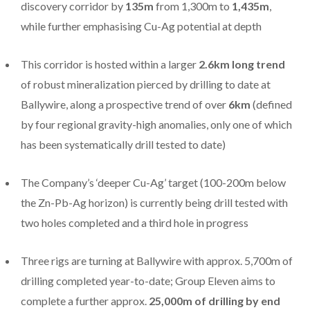
discovery corridor by
135m
from 1,300m to
1,435m
,
while further emphasising Cu-Ag potential at depth
This corridor is hosted within a larger
2.6km long trend
of robust mineralization pierced by drilling to date at
Ballywire, along a prospective trend of over
6km
(defined
by four regional gravity-high anomalies, only one of which
has been systematically drill tested to date)
The Company’s ‘deeper Cu-Ag’ target (100-200m below
the Zn-Pb-Ag horizon) is currently being drill tested with
two holes completed and a third hole in progress
Three rigs are turning at Ballywire with approx. 5,700m of
drilling completed year-to-date; Group Eleven aims to
complete a further approx.
25,000m of drilling by end