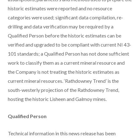
historic estimates were reported and no resource
categories were used; significant data compilation, re-
drilling and data verification may be required by a
Qualified Person before the historic estimates can be
verified and upgraded to be compliant with current NI 43-
101 standards; a Qualified Person has not done sufficient
work to classify them as a current mineral resource and
the Company is not treating the historic estimates as
current mineral resources. ‘Rathdowney Trend’ is the
south-westerly projection of the Rathdowney Trend,
hosting the historic Lisheen and Galmoy mines.
Qualified Person
Technical information in this news release has been