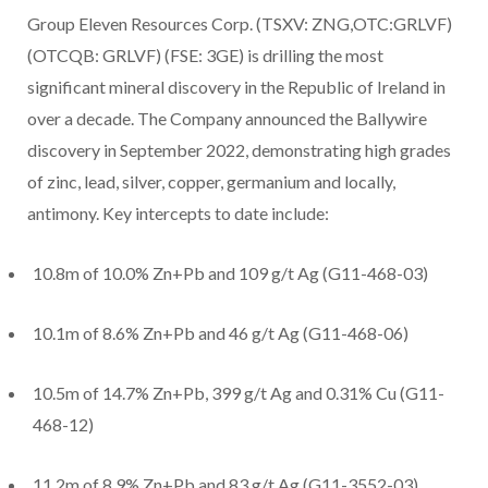
Group Eleven Resources Corp. (TSXV: ZNG,OTC:GRLVF)
(OTCQB: GRLVF) (FSE: 3GE) is drilling the most
significant mineral discovery in the Republic of Ireland in
over a decade. The Company announced the Ballywire
discovery in September 2022, demonstrating high grades
of zinc, lead, silver, copper, germanium and locally,
antimony. Key intercepts to date include:
10.8m of 10.0% Zn+Pb and 109 g/t Ag (G11-468-03)
10.1m of 8.6% Zn+Pb and 46 g/t Ag (G11-468-06)
10.5m of 14.7% Zn+Pb, 399 g/t Ag and 0.31% Cu (G11-
468-12)
11.2m of 8.9% Zn+Pb and 83 g/t Ag (G11-3552-03)