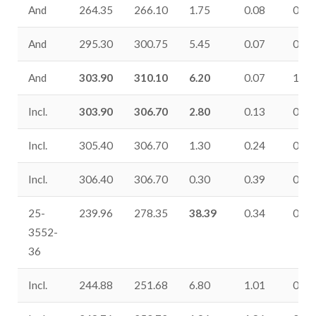
And
264.35
266.10
1.75
0.08
0.08
And
295.30
300.75
5.45
0.07
0.37
And
303.90
310.10
6.20
0.07
1.29
Incl.
303.90
306.70
2.80
0.13
0.09
Incl.
305.40
306.70
1.30
0.24
0.06
Incl.
306.40
306.70
0.30
0.39
0.10
25-
239.96
278.35
38.39
0.34
0.26
3552-
36
Incl.
244.88
251.68
6.80
1.01
0.29