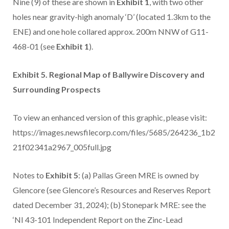
Nine (9) of these are shown in
Exhibit 1
, with two other
holes near gravity-high anomaly ‘D’ (located 1.3km to the
ENE) and one hole collared approx. 200m NNW of G11-
468-01 (see
Exhibit 1
).
Exhibit 5. Regional Map of Ballywire Discovery and
Surrounding Prospects
To view an enhanced version of this graphic, please visit:
https://images.newsfilecorp.com/files/5685/264236_1b2
21f02341a2967_005full.jpg
Notes to
Exhibit 5
: (a) Pallas Green MRE is owned by
Glencore (see Glencore’s Resources and Reserves Report
dated December 31, 2024); (b) Stonepark MRE: see the
‘NI 43-101 Independent Report on the Zinc-Lead