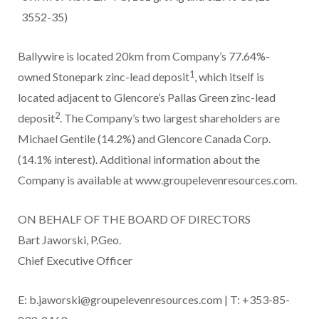
3552-35)
Ballywire is located 20km from Company’s 77.64%-
1
owned Stonepark zinc-lead deposit
, which itself is
located adjacent to Glencore’s Pallas Green zinc-lead
2
deposit
. The Company’s two largest shareholders are
Michael Gentile (14.2%) and Glencore Canada Corp.
(14.1% interest). Additional information about the
Company is available at www.groupelevenresources.com.
ON BEHALF OF THE BOARD OF DIRECTORS
Bart Jaworski, P.Geo.
Chief Executive Officer
E: b.jaworski@groupelevenresources.com | T: +353-85-