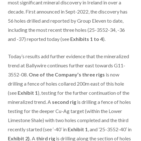
most significant mineral discovery in Ireland in over a
decade. First announced in Sept-2022, the discovery has
56 holes drilled and reported by Group Eleven to date,
including the most recent three holes (25-3552-34, -36
and -37) reported today (see
Exhibits 1 to 4
).
Today’s results add further evidence that the mineralized
trend at Ballywire continues further east towards G11-
3552-08.
One of the Company’s three rigs
is now
drilling a fence of holes collared 200m east of this hole
(see
Exhibit 1
), testing for the further continuation of the
mineralized trend. A
second rig
is drilling a fence of holes
testing for the deeper Cu-Ag target (within the Lower
Limestone Shale) with two holes completed and the third
recently started (see ‘-40’ in
Exhibit 1
, and ’25-3552-40′ in
Exhibit 2).
A
third rig
is drilling along the section of holes