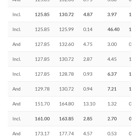
Incl.
125.85
130.72
4.87
3.97
1.19
Incl.
125.85
125.99
0.14
46.40
18.7
And
127.85
132.60
4.75
3.00
0.74
Incl.
127.85
130.72
2.87
4.45
1.10
Incl.
127.85
128.78
0.93
6.37
1.42
And
129.78
130.72
0.94
7.21
1.91
And
151.70
164.80
13.10
1.32
0.17
Incl.
161.00
163.85
2.85
2.70
0.61
And
173.17
177.74
4.57
0.53
0.25