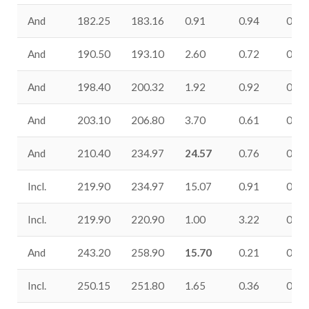
And
182.25
183.16
0.91
0.94
0.09
And
190.50
193.10
2.60
0.72
0.05
And
198.40
200.32
1.92
0.92
0.31
And
203.10
206.80
3.70
0.61
0.16
And
210.40
234.97
24.57
0.76
0.19
Incl.
219.90
234.97
15.07
0.91
0.25
Incl.
219.90
220.90
1.00
3.22
0.49
And
243.20
258.90
15.70
0.21
0.30
Incl.
250.15
251.80
1.65
0.36
0.39