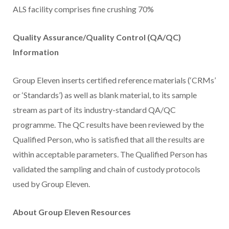
ALS facility comprises fine crushing 70%
Quality Assurance/Quality Control (QA/QC)
Information
Group Eleven inserts certified reference materials (‘CRMs’
or ‘Standards’) as well as blank material, to its sample
stream as part of its industry-standard QA/QC
programme. The QC results have been reviewed by the
Qualified Person, who is satisfied that all the results are
within acceptable parameters. The Qualified Person has
validated the sampling and chain of custody protocols
used by Group Eleven.
About Group Eleven Resources