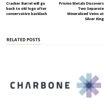
Cracker Barrel will go
Prismo Metals Discovers
back to old logo after
Two Separate
conservative backlash
Mineralized Veins at
Silver King
RELATED POSTS