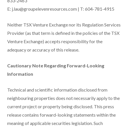
833-2463
E: j.lau@groupelevenresources.com | T: 604-781-4915
Neither TSX Venture Exchange nor its Regulation Services
Provider (as that term is defined in the policies of the TSX
Venture Exchange) accepts responsibility for the
adequacy or accuracy of this release.
Cautionary Note Regarding Forward-Looking
Information
Technical and scientific information disclosed from
neighbouring properties does not necessarily apply to the
current project or property being disclosed. This press
release contains forward-looking statements within the
meaning of applicable securities legislation. Such