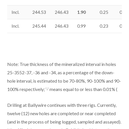
Incl.
244.53
246.43
1.90
0.25
0.64
Incl.
245.44
246.43
0.99
0.23
0.36
Note: True thickness of the mineralized interval in holes
25-3552-37, -36 and -34, as a percentage of the down-
hole interval, is estimated to be 70-80%, 90-100% and 90-
100% respectively; ‘-‘ means equal to or less than 0.01% (
Drilling at Ballywire continues with three rigs. Currently,
twelve (12) new holes are completed or near completed
(and in the process of being logged, sampled and assayed).