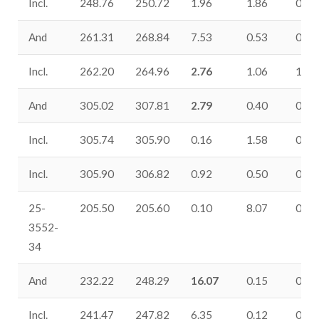
Incl.
248.76
250.72
1.96
1.86
0.50
And
261.31
268.84
7.53
0.53
0.94
Incl.
262.20
264.96
2.76
1.06
1.79
And
305.02
307.81
2.79
0.40
0.06
Incl.
305.74
305.90
0.16
1.58
0.25
Incl.
305.90
306.82
0.92
0.50
0.06
25-
205.50
205.60
0.10
8.07
0.28
3552-
34
And
232.22
248.29
16.07
0.15
0.12
Incl.
241.47
247.82
6.35
0.12
0.24