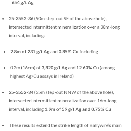
654 g/t Ag
25-3552-36
(90m step-out SE of the above hole),
intersected intermittent mineralization over a 38m-long
interval, including:
2.8m of 231 g/t Ag
and
0.85% Cu
, including
0.2m (16cm) of
3,820 g/t Ag
and
12.60% Cu
(among
highest Ag/Cu assays in Ireland)
25-3552-34
(35m step-out NNW of the above hole),
intersected intermittent mineralization over 16m-long
interval, including
1.9m of 59 g/t Ag and 0.75% Cu
These results extend the strike length of Ballywire’s main