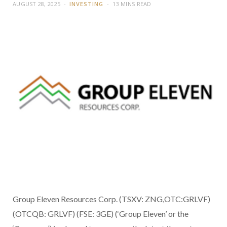
AUGUST 28, 2025
INVESTING
13 MINS READ
Group Eleven Resources Corp. (TSXV: ZNG,OTC:GRLVF)
(OTCQB: GRLVF) (FSE: 3GE) (‘Group Eleven’ or the