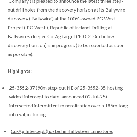
‘Company’) is pleased to announce the latest three step-
out drill holes from the discovery horizon at its Ballywire
discovery (‘Ballywire’) at the 100%-owned PG West
Project (‘PG West’), Republic of Ireland. Drilling at
Ballywire’s deeper, Cu-Ag target (100-200m below
discovery horizon) is in progress (to be reported as soon
as possible).
Highlights:
25-3552-37
(90m step-out NE of 25-3552-35, hosting
widest intercept to date; announced 02-Jul-25)
intersected intermittent mineralization over a 185m-long
interval, including:
Cu-Ag Intercept (hosted in Ballysteen Limestone,