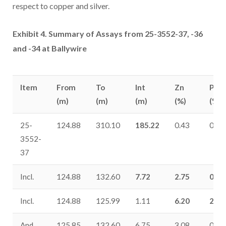
respect to copper and silver.
Exhibit 4. Summary of Assays from 25-3552-37, -36
and -34 at Ballywire
Item
From
To
Int
Zn
Pb
(m)
(m)
(m)
(%)
(%)
25-
124.88
310.10
185.22
0.43
0.18
3552-
37
Incl.
124.88
132.60
7.72
2.75
0.81
Incl.
124.88
125.99
1.11
6.20
2.39
And
125.85
132.60
6.75
3.08
0.92