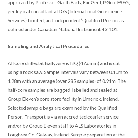
approved by Professor Garth Earls, Eur Geol, P.Geo, FSEG,
geological consultant at IGS (International Geoscience
Services) Limited, and independent ‘Qualified Person’ as
defined under Canadian National Instrument 43-101.
Sampling and Analytical Procedures
All core drilled at Ballywire is NQ (47.6mm) and is cut
using a rock saw. Sample intervals vary between 0.10m to
1.28m with an average (over 285 samples) of 0.91m. The
half-core samples are bagged, labelled and sealed at
Group Eleven’s core store facility in Limerick, Ireland.
Selected sample bags are examined by the Qualified
Person. Transport is via an accredited courier service
and/or by Group Eleven staff to ALS Laboratories in
Loughrea Co. Galway, Ireland. Sample preparation at the