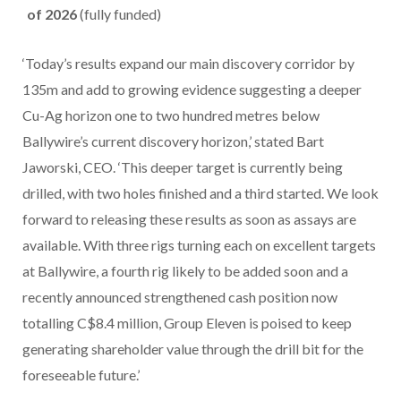
of 2026
(fully funded)
‘Today’s results expand our main discovery corridor by
135m and add to growing evidence suggesting a deeper
Cu-Ag horizon one to two hundred metres below
Ballywire’s current discovery horizon,’ stated Bart
Jaworski, CEO. ‘This deeper target is currently being
drilled, with two holes finished and a third started. We look
forward to releasing these results as soon as assays are
available. With three rigs turning each on excellent targets
at Ballywire, a fourth rig likely to be added soon and a
recently announced strengthened cash position now
totalling C$8.4 million, Group Eleven is poised to keep
generating shareholder value through the drill bit for the
foreseeable future.’