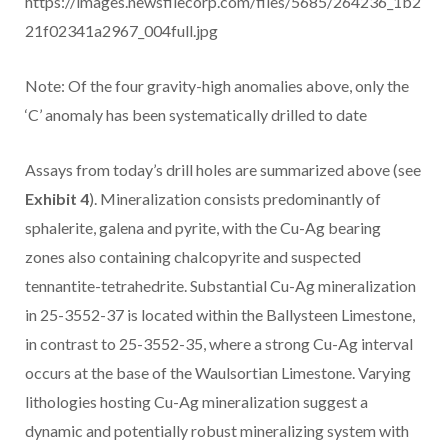
https://images.newsfilecorp.com/files/5685/264236_1b2
21f02341a2967_004full.jpg
Note: Of the four gravity-high anomalies above, only the
‘C’ anomaly has been systematically drilled to date
Assays from today’s drill holes are summarized above (see
Exhibit 4
). Mineralization consists predominantly of
sphalerite, galena and pyrite, with the Cu-Ag bearing
zones also containing chalcopyrite and suspected
tennantite-tetrahedrite. Substantial Cu-Ag mineralization
in 25-3552-37 is located within the Ballysteen Limestone,
in contrast to 25-3552-35, where a strong Cu-Ag interval
occurs at the base of the Waulsortian Limestone. Varying
lithologies hosting Cu-Ag mineralization suggest a
dynamic and potentially robust mineralizing system with