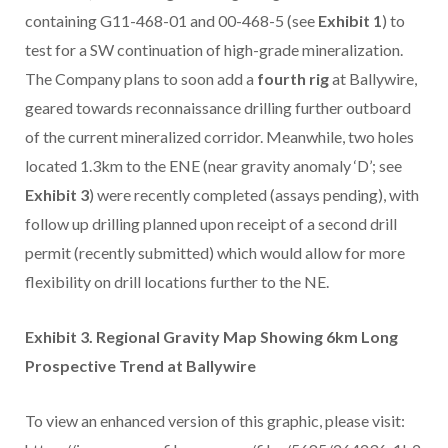
containing G11-468-01 and 00-468-5 (see
Exhibit 1
) to
test for a SW continuation of high-grade mineralization.
The Company plans to soon add a
fourth rig
at Ballywire,
geared towards reconnaissance drilling further outboard
of the current mineralized corridor. Meanwhile, two holes
located 1.3km to the ENE (near gravity anomaly ‘D’; see
Exhibit 3
) were recently completed (assays pending), with
follow up drilling planned upon receipt of a second drill
permit (recently submitted) which would allow for more
flexibility on drill locations further to the NE.
Exhibit 3. Regional Gravity Map Showing 6km Long
Prospective Trend at Ballywire
To view an enhanced version of this graphic, please visit: