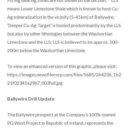
Pb-Ag bearing zones are not shown on the section; * ‘LLS’
means Lower Limestone Shale which is known to host Cu-
Ag mineralization in the vicinity (5-45km) of Ballywire;
‘Deeper Cu-Ag Target’ is hosted predominantly by the LLS,
but also by other lithologies between the Waulsortian
Limestone and the LLS; LLS is believed to be approx. 100-
200m below the Waulsortian Limestone
To view an enhanced version of this graphic, please visit:
https://images.newsfilecorp.com/files/5685/264236_1b2
21f02341a2967_003full.jpg
Ballywire Drill Update
The Ballywire prospect at the Company’s 100%-owned
PG West Project in Republic of Ireland, represents the