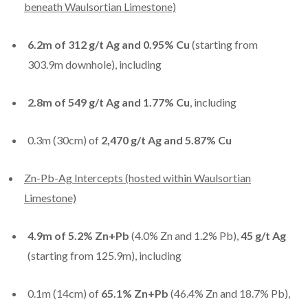
beneath Waulsortian Limestone)
6.2m of 312 g/t Ag and 0.95% Cu
(starting from
303.9m downhole), including
2.8m of 549 g/t Ag and 1.77% Cu
, including
0.3m (30cm) of
2,470 g/t Ag
and
5.87% Cu
Zn-Pb-Ag Intercepts (hosted within Waulsortian
Limestone)
4.9m of 5.2% Zn+Pb
(4.0% Zn and 1.2% Pb),
45 g/t Ag
(starting from 125.9m), including
0.1m (14cm) of
65.1% Zn+Pb
(46.4% Zn and 18.7% Pb),