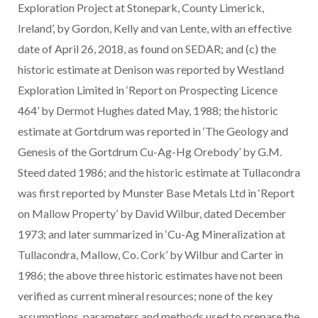
Exploration Project at Stonepark, County Limerick,
Ireland’, by Gordon, Kelly and van Lente, with an effective
date of April 26, 2018, as found on SEDAR; and (c) the
historic estimate at Denison was reported by Westland
Exploration Limited in ‘Report on Prospecting Licence
464’ by Dermot Hughes dated May, 1988; the historic
estimate at Gortdrum was reported in ‘The Geology and
Genesis of the Gortdrum Cu-Ag-Hg Orebody’ by G.M.
Steed dated 1986; and the historic estimate at Tullacondra
was first reported by Munster Base Metals Ltd in ‘Report
on Mallow Property’ by David Wilbur, dated December
1973; and later summarized in ‘Cu-Ag Mineralization at
Tullacondra, Mallow, Co. Cork’ by Wilbur and Carter in
1986; the above three historic estimates have not been
verified as current mineral resources; none of the key
assumptions, parameters and methods used to prepare the