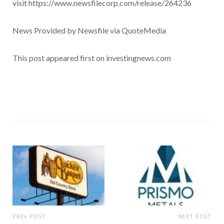
visit https://www.newsfilecorp.com/release/264236
News Provided by Newsfile via QuoteMedia
This post appeared first on investingnews.com
PREV POST
NEXT POST