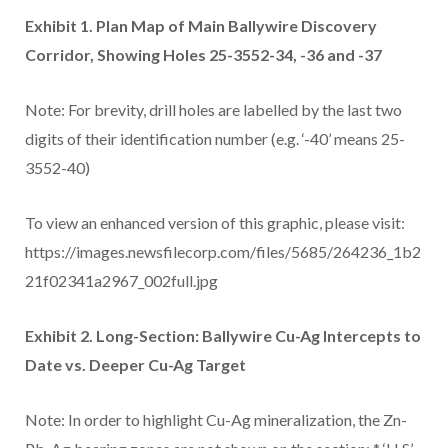
Exhibit 1. Plan Map of Main Ballywire Discovery
Corridor, Showing Holes 25-3552-34, -36 and -37
Note: For brevity, drill holes are labelled by the last two
digits of their identification number (e.g. ‘-40’ means 25-
3552-40)
To view an enhanced version of this graphic, please visit:
https://images.newsfilecorp.com/files/5685/264236_1b2
21f02341a2967_002full.jpg
Exhibit 2. Long-Section: Ballywire Cu-Ag Intercepts to
Date vs. Deeper Cu-Ag Target
Note: In order to highlight Cu-Ag mineralization, the Zn-