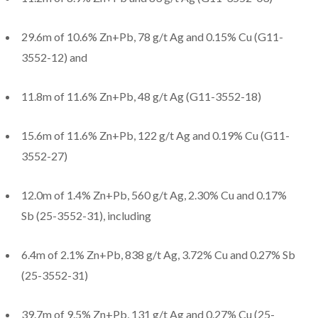
29.6m of 10.6% Zn+Pb, 78 g/t Ag and 0.15% Cu (G11-
3552-12) and
11.8m of 11.6% Zn+Pb, 48 g/t Ag (G11-3552-18)
15.6m of 11.6% Zn+Pb, 122 g/t Ag and 0.19% Cu (G11-
3552-27)
12.0m of 1.4% Zn+Pb, 560 g/t Ag, 2.30% Cu and 0.17%
Sb (25-3552-31), including
6.4m of 2.1% Zn+Pb, 838 g/t Ag, 3.72% Cu and 0.27% Sb
(25-3552-31)
39.7m of 9.5% Zn+Pb, 131 g/t Ag and 0.27% Cu (25-