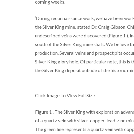
coming weeks.
‘During reconnaissance work, we have been worki
the Silver King mine,’ stated Dr. Craig Gibson, C
undescribed veins were discovered (Figure 1.), 
south of the Silver King mine shaft. We believe th
production. Several veins and prospect pits occur
Silver King glory hole. Of particular note, this is
the Silver King deposit outside of the historic mi
Click Image To View Full Size
Figure 1
. The Silver King with exploration advan
of a quartz vein with silver-copper-lead-zinc min
The green line represents a quartz vein with copp