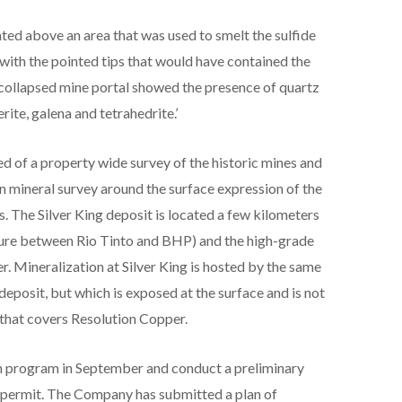
ated above an area that was used to smelt the sulfide
 with the pointed tips that would have contained the
collapsed mine portal showed the presence of quartz
rite, galena and tetrahedrite.’
ted of a property wide survey of the historic mines and
on mineral survey around the surface expression of the
. The Silver King deposit is located a few kilometers
ture between Rio Tinto and BHP) and the high-grade
 Mineralization at Silver King is hosted by the same
eposit, but which is exposed at the surface and is not
 that covers Resolution Copper.
on program in September and conduct a preliminary
ll permit. The Company has submitted a plan of