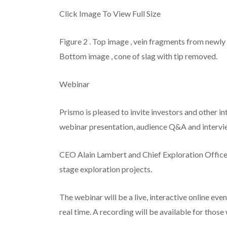
Click Image To View Full Size
Figure 2
.
Top image
, vein fragments from newly
Bottom image
, cone of slag with tip removed.
Webinar
Prismo is pleased to invite investors and other 
webinar presentation, audience Q&A and intervi
CEO Alain Lambert and Chief Exploration Officer
stage exploration projects.
The webinar will be a live, interactive online ev
real time. A recording will be available for those 