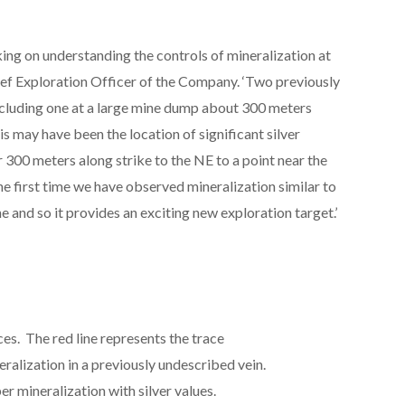
ng on understanding the controls of mineralization at
hief Exploration Officer of the Company. ‘Two previously
including one at a large mine dump about 300 meters
is may have been the location of significant silver
 300 meters along strike to the NE to a point near the
 the first time we have observed mineralization similar to
ne and so it provides an exciting new exploration target.’
ces. The red line represents the trace
eralization in a previously undescribed vein.
er mineralization with silver values.