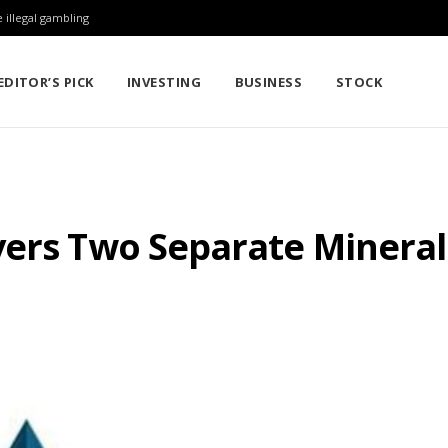
 illegal gambling
EDITOR’S PICK
INVESTING
BUSINESS
STOCK
ers Two Separate Minerali