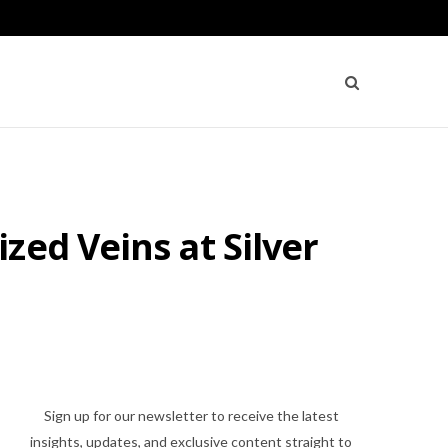
zed Veins at Silver
Sign up for our newsletter to receive the latest
insights, updates, and exclusive content straight to