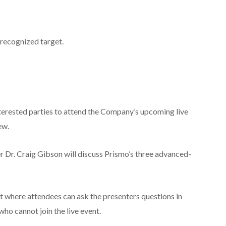
 recognized target.
interested parties to attend the Company’s upcoming live
ew.
 Dr. Craig Gibson will discuss Prismo’s three advanced-
ent where attendees can ask the presenters questions in
who cannot join the live event.