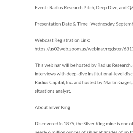
Event
: Radius Research Pitch, Deep Dive, and Q
Presentation Date & Time
: Wednesday, Septem
Webcast Registration Link:
https://us02web.zoom.us/webinar/registe
This webinar will be hosted by Radius Research, 
interviews with deep-dive institutional-level di
Radius Capital, Inc. and hosted by Martin Gagel,
situations analyst.
About Silver King
Discovered in 1875, the Silver King mine is one o
nearly 6 million ounces of silver at grades of up