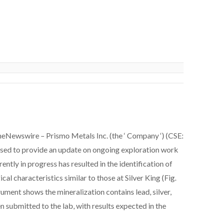
eNewswire – Prismo Metals Inc. (the ‘ Company ‘) (CSE:
to provide an update on ongoing exploration work
ently in progress has resulted in the identification of
l characteristics similar to those at Silver King (Fig.
rument shows the mineralization contains lead, silver,
n submitted to the lab, with results expected in the