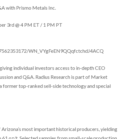
&A with Prismo Metals Inc.
ber 3rd @ 4 PM ET / 1 PM PT
r/6817562353172/WN_VYgFeEN9QQqfctchdJ4ACQ
giving individual investors access to in-depth CEO
scussion and Q&A. Radius Research is part of Market
 a former top-ranked sell-side technology and special
f Arizona’s most important historical producers, yielding
 to 61 oz/t. Selected samples from small-scale production