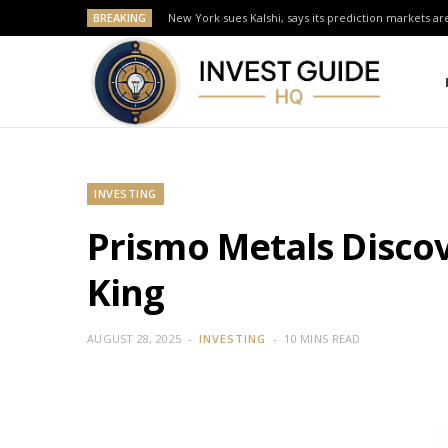
BREAKING
New York sues Kalshi, says its prediction markets are
INVESTING
Prismo Metals Discov
King
AUGUST 28, 2025
INVESTING
10 MINS READ