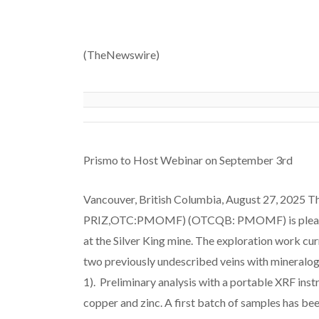
(TheNewswire)
Prismo to Host Webinar on September 3rd
Vancouver, British Columbia, August 27, 2025 Th
PRIZ,OTC:PMOMF) (OTCQB: PMOMF) is pleased 
at the Silver King mine. The exploration work curr
two previously undescribed veins with mineralogica
1). Preliminary analysis with a portable XRF inst
copper and zinc. A first batch of samples has bee