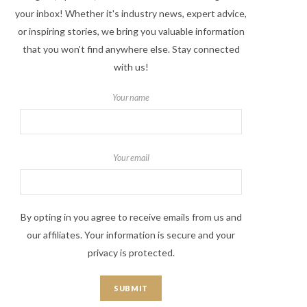
your inbox! Whether it's industry news, expert advice,
or inspiring stories, we bring you valuable information
that you won't find anywhere else. Stay connected
with us!
Your name
Your email
By opting in you agree to receive emails from us and
our affiliates. Your information is secure and your
privacy is protected.