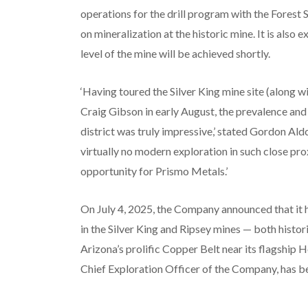
operations for the drill program with the Forest 
on mineralization at the historic mine. It is also
level of the mine will be achieved shortly.
‘Having toured the Silver King mine site (along w
Craig Gibson in early August, the prevalence and 
district was truly impressive,’ stated Gordon Ald
virtually no modern exploration in such close prox
opportunity for Prismo Metals.’
On July 4, 2025, the Company announced that it 
in the Silver King and Ripsey mines — both histo
Arizona’s prolific Copper Belt near its flagship 
Chief Exploration Officer of the Company, has be