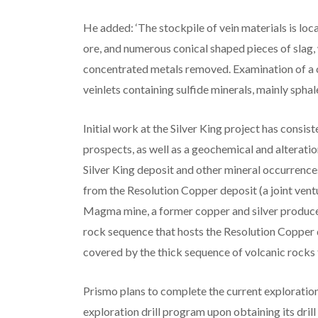
He added: ‘The stockpile of vein materials is loc
ore, and numerous conical shaped pieces of slag,
concentrated metals removed. Examination of a 
veinlets containing sulfide minerals, mainly sphale
Initial work at the Silver King project has consis
prospects, as well as a geochemical and alterati
Silver King deposit and other mineral occurrences
from the Resolution Copper deposit (a joint ven
Magma mine, a former copper and silver producer.
rock sequence that hosts the Resolution Copper d
covered by the thick sequence of volcanic rocks
Prismo plans to complete the current explorati
exploration drill program upon obtaining its dri