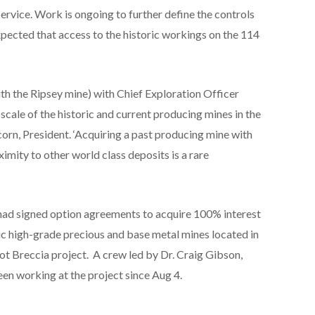
Service. Work is ongoing to further define the controls
 expected that access to the historic workings on the 114
ith the Ripsey mine) with Chief Exploration Officer
scale of the historic and current producing mines in the
corn, President. ‘Acquiring a past producing mine with
imity to other world class deposits is a rare
had signed option agreements to acquire 100% interest
ric high-grade precious and base metal mines located in
Hot Breccia project. A crew led by Dr. Craig Gibson,
en working at the project since Aug 4.