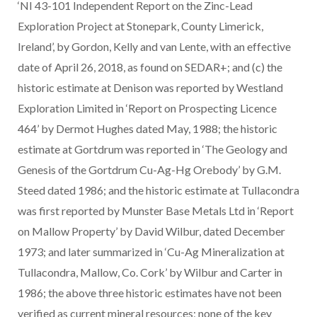
‘NI 43-101 Independent Report on the Zinc-Lead
Exploration Project at Stonepark, County Limerick,
Ireland’, by Gordon, Kelly and van Lente, with an effective
date of April 26, 2018, as found on SEDAR+; and (c) the
historic estimate at Denison was reported by Westland
Exploration Limited in ‘Report on Prospecting Licence
464’ by Dermot Hughes dated May, 1988; the historic
estimate at Gortdrum was reported in ‘The Geology and
Genesis of the Gortdrum Cu-Ag-Hg Orebody’ by G.M.
Steed dated 1986; and the historic estimate at Tullacondra
was first reported by Munster Base Metals Ltd in ‘Report
on Mallow Property’ by David Wilbur, dated December
1973; and later summarized in ‘Cu-Ag Mineralization at
Tullacondra, Mallow, Co. Cork’ by Wilbur and Carter in
1986; the above three historic estimates have not been
verified as current mineral resources; none of the key