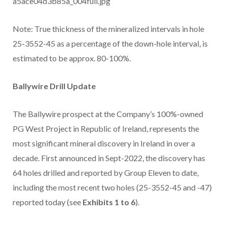
a5ace04d3b85a_004full.jpg
Note: True thickness of the mineralized intervals in hole
25-3552-45 as a percentage of the down-hole interval, is
estimated to be approx. 80-100%.
Ballywire Drill Update
The Ballywire prospect at the Company’s 100%-owned
PG West Project in Republic of Ireland, represents the
most significant mineral discovery in Ireland in over a
decade. First announced in Sept-2022, the discovery has
64 holes drilled and reported by Group Eleven to date,
including the most recent two holes (25-3552-45 and -47)
reported today (see
Exhibits 1 to 6
).