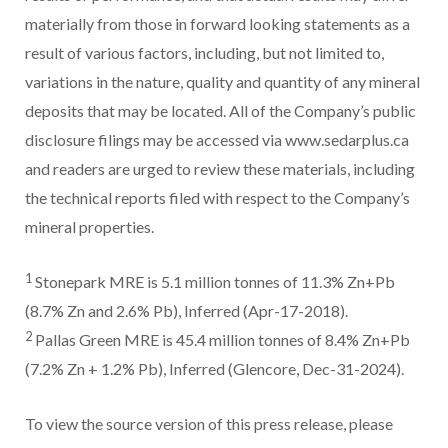
materially from those in forward looking statements as a
result of various factors, including, but not limited to,
variations in the nature, quality and quantity of any mineral
deposits that may be located. All of the Company’s public
disclosure filings may be accessed via www.sedarplus.ca
and readers are urged to review these materials, including
the technical reports filed with respect to the Company’s
mineral properties.
1
Stonepark MRE is 5.1 million tonnes of 11.3% Zn+Pb
(8.7% Zn and 2.6% Pb), Inferred (Apr-17-2018).
2
Pallas Green MRE is 45.4 million tonnes of 8.4% Zn+Pb
(7.2% Zn + 1.2% Pb), Inferred (Glencore, Dec-31-2024).
To view the source version of this press release, please