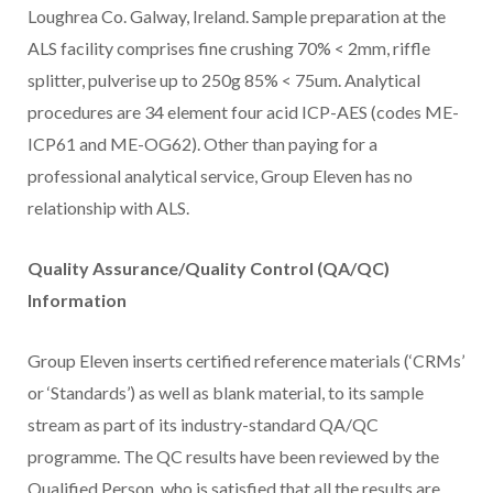
Loughrea Co. Galway, Ireland. Sample preparation at the
ALS facility comprises fine crushing 70% < 2mm, riffle
splitter, pulverise up to 250g 85% < 75um. Analytical
procedures are 34 element four acid ICP-AES (codes ME-
ICP61 and ME-OG62). Other than paying for a
professional analytical service, Group Eleven has no
relationship with ALS.
Quality Assurance/Quality Control (QA/QC)
Information
Group Eleven inserts certified reference materials (‘CRMs’
or ‘Standards’) as well as blank material, to its sample
stream as part of its industry-standard QA/QC
programme. The QC results have been reviewed by the
Qualified Person, who is satisfied that all the results are