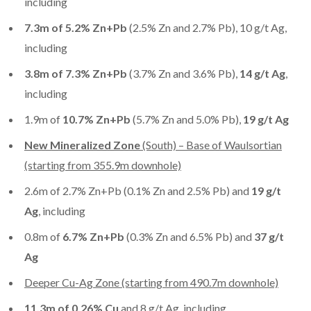
including
7.3m of 5.2% Zn+Pb
(2.5% Zn and 2.7% Pb), 10 g/t Ag,
including
3.8m of 7.3% Zn+Pb
(3.7% Zn and 3.6% Pb),
14 g/t Ag
,
including
1.9m of
10.7% Zn+Pb
(5.7% Zn and 5.0% Pb),
19 g/t Ag
New Mineralized Zone
(South) – Base of Waulsortian
(starting from 355.9m downhole)
2.6m of 2.7% Zn+Pb (0.1% Zn and 2.5% Pb) and
19 g/t
Ag
, including
0.8m of
6.7% Zn+Pb
(0.3% Zn and 6.5% Pb) and
37 g/t
Ag
Deeper Cu-Ag Zone (starting from 490.7m downhole)
11.3m of 0.26% Cu
and 8 g/t Ag, including