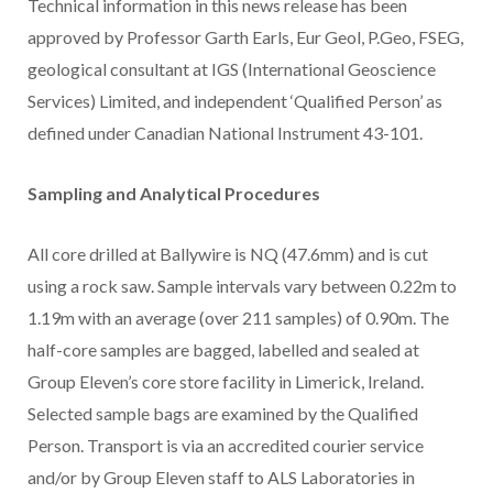
Technical information in this news release has been
approved by Professor Garth Earls, Eur Geol, P.Geo, FSEG,
geological consultant at IGS (International Geoscience
Services) Limited, and independent ‘Qualified Person’ as
defined under Canadian National Instrument 43-101.
Sampling and Analytical Procedures
All core drilled at Ballywire is NQ (47.6mm) and is cut
using a rock saw. Sample intervals vary between 0.22m to
1.19m with an average (over 211 samples) of 0.90m. The
half-core samples are bagged, labelled and sealed at
Group Eleven’s core store facility in Limerick, Ireland.
Selected sample bags are examined by the Qualified
Person. Transport is via an accredited courier service
and/or by Group Eleven staff to ALS Laboratories in