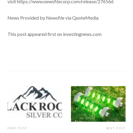
visit https://www.newsfilecorp.com/release/276566
News Provided by Newsfile via QuoteMedia
This post appeared first on investingnews.com
PREV POST
NEXT POST