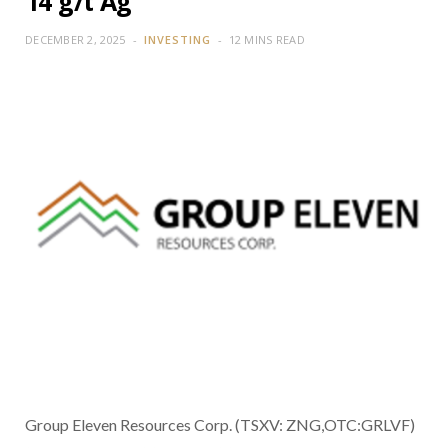
14 g/t Ag
DECEMBER 2, 2025
INVESTING
12 MINS READ
Group Eleven Resources Corp. (TSXV: ZNG,OTC:GRLVF)