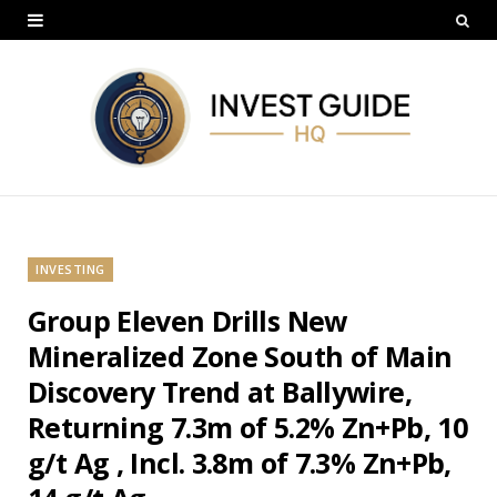
INVESTING
Group Eleven Drills New
Mineralized Zone South of Main
Discovery Trend at Ballywire,
Returning 7.3m of 5.2% Zn+Pb, 10
g/t Ag , Incl. 3.8m of 7.3% Zn+Pb,