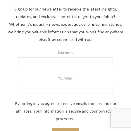
Sign up for our newsletter to receive the latest insights,
updates, and exclusive content straight to your inbox!
Whether it's industry news, expert advice, or inspiring stories,
we bring you valuable information that you won't find anywhere
else. Stay connected with us!
Your name
Your email
By opting in you agree to receive emails from us and our
affiliates. Your information is secure and your privacy is
protected.