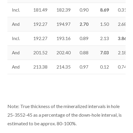
Incl.
181.49
182.39
0.90
8.69
0.31
And
192.27
194.97
2.70
1.50
2.68
Incl.
192.27
193.16
0.89
2.13
3.86
And
201.52
202.40
0.88
7.03
2.18
And
213.38
214.35
0.97
0.12
0.74
Note: True thickness of the mineralized intervals in hole
25-3552-45 as a percentage of the down-hole interval, is
estimated to be approx. 80-100%.