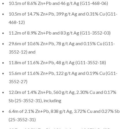
10.1m of 8.6% Zn+Pb and 46 g/t Ag (G11-468-06)
10.5m of 14.7% Zn+Pb, 399 g/t Ag and 0.31% Cu (G11-
468-12)
11.2m of 8.9% Zn+Pb and 83 g/t Ag (G11-3552-03)
29.6m of 10.6% Zn+Pb, 78 g/t Ag and 0.15% Cu (G11-
3552-12) and
11.8m of 11.6% Zn+Pb, 48 g/t Ag (G11-3552-18)
15.6m of 11.6% Zn+Pb, 122 g/t Ag and 0.19% Cu (G11-
3552-27)
12.0m of 1.4% Zn+Pb, 560 g/t Ag, 2.30% Cu and 0.17%
Sb (25-3552-31), including
6.4m of 2.1% Zn+Pb, 838 g/t Ag, 3.72% Cu and 0.27% Sb
(25-3552-31)