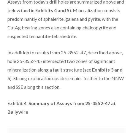
Assays from today’s drill holes are summarized above and
below (and in
Exhibits 4 and 5
). Mineralization consists
predominantly of sphalerite, galena and pyrite, with the
Cu-Ag bearing zones also containing chalcopyrite and
suspected tennantite-tetrahedrite.
In addition to results from 25-3552-47, described above,
hole 25-3552-45 intersected two zones of significant
mineralization along a fault structure (see
Exhibits 3 and
5
). Strong exploration upside remains further to the NNW
and SSE along this section.
Exhibit 4. Summary of Assays from 25-3552-47 at
Ballywire