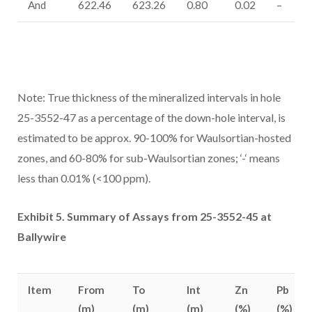
And
622.46
623.26
0.80
0.02
–
Note: True thickness of the mineralized intervals in hole
25-3552-47 as a percentage of the down-hole interval, is
estimated to be approx. 90-100% for Waulsortian-hosted
zones, and 60-80% for sub-Waulsortian zones; ‘-‘ means
less than 0.01% (<100 ppm).
Exhibit 5. Summary of Assays from 25-3552-45 at
Ballywire
Item
From
To
Int
Zn
Pb
(m)
(m)
(m)
(%)
(%)