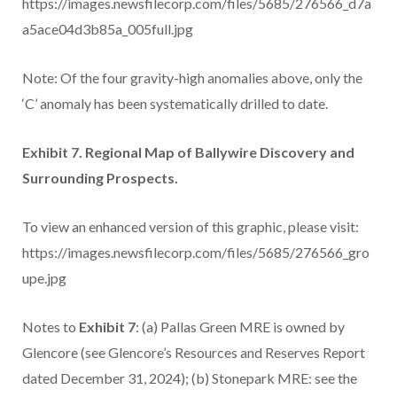
https://images.newsfilecorp.com/files/5685/276566_d7a
a5ace04d3b85a_005full.jpg
Note: Of the four gravity-high anomalies above, only the
‘C’ anomaly has been systematically drilled to date.
Exhibit 7. Regional Map of Ballywire Discovery and
Surrounding Prospects.
To view an enhanced version of this graphic, please visit:
https://images.newsfilecorp.com/files/5685/276566_gro
upe.jpg
Notes to
Exhibit 7
: (a) Pallas Green MRE is owned by
Glencore (see Glencore’s Resources and Reserves Report
dated December 31, 2024); (b) Stonepark MRE: see the