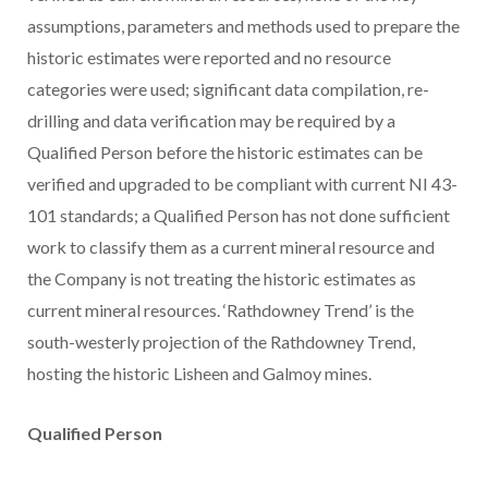
assumptions, parameters and methods used to prepare the
historic estimates were reported and no resource
categories were used; significant data compilation, re-
drilling and data verification may be required by a
Qualified Person before the historic estimates can be
verified and upgraded to be compliant with current NI 43-
101 standards; a Qualified Person has not done sufficient
work to classify them as a current mineral resource and
the Company is not treating the historic estimates as
current mineral resources. ‘Rathdowney Trend’ is the
south-westerly projection of the Rathdowney Trend,
hosting the historic Lisheen and Galmoy mines.
Qualified Person