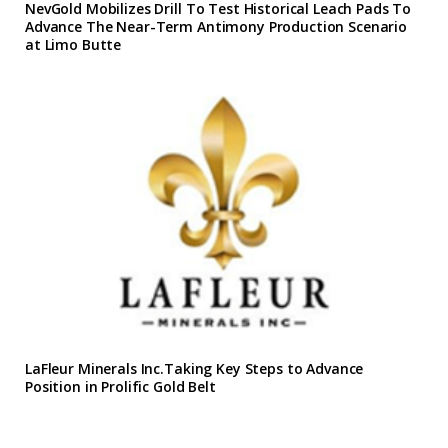
NevGold Mobilizes Drill To Test Historical Leach Pads To
Advance The Near-Term Antimony Production Scenario
at Limo Butte
LaFleur Minerals Inc.Taking Key Steps to Advance
Position in Prolific Gold Belt