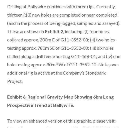
Drilling at Ballywire continues with three rigs. Currently,
thirteen (13) new holes are completed or near completed
(and in the process of being logged, sampled and assayed).
These are shown in
Exhibit 2
, including: (i) four holes
collared approx. 200m E of G11-3552-08; (ii) two holes
testing approx. 780m SE of G11-3552-08; (iii) six holes
drilled along a drill fence hosting G11-468-01; and (iv) one
hole testing approx. 80m SW of G11-3552-12. Note, one
additional rig is active at the Company’s Stonepark
Project.
Exhibit 6. Regional Gravity Map Showing 6km Long
Prospective Trend at Ballywire.
To view an enhanced version of this graphic, please visit: