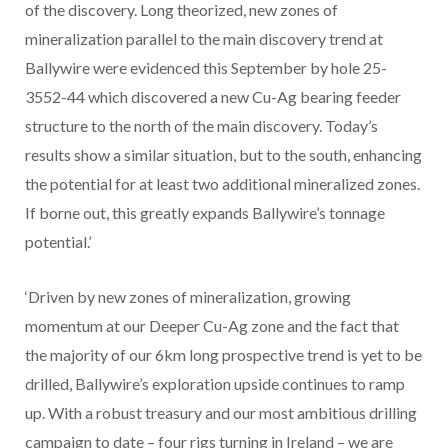
of the discovery. Long theorized, new zones of
mineralization parallel to the main discovery trend at
Ballywire were evidenced this September by hole 25-
3552-44 which discovered a new Cu-Ag bearing feeder
structure to the north of the main discovery. Today’s
results show a similar situation, but to the south, enhancing
the potential for at least two additional mineralized zones.
If borne out, this greatly expands Ballywire’s tonnage
potential.’
‘Driven by new zones of mineralization, growing
momentum at our Deeper Cu-Ag zone and the fact that
the majority of our 6km long prospective trend is yet to be
drilled, Ballywire’s exploration upside continues to ramp
up. With a robust treasury and our most ambitious drilling
campaign to date – four rigs turning in Ireland – we are