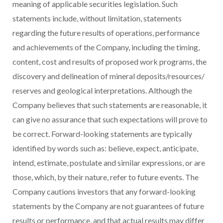
meaning of applicable securities legislation. Such
statements include, without limitation, statements
regarding the future results of operations, performance
and achievements of the Company, including the timing,
content, cost and results of proposed work programs, the
discovery and delineation of mineral deposits/resources/
reserves and geological interpretations. Although the
Company believes that such statements are reasonable, it
can give no assurance that such expectations will prove to
be correct. Forward-looking statements are typically
identified by words such as: believe, expect, anticipate,
intend, estimate, postulate and similar expressions, or are
those, which, by their nature, refer to future events. The
Company cautions investors that any forward-looking
statements by the Company are not guarantees of future
results or performance, and that actual results may differ