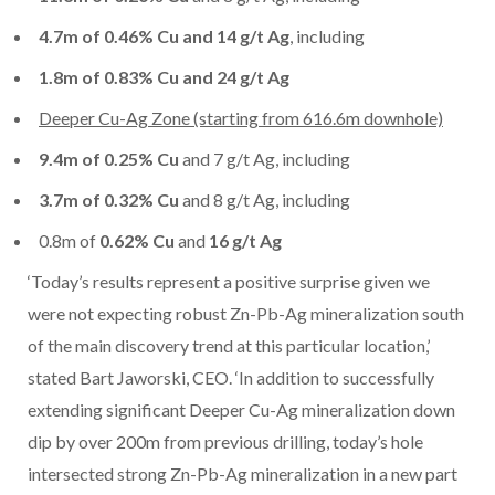
4.7m of 0.46% Cu and 14 g/t Ag
, including
1.8m of 0.83% Cu and 24 g/t Ag
Deeper Cu-Ag Zone (starting from 616.6m downhole)
9.4m of 0.25% Cu
and 7 g/t Ag, including
3.7m of 0.32% Cu
and 8 g/t Ag, including
0.8m of
0.62% Cu
and
16 g/t Ag
‘Today’s results represent a positive surprise given we
were not expecting robust Zn-Pb-Ag mineralization south
of the main discovery trend at this particular location,’
stated Bart Jaworski, CEO. ‘In addition to successfully
extending significant Deeper Cu-Ag mineralization down
dip by over 200m from previous drilling, today’s hole
intersected strong Zn-Pb-Ag mineralization in a new part