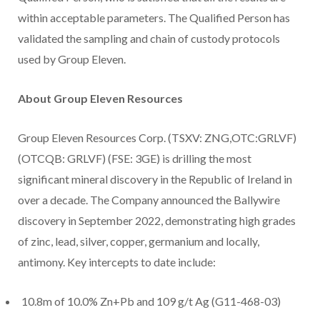
within acceptable parameters. The Qualified Person has
validated the sampling and chain of custody protocols
used by Group Eleven.
About Group Eleven Resources
Group Eleven Resources Corp. (TSXV: ZNG,OTC:GRLVF)
(OTCQB: GRLVF) (FSE: 3GE) is drilling the most
significant mineral discovery in the Republic of Ireland in
over a decade. The Company announced the Ballywire
discovery in September 2022, demonstrating high grades
of zinc, lead, silver, copper, germanium and locally,
antimony. Key intercepts to date include:
10.8m of 10.0% Zn+Pb and 109 g/t Ag (G11-468-03)