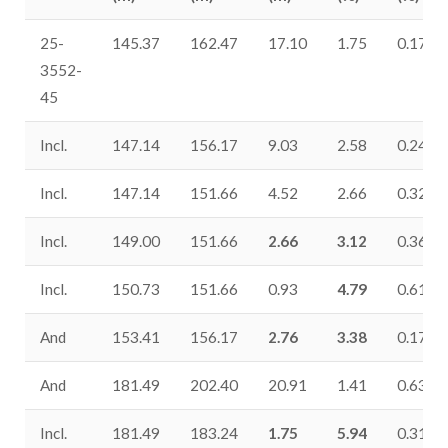
25-
145.37
162.47
17.10
1.75
0.17
3552-
45
Incl.
147.14
156.17
9.03
2.58
0.24
Incl.
147.14
151.66
4.52
2.66
0.32
Incl.
149.00
151.66
2.66
3.12
0.36
Incl.
150.73
151.66
0.93
4.79
0.61
And
153.41
156.17
2.76
3.38
0.17
And
181.49
202.40
20.91
1.41
0.63
Incl.
181.49
183.24
1.75
5.94
0.31