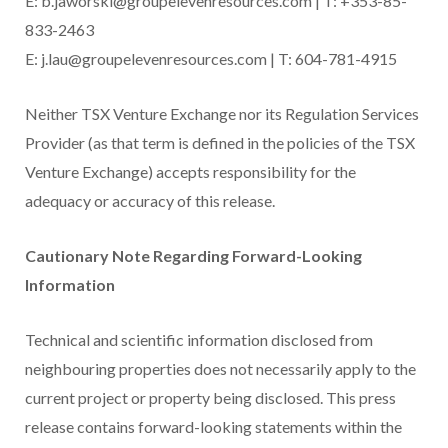
E: b.jaworski@groupelevenresources.com | T: +353-85-
833-2463
E: j.lau@groupelevenresources.com | T: 604-781-4915
Neither TSX Venture Exchange nor its Regulation Services
Provider (as that term is defined in the policies of the TSX
Venture Exchange) accepts responsibility for the
adequacy or accuracy of this release.
Cautionary Note Regarding Forward-Looking
Information
Technical and scientific information disclosed from
neighbouring properties does not necessarily apply to the
current project or property being disclosed. This press
release contains forward-looking statements within the