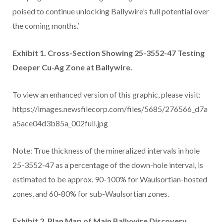
poised to continue unlocking Ballywire’s full potential over
the coming months.’
Exhibit 1. Cross-Section Showing 25-3552-47 Testing
Deeper Cu-Ag Zone at Ballywire.
To view an enhanced version of this graphic, please visit:
https://images.newsfilecorp.com/files/5685/276566_d7a
a5ace04d3b85a_002full.jpg
Note: True thickness of the mineralized intervals in hole
25-3552-47 as a percentage of the down-hole interval, is
estimated to be approx. 90-100% for Waulsortian-hosted
zones, and 60-80% for sub-Waulsortian zones.
Exhibit 2. Plan Map of Main Ballywire Discovery