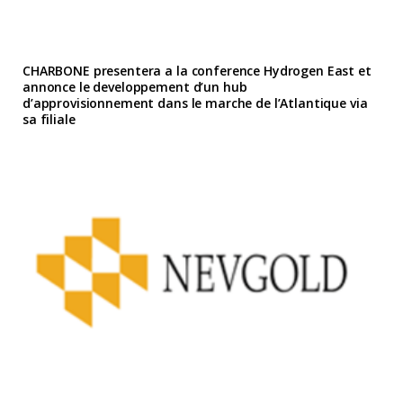
CHARBONE presentera a la conference Hydrogen East et
annonce le developpement d’un hub
d’approvisionnement dans le marche de l’Atlantique via
sa filiale