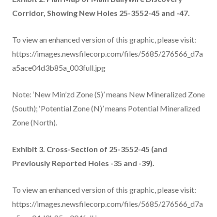
Corridor, Showing New Holes 25-3552-45 and -47.
To view an enhanced version of this graphic, please visit:
https://images.newsfilecorp.com/files/5685/276566_d7a
a5ace04d3b85a_003full.jpg
Note: ‘New Min’zd Zone (S)’ means New Mineralized Zone
(South); ‘Potential Zone (N)’ means Potential Mineralized
Zone (North).
Exhibit 3. Cross-Section of 25-3552-45 (and
Previously Reported Holes -35 and -39).
To view an enhanced version of this graphic, please visit:
https://images.newsfilecorp.com/files/5685/276566_d7a