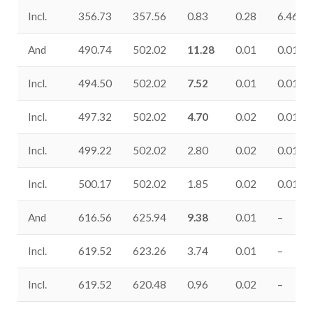
Incl.
356.73
357.56
0.83
0.28
6.46
And
490.74
502.02
11.28
0.01
0.01
Incl.
494.50
502.02
7.52
0.01
0.01
Incl.
497.32
502.02
4.70
0.02
0.01
Incl.
499.22
502.02
2.80
0.02
0.01
Incl.
500.17
502.02
1.85
0.02
0.01
And
616.56
625.94
9.38
0.01
–
Incl.
619.52
623.26
3.74
0.01
–
Incl.
619.52
620.48
0.96
0.02
–