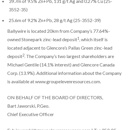
39.7m of 9.5% Zn+Pb, 131 g/t Ag and 0.27% Cu (25-
3552-35)
25.6m of 9.2% Zn+Pb, 28 g/t Ag (25-3552-39)
Ballywire is located 20km from Company’s 77.64%-
1
owned Stonepark zinc-lead deposit
, which itself is
located adjacent to Glencore’s Pallas Green zinc-lead
2
deposit
. The Company’s two largest shareholders are
Michael Gentile (14.1% interest) and Glencore Canada
Corp. (13.9%). Additional information about the Company
is available at www.groupelevenresources.com.
ON BEHALF OF THE BOARD OF DIRECTORS,
Bart Jaworski, P.Geo.
Chief Executive Officer