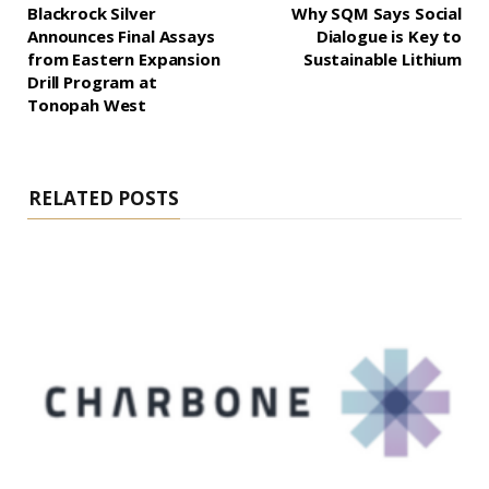
Blackrock Silver
Why SQM Says Social
Announces Final Assays
Dialogue is Key to
from Eastern Expansion
Sustainable Lithium
Drill Program at
Tonopah West
RELATED POSTS