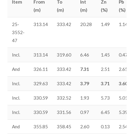
Item
From
To
Int
Zn
Pb
(m)
(m)
(m)
(%)
(%)
25-
313.14
333.42
20.28
1.49
1.14
3552-
47
Incl.
313.14
319.60
6.46
1.45
0.47
And
326.11
333.42
7.31
2.51
2.65
Incl.
329.63
333.42
3.79
3.71
3.60
Incl.
330.59
332.52
1.93
5.73
5.01
Incl.
330.59
331.56
0.97
6.45
5.39
And
355.85
358.45
2.60
0.13
2.54