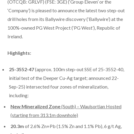
(OTCQB: GRLVF) (FSE: 3GE) (‘Group Eleven’ or the
‘Company’) is pleased to announce the latest two step-out
drill holes from its Ballywire discovery (‘Ballywire’) at the
100%-owned PG West Project (‘PG West’), Republic of
Ireland.
Highlights:
25-3552-47
(approx. 100m step-out SSE of 25-3552-40,
initial test of the Deeper Cu-Ag target; announced 22-
Sep-25) intersected four zones of mineralization,
including:
New Mineralized Zone
(South) – Waulsortian Hosted
(starting from 313.1m downhole)
20.3m
of 2.6% Zn+Pb (1.5% Zn and 1.1% Pb), 6 g/t Ag,