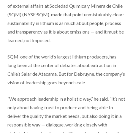
of external affairs at Sociedad Quimica y Minera de Chile
(SQM) (NYSE:SQM), made that point unmistakably clear:
sustainability in lithium is as much about people, process
and transparency as it is about emissions — and it must be
learned, not imposed.
SQM, one of the world’s largest lithium producers, has
long been at the center of debates about extraction in
Chile’s Salar de Atacama. But for Debruyne, the company’s
vision of leadership goes beyond scale.
“We approach leadership in a holistic way,” he said. “It’s not
only about having trust to produce and being able to
deliver the quality the market needs, but also doing it in a
responsible way — dialogue, working closely with