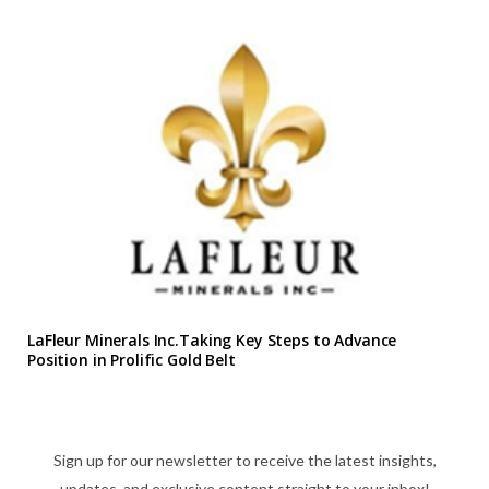
LaFleur Minerals Inc.Taking Key Steps to Advance
Position in Prolific Gold Belt
Sign up for our newsletter to receive the latest insights,
updates, and exclusive content straight to your inbox!