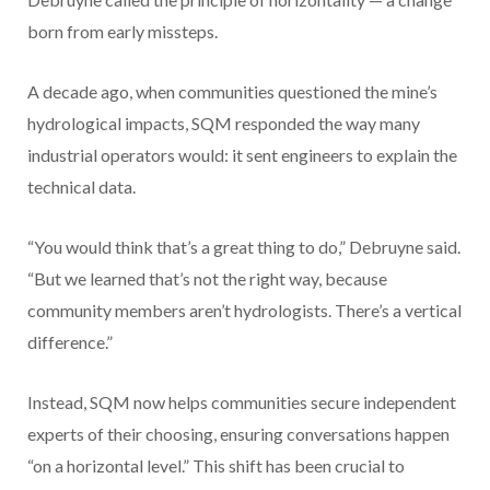
born from early missteps.
A decade ago, when communities questioned the mine’s
hydrological impacts, SQM responded the way many
industrial operators would: it sent engineers to explain the
technical data.
“You would think that’s a great thing to do,” Debruyne said.
“But we learned that’s not the right way, because
community members aren’t hydrologists. There’s a vertical
difference.”
Instead, SQM now helps communities secure independent
experts of their choosing, ensuring conversations happen
“on a horizontal level.” This shift has been crucial to