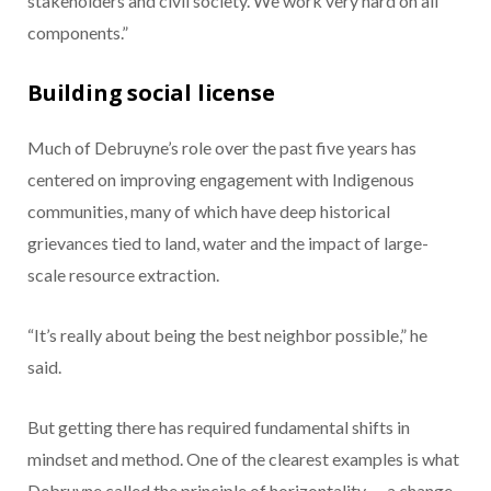
stakeholders and civil society. We work very hard on all
components.”
Building social license
Much of Debruyne’s role over the past five years has
centered on improving engagement with Indigenous
communities, many of which have deep historical
grievances tied to land, water and the impact of large-
scale resource extraction.
“It’s really about being the best neighbor possible,” he
said.
But getting there has required fundamental shifts in
mindset and method. One of the clearest examples is what
Debruyne called the principle of horizontality — a change