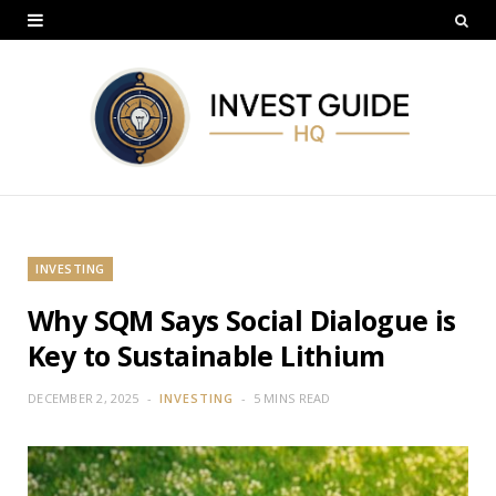
INVESTING
Why SQM Says Social Dialogue is
Key to Sustainable Lithium
DECEMBER 2, 2025
INVESTING
5 MINS READ