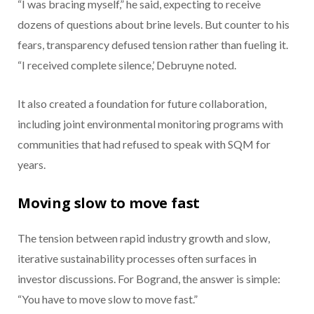
“I was bracing myself,” he said, expecting to receive
dozens of questions about brine levels. But counter to his
fears, transparency defused tension rather than fueling it.
“I received complete silence,’ Debruyne noted.
It also created a foundation for future collaboration,
including joint environmental monitoring programs with
communities that had refused to speak with SQM for
years.
Moving slow to move fast
The tension between rapid industry growth and slow,
iterative sustainability processes often surfaces in
investor discussions. For Bogrand, the answer is simple:
“You have to move slow to move fast.”