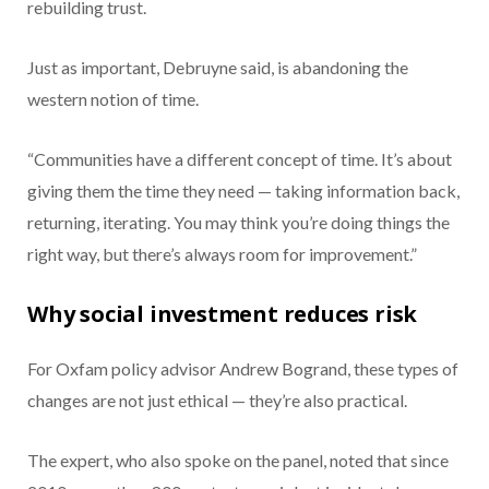
rebuilding trust.
Just as important, Debruyne said, is abandoning the
western notion of time.
“Communities have a different concept of time. It’s about
giving them the time they need — taking information back,
returning, iterating. You may think you’re doing things the
right way, but there’s always room for improvement.”
Why social investment reduces risk
For Oxfam policy advisor Andrew Bogrand, these types of
changes are not just ethical — they’re also practical.
The expert, who also spoke on the panel, noted that since