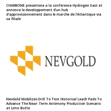
CHARBONE presentera a la conference Hydrogen East et
annonce le developpement d’un hub
d’approvisionnement dans le marche de l’Atlantique via
sa filiale
NevGold Mobilizes Drill To Test Historical Leach Pads To
Advance The Near-Term Antimony Production Scenario
at Limo Butte