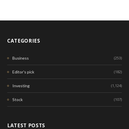
CATEGORIES
(253)
Business
(182)
Editor's pick
(1,124)
Investing
(107)
Stock
LATEST POSTS