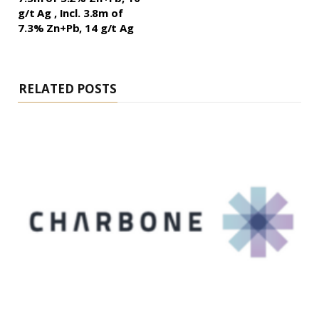
g/t Ag , Incl. 3.8m of
7.3% Zn+Pb, 14 g/t Ag
RELATED POSTS