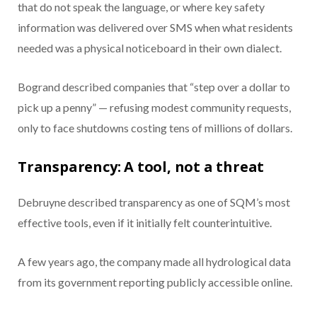
that do not speak the language, or where key safety
information was delivered over SMS when what residents
needed was a physical noticeboard in their own dialect.
Bogrand described companies that “step over a dollar to
pick up a penny” — refusing modest community requests,
only to face shutdowns costing tens of millions of dollars.
Transparency: A tool, not a threat
Debruyne described transparency as one of SQM’s most
effective tools, even if it initially felt counterintuitive.
A few years ago, the company made all hydrological data
from its government reporting publicly accessible online.