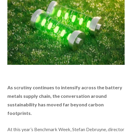
As scrutiny continues to intensify across the battery
metals supply chain, the conversation around
sustainability has moved far beyond carbon
footprints.
At this year’s Benchmark Week, Stefan Debruyne, director