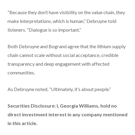
“Because they don’t have visibility on the value chain, they
make interpretations, which is human,” Debruyne told
listeners. “Dialogue is so important.”
Both Debruyne and Bogrand agree that the lithium supply
chain cannot scale without social acceptance, credible
transparency and deep engagement with affected
communities.
As Debruyne noted, “Ultimately, it’s about people.”
Securities Disclosure: I, Georgia Williams, hold no
direct investment interest in any company mentioned
in this article.