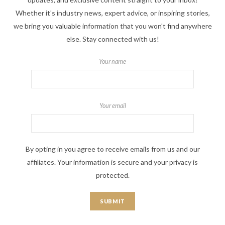
Whether it's industry news, expert advice, or inspiring stories,
we bring you valuable information that you won't find anywhere
else. Stay connected with us!
Your name
Your email
By opting in you agree to receive emails from us and our
affiliates. Your information is secure and your privacy is
protected.