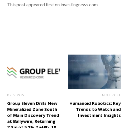
This post appeared first on investingnews.com
PREV POST
NEXT POST
Group Eleven Drills New
Humanoid Robotics: Key
Mineralized Zone South
Trends to Watch and
of Main Discovery Trend
Investment Insights
at Ballywire, Returning
7.3m of 5.2% Zn+Pb, 10