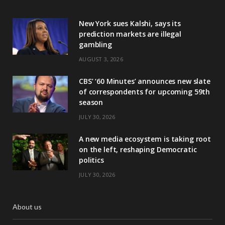
New York sues Kalshi, says its
prediction markets are illegal
gambling
AUGUST 3, 2026
CBS’ ‘60 Minutes’ announces new slate
of correspondents for upcoming 59th
season
JULY 30, 2026
A new media ecosystem is taking root
on the left, reshaping Democratic
politics
JULY 30, 2026
About us