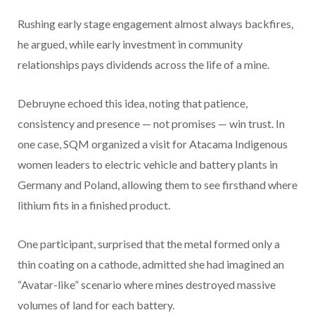
Rushing early stage engagement almost always backfires,
he argued, while early investment in community
relationships pays dividends across the life of a mine.
Debruyne echoed this idea, noting that patience,
consistency and presence — not promises — win trust. In
one case, SQM organized a visit for Atacama Indigenous
women leaders to electric vehicle and battery plants in
Germany and Poland, allowing them to see firsthand where
lithium fits in a finished product.
One participant, surprised that the metal formed only a
thin coating on a cathode, admitted she had imagined an
“Avatar-like” scenario where mines destroyed massive
volumes of land for each battery.