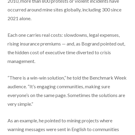
2010, more than 800 protests or violent incidents have
occurred around mine sites globally, including 300 since
2021 alone.
Each one carries real costs: slowdowns, legal expenses,
rising insurance premiums — and, as Bogrand pointed out,
the hidden cost of executive time diverted to crisis
management.
“There is a win-win solution,” he told the Benchmark Week
audience. “It’s engaging communities, making sure
everyone’s on the same page. Sometimes the solutions are
very simple.”
As an example, he pointed to mining projects where
warning messages were sent in English to communities