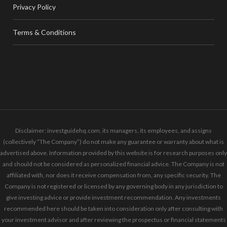
Privacy Policy
Terms & Conditions
Disclaimer: investguidehq.com, its managers, its employees, and assigns
(collectively “The Company”) do not make any guarantee or warranty about what is
advertised above. Information provided by this website is for research purposes only
and should not be considered as personalized financial advice. The Company is not
affiliated with, nor does it receive compensation from, any specific security. The
Company is not registered or licensed by any governing body in any jurisdiction to
give investing advice or provide investment recommendation. Any investments
recommended here should be taken into consideration only after consulting with
your investment advisor and after reviewing the prospectus or financial statements