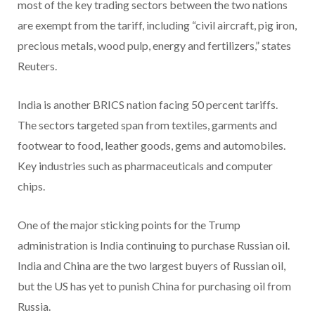
most of the key trading sectors between the two nations
are exempt from the tariff, including “civil aircraft, pig iron,
precious metals, wood pulp, energy and fertilizers,” states
Reuters.
India is another BRICS nation facing 50 percent tariffs.
The sectors targeted span from textiles, garments and
footwear to food, leather goods, gems and automobiles.
Key industries such as pharmaceuticals and computer
chips.
One of the major sticking points for the Trump
administration is India continuing to purchase Russian oil.
India and China are the two largest buyers of Russian oil,
but the US has yet to punish China for purchasing oil from
Russia.