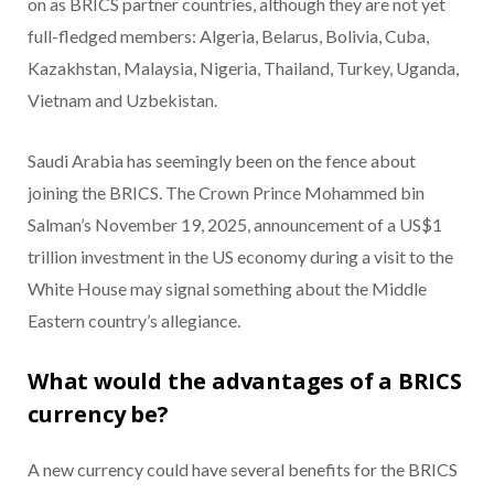
on as BRICS partner countries, although they are not yet
full-fledged members: Algeria, Belarus, Bolivia, Cuba,
Kazakhstan, Malaysia, Nigeria, Thailand, Turkey, Uganda,
Vietnam and Uzbekistan.
Saudi Arabia has seemingly been on the fence about
joining the BRICS. The Crown Prince Mohammed bin
Salman’s November 19, 2025, announcement of a US$1
trillion investment in the US economy during a visit to the
White House may signal something about the Middle
Eastern country’s allegiance.
What would the advantages of a BRICS
currency be?
A new currency could have several benefits for the BRICS