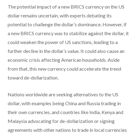
The potential impact of a new BRICS currency on the US
dollar remains uncertain, with experts debating its
potential to challenge the dollar’s dominance. However, if
a new BRICS currency was to stabilize against the dollar, it
could weaken the power of US sanctions, leading to a
further decline in the dollar’s value. It could also cause an
economic crisis affecting American households. Aside
from that, this new currency could accelerate the trend
toward de-dollarization.
Nations worldwide are seeking alternatives to the US
dollar, with examples being China and Russia trading in
their own currencies, and countries like India, Kenya and
Malaysia advocating for de-dollarization or signing
agreements with other nations to trade in local currencies