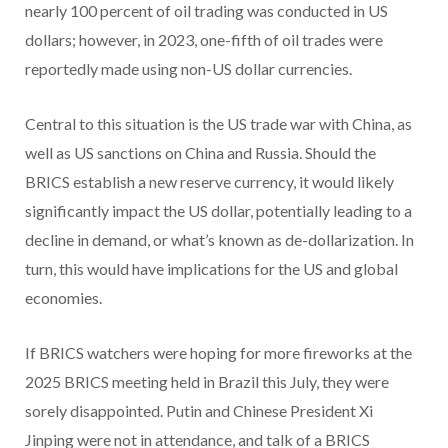
nearly 100 percent of oil trading was conducted in US
dollars; however, in 2023, one-fifth of oil trades were
reportedly made using non-US dollar currencies.
Central to this situation is the US trade war with China, as
well as US sanctions on China and Russia. Should the
BRICS establish a new reserve currency, it would likely
significantly impact the US dollar, potentially leading to a
decline in demand, or what’s known as de-dollarization. In
turn, this would have implications for the US and global
economies.
If BRICS watchers were hoping for more fireworks at the
2025 BRICS meeting held in Brazil this July, they were
sorely disappointed. Putin and Chinese President Xi
Jinping were not in attendance, and talk of a BRICS