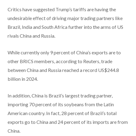
Critics have suggested Trump’s tariffs are having the
undesirable effect of driving major trading partners like
Brazil, India and South Africa further into the arms of US
rivals China and Russia.
While currently only 9 percent of China’s exports are to
other BRICS members, according to Reuters, trade
between China and Russia reached a record US$244.8
billion in 2024.
In addition, China is Brazil’s largest trading partner,
importing 70 percent of its soybeans from the Latin
American country. In fact, 28 percent of Brazil’s total
exports go to China and 24 percent of its imports are from
China.