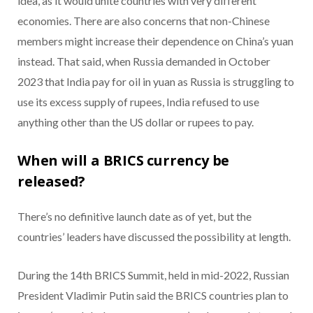
idea, as it would unite countries with very different
economies. There are also concerns that non-Chinese
members might increase their dependence on China’s yuan
instead. That said, when Russia demanded in October
2023 that India pay for oil in yuan as Russia is struggling to
use its excess supply of rupees, India refused to use
anything other than the US dollar or rupees to pay.
When will a BRICS currency be
released?
There’s no definitive launch date as of yet, but the
countries’ leaders have discussed the possibility at length.
During the 14th BRICS Summit, held in mid-2022, Russian
President Vladimir Putin said the BRICS countries plan to