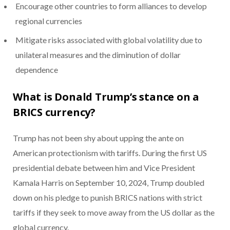
Encourage other countries to form alliances to develop
regional currencies
Mitigate risks associated with global volatility due to
unilateral measures and the diminution of dollar
dependence
What is Donald Trump’s stance on a
BRICS currency?
Trump has not been shy about upping the ante on
American protectionism with tariffs. During the first US
presidential debate between him and Vice President
Kamala Harris on September 10, 2024, Trump doubled
down on his pledge to punish BRICS nations with strict
tariffs if they seek to move away from the US dollar as the
global currency.