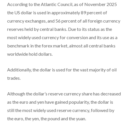
According to the Atlantic Council, as of November 2025
the US dollar is used in approximately 89 percent of
currency exchanges, and 56 percent of all foreign currency
reserves held by central banks. Due to its status as the
most widely used currency for conversion and its use as a
benchmark in the forex market, almost all central banks
worldwide hold dollars.
Additionally, the dollar is used for the vast majority of oil
trades.
Although the dollar’s reserve currency share has decreased
as the euro and yen have gained popularity, the dollar is
still the most widely used reserve currency, followed by
the euro, the yen, the pound and the yuan.