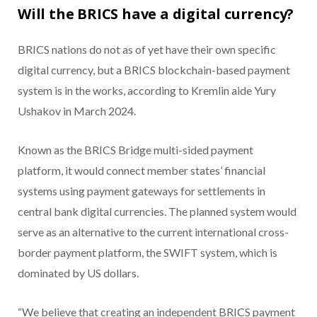
Will the BRICS have a digital currency?
BRICS nations do not as of yet have their own specific
digital currency, but a BRICS blockchain-based payment
system is in the works, according to Kremlin aide Yury
Ushakov in March 2024.
Known as the BRICS Bridge multi-sided payment
platform, it would connect member states’ financial
systems using payment gateways for settlements in
central bank digital currencies. The planned system would
serve as an alternative to the current international cross-
border payment platform, the SWIFT system, which is
dominated by US dollars.
“We believe that creating an independent BRICS payment