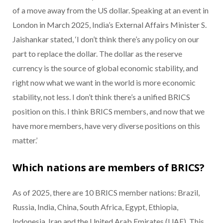
of a move away from the US dollar. Speaking at an event in
London in March 2025, India’s External Affairs Minister S.
Jaishankar stated, ‘I don’t think there’s any policy on our
part to replace the dollar. The dollar as the reserve
currency is the source of global economic stability, and
right now what we want in the world is more economic
stability, not less. I don’t think there’s a unified BRICS
position on this. I think BRICS members, and now that we
have more members, have very diverse positions on this
matter.’
Which nations are members of BRICS?
As of 2025, there are 10 BRICS member nations: Brazil,
Russia, India, China, South Africa, Egypt, Ethiopia,
Indonesia, Iran and the United Arab Emirates (UAE). This