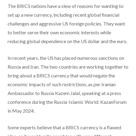
The BRICS nations have a slew of reasons for wanting to
set up a new currency, including recent global financial
challenges and aggressive US foreign policies. They want
to better serve their own economic interests while
reducing global dependence on the US dollar and the euro.
In recent years, the US has placed numerous sanctions on
Russia and Iran. The two countries are working together to
bring about a BRICS currency that would negate the
economic impacts of such restrictions, as per Iranian
Ambassador to Russia Kazem Jalal, speaking at a press
conference during the Russia-Islamic World: KazanForum
in May 2024.
Some experts believe that a BRICS currency is a flawed