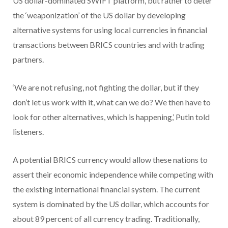
US dollar-dominated SWIFT platform, but rather to deter
the ‘weaponization’ of the US dollar by developing
alternative systems for using local currencies in financial
transactions between BRICS countries and with trading
partners.
‘We are not refusing, not fighting the dollar, but if they
don’t let us work with it, what can we do? We then have to
look for other alternatives, which is happening,’ Putin told
listeners.
A potential BRICS currency would allow these nations to
assert their economic independence while competing with
the existing international financial system. The current
system is dominated by the US dollar, which accounts for
about 89 percent of all currency trading. Traditionally,