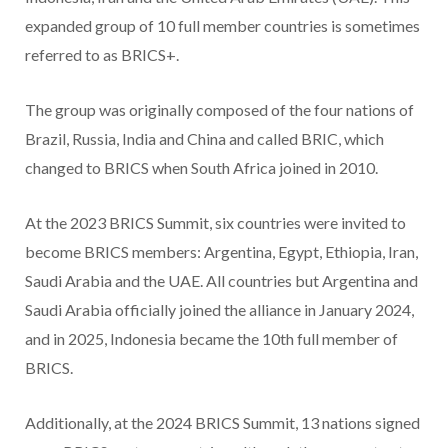
expanded group of 10 full member countries is sometimes
referred to as BRICS+.
The group was originally composed of the four nations of
Brazil, Russia, India and China and called BRIC, which
changed to BRICS when South Africa joined in 2010.
At the 2023 BRICS Summit, six countries were invited to
become BRICS members: Argentina, Egypt, Ethiopia, Iran,
Saudi Arabia and the UAE. All countries but Argentina and
Saudi Arabia officially joined the alliance in January 2024,
and in 2025, Indonesia became the 10th full member of
BRICS.
Additionally, at the 2024 BRICS Summit, 13 nations signed