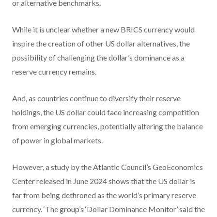
or alternative benchmarks.
While it is unclear whether a new BRICS currency would
inspire the creation of other US dollar alternatives, the
possibility of challenging the dollar’s dominance as a
reserve currency remains.
And, as countries continue to diversify their reserve
holdings, the US dollar could face increasing competition
from emerging currencies, potentially altering the balance
of power in global markets.
However, a study by the Atlantic Council’s GeoEconomics
Center released in June 2024 shows that the US dollar is
far from being dethroned as the world’s primary reserve
currency. ‘The group’s ‘Dollar Dominance Monitor’ said the