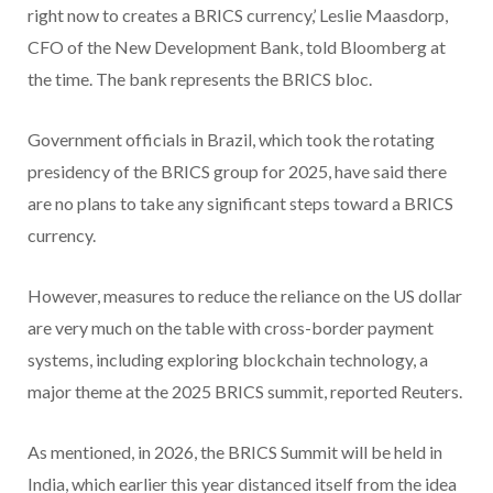
right now to creates a BRICS currency,’ Leslie Maasdorp,
CFO of the New Development Bank, told Bloomberg at
the time. The bank represents the BRICS bloc.
Government officials in Brazil, which took the rotating
presidency of the BRICS group for 2025, have said there
are no plans to take any significant steps toward a BRICS
currency.
However, measures to reduce the reliance on the US dollar
are very much on the table with cross-border payment
systems, including exploring blockchain technology, a
major theme at the 2025 BRICS summit, reported Reuters.
As mentioned, in 2026, the BRICS Summit will be held in
India, which earlier this year distanced itself from the idea