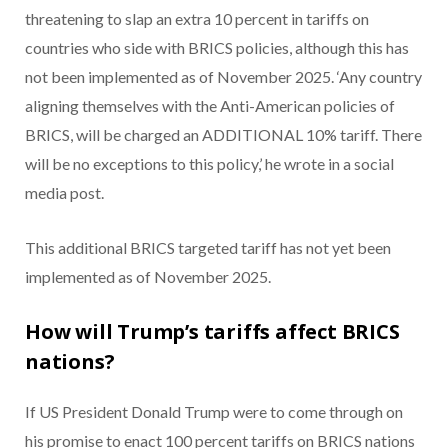
threatening to slap an extra 10 percent in tariffs on
countries who side with BRICS policies, although this has
not been implemented as of November 2025. ‘Any country
aligning themselves with the Anti-American policies of
BRICS, will be charged an ADDITIONAL 10% tariff. There
will be no exceptions to this policy,’ he wrote in a social
media post.
This additional BRICS targeted tariff has not yet been
implemented as of November 2025.
How will Trump’s tariffs affect BRICS
nations?
If US President Donald Trump were to come through on
his promise to enact 100 percent tariffs on BRICS nations