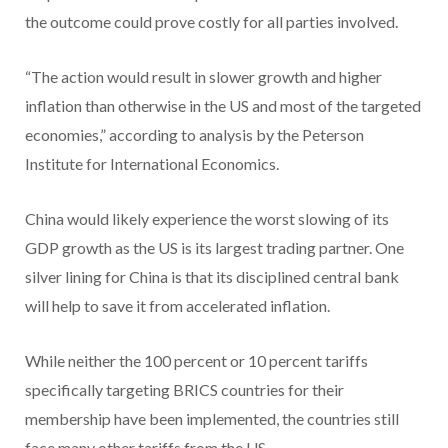
the outcome could prove costly for all parties involved.
“The action would result in slower growth and higher
inflation than otherwise in the US and most of the targeted
economies,” according to analysis by the Peterson
Institute for International Economics.
China would likely experience the worst slowing of its
GDP growth as the US is its largest trading partner. One
silver lining for China is that its disciplined central bank
will help to save it from accelerated inflation.
While neither the 100 percent or 10 percent tariffs
specifically targeting BRICS countries for their
membership have been implemented, the countries still
face many other tariffs from the US.