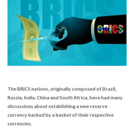
The BRICS nations, originally composed of Brazil,
Russia, India, China and South Africa, have had many
discussions about establishing a new reserve
currency backed by a basket of their respective
currencies.