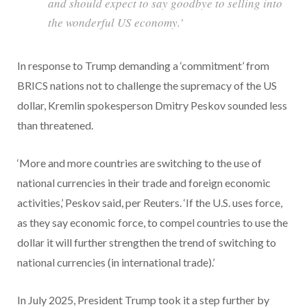
and should expect to say goodbye to selling into
the wonderful US economy.’
In response to Trump demanding a ‘commitment’ from
BRICS nations not to challenge the supremacy of the US
dollar, Kremlin spokesperson Dmitry Peskov sounded less
than threatened.
‘More and more countries are switching to the use of
national currencies in their trade and foreign economic
activities,’ Peskov said, per Reuters. ‘If the U.S. uses force,
as they say economic force, to compel countries to use the
dollar it will further strengthen the trend of switching to
national currencies (in international trade).’
In July 2025, President Trump took it a step further by