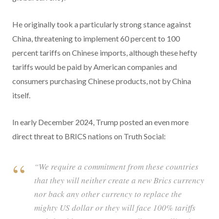
He originally took a particularly strong stance against
China, threatening to implement 60 percent to 100
percent tariffs on Chinese imports, although these hefty
tariffs would be paid by American companies and
consumers purchasing Chinese products, not by China
itself.
In early December 2024, Trump posted an even more
direct threat to BRICS nations on Truth Social:
“We require a commitment from these countries
that they will neither create a new Brics currency
nor back any other currency to replace the
mighty US dollar or they will face 100% tariffs