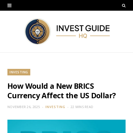
INVESTING
How Would a New BRICS
Currency Affect the US Dollar?
NOVEMBER 26, 2025
INVESTING
22 MINS READ