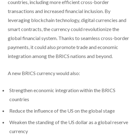
countries, including more efficient cross-border
transactions and increased financial inclusion. By
leveraging blockchain technology, digital currencies and
smart contracts, the currency could revolutionize the
global financial system. Thanks to seamless cross-border
payments, it could also promote trade and economic
integration among the BRICS nations and beyond.
A new BRICS currency would also:
Strengthen economic integration within the BRICS
countries
Reduce the influence of the US on the global stage
Weaken the standing of the US dollar as a global reserve
currency