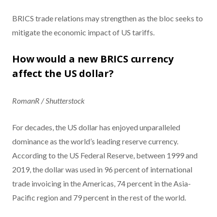
BRICS trade relations may strengthen as the bloc seeks to
mitigate the economic impact of US tariffs.
How would a new BRICS currency
affect the US dollar?
RomanR / Shutterstock
For decades, the US dollar has enjoyed unparalleled
dominance as the world’s leading reserve currency.
According to the US Federal Reserve, between 1999 and
2019, the dollar was used in 96 percent of international
trade invoicing in the Americas, 74 percent in the Asia-
Pacific region and 79 percent in the rest of the world.