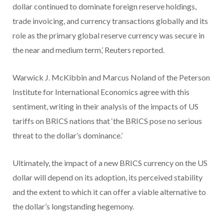
dollar continued to dominate foreign reserve holdings,
trade invoicing, and currency transactions globally and its
role as the primary global reserve currency was secure in
the near and medium term,’ Reuters reported.
Warwick J. McKibbin and Marcus Noland of the Peterson
Institute for International Economics agree with this
sentiment, writing in their analysis of the impacts of US
tariffs on BRICS nations that ‘the BRICS pose no serious
threat to the dollar’s dominance.’
Ultimately, the impact of a new BRICS currency on the US
dollar will depend on its adoption, its perceived stability
and the extent to which it can offer a viable alternative to
the dollar’s longstanding hegemony.