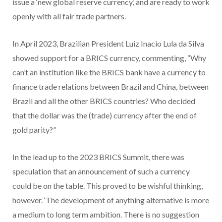
issue a ‘new global reserve currency,’ and are ready to work
openly with all fair trade partners.
In April 2023, Brazilian President Luiz Inacio Lula da Silva
showed support for a BRICS currency, commenting, “Why
can’t an institution like the BRICS bank have a currency to
finance trade relations between Brazil and China, between
Brazil and all the other BRICS countries? Who decided
that the dollar was the (trade) currency after the end of
gold parity?”
In the lead up to the 2023 BRICS Summit, there was
speculation that an announcement of such a currency
could be on the table. This proved to be wishful thinking,
however. ‘The development of anything alternative is more
a medium to long term ambition. There is no suggestion