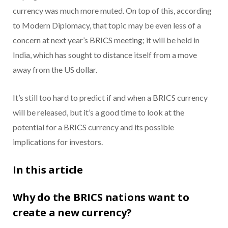
currency was much more muted. On top of this, according
to Modern Diplomacy, that topic may be even less of a
concern at next year’s BRICS meeting; it will be held in
India, which has sought to distance itself from a move
away from the US dollar.
It’s still too hard to predict if and when a BRICS currency
will be released, but it’s a good time to look at the
potential for a BRICS currency and its possible
implications for investors.
In this article
Why do the BRICS nations want to
create a new currency?