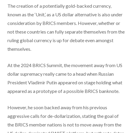
The creation of a potentially gold-backed currency,
known as the ‘Unit,’ as a US dollar alternative is also under
consideration by BRICS members. However, whether or
not these countries can fully separate themselves from the
ruling global currency is up for debate even amongst
themselves.
At the 2024 BRICS Summit, the movement away from US
dollar supremacy really came to a head when Russian
President Vladimir Putin appeared on stage holding what
appeared as a prototype of a possible BRICS banknote.
However, he soon backed away from his previous
aggressive calls for de-dollarization, stating the goal of
the BRICS member nations is not to move away from the