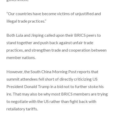
“Our countries have become victims of unjustified and
illegal trade practices.”
Both Lula and Jinping called upon their BRICS peers to
stand together and push back against unfair trade
practices, and strengthen trade and cooperation between
member nations.
However, the South China Morning Post reports that
summit attendees fell short of directly criticizing US
President Donald Trump in a bid not to further stoke his
ire. That may also be why most BRICS members are trying
to negotiate with the US rather than fight back with
retaliatory tariffs.