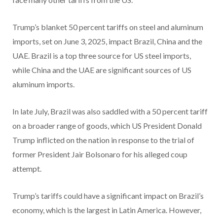
Trump’s blanket 50 percent tariffs on steel and aluminum
imports, set on June 3, 2025, impact Brazil, China and the
UAE. Brazil is a top three source for US steel imports,
while China and the UAE are significant sources of US
aluminum imports.
In late July, Brazil was also saddled with a 50 percent tariff
on a broader range of goods, which US President Donald
Trump inflicted on the nation in response to the trial of
former President Jair Bolsonaro for his alleged coup
attempt.
Trump’s tariffs could have a significant impact on Brazil’s
economy, which is the largest in Latin America. However,