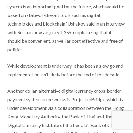
system is an important goal for the future, which would be
based on state-of-the-art tools such as digital
technologies and blockchain,’ Ushakov said in an interview
with Russian news agency TASS, emphasizing that it
should be convenient, as well as cost effective and free of
politics.
While development is underway, it has been a slow go and
implementation isn’t likely before the end of the decade.
Another dollar-alternative digital currency cross-border
payment system in the works is Project mBridge, which is
under development via a collaboration between the Hong
Kong Monetary Authority, the Bank of Thailand, the
Digital Currency Institute of the People’s Bank of China