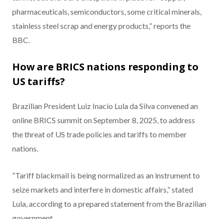
pharmaceuticals, semiconductors, some critical minerals,
stainless steel scrap and energy products,” reports the
BBC.
How are BRICS nations responding to
US tariffs?
Brazilian President Luiz Inacio Lula da Silva convened an
online BRICS summit on September 8, 2025, to address
the threat of US trade policies and tariffs to member
nations.
“Tariff blackmail is being normalized as an instrument to
seize markets and interfere in domestic affairs,” stated
Lula, according to a prepared statement from the Brazilian
government.