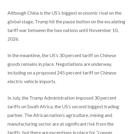
Although China is the US’s biggest economic rival on the
global stage, Trump hit the pause button on the escalating
tariff war between the two nations until November 10,
2026.
In the meantime, the US’s 30 percent tariff on Chinese
goods remains in place. Negotiations are underway,
including on a proposed 245 percent tariff on Chinese
electric vehicle imports.
In July, the Trump Administration imposed 30 percent
tariffs on South Africa, the US’s second biggest trading
partner. The African nation’s agriculture, mining and
manufacturing sector are at significant risk from the
tariffs, but there are exceptions in place for “copper,