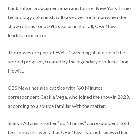
Nick Bilton, a documentarian and former New York Times
technology columnist, will take over for Simon when the
show returns for a 59th season in the fall, CBS News
leaders announced.
The moves are part of Weiss’ sweeping shake-up of the
storied program, created by the legendary producer Don
Hewitt.
CBS News has also cut ties with “60 Minutes”
correspondent Cecilia Vega, who joined the show in 2023,
according to a source familiar with the matter.
Sharyn Alfonsi, another “60 Minutes” correspondent, told
the Times this week
that CBS News had not renewed her