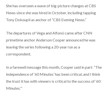
She has overseen a wave of big-picture changes at CBS
News since she was hired in October, including tapping
Tony Dokoupil as anchor of “CBS Evening News.”
The departures of Vega and Alfonsi came after CNN
primetime anchor Anderson Cooper announced he was
leaving the series following a 20-year run as a
correspondent.
In a farewell message this month, Cooper said in part: “The
independence of ‘60 Minutes’ has been critical, and I think
the trust it has with viewers is critical to the success of ‘60
Minutes.’”