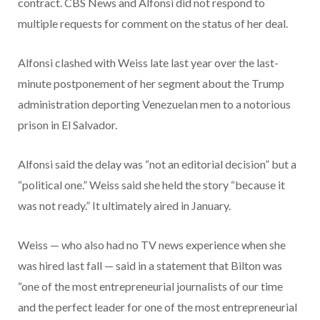
contract. CBS News and Alfonsi did not respond to
multiple requests for comment on the status of her deal.
Alfonsi clashed with Weiss late last year over the last-
minute postponement of her segment about the Trump
administration deporting Venezuelan men to a notorious
prison in El Salvador.
Alfonsi said the delay was “not an editorial decision” but a
“political one.” Weiss said she held the story “because it
was not ready.” It ultimately aired in January.
Weiss — who also had no TV news experience when she
was hired last fall — said in a statement that Bilton was
“one of the most entrepreneurial journalists of our time
and the perfect leader for one of the most entrepreneurial