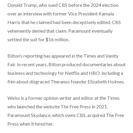
Donald Trump, who sued CBS before the 2024 election
over an interview with former Vice President Kamala
Harris that he claimed had been deceptively edited. CBS
vehemently denied that claim. Paramount eventually
settled the suit for $16 million.
Bilton’s reporting has appeared in the Times and Vanity
Fair. In recent years, Bilton produced documentaries about
business and technology for Netflix and HBO, including a
film about disgraced Theranos founder Elizabeth Holmes.
Weiss is a former opinion writer and editor at the Times
who launched the website The Free Press in 2021.
Paramount Skydance, which owns CBS, acquired The Free
Press when it hired her.