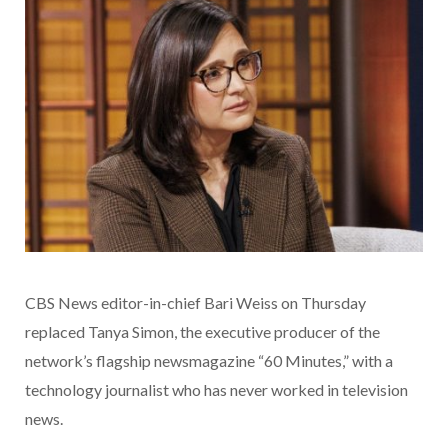
CBS News editor-in-chief Bari Weiss on Thursday
replaced Tanya Simon, the executive producer of the
network’s flagship newsmagazine “60 Minutes,” with a
technology journalist who has never worked in television
news.