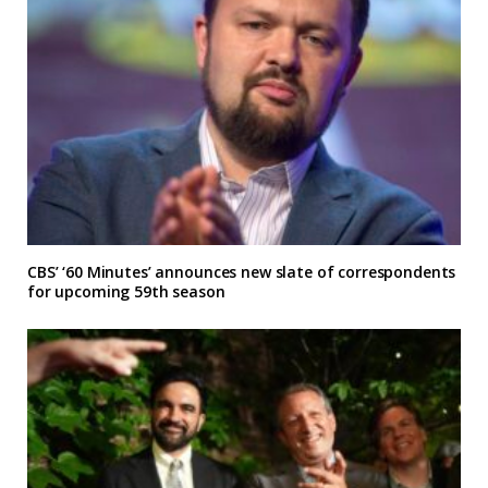
CBS’ ‘60 Minutes’ announces new slate of correspondents
for upcoming 59th season