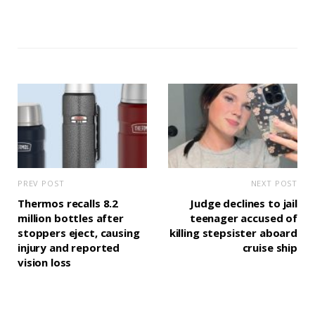
PREV POST
NEXT POST
Thermos recalls 8.2
Judge declines to jail
million bottles after
teenager accused of
stoppers eject, causing
killing stepsister aboard
injury and reported
cruise ship
vision loss