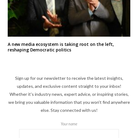
A new media ecosystem is taking root on the left,
reshaping Democratic politics
Sign up for our newsletter to receive the latest insights,
updates, and exclusive content straight to your inbox!
Whether it's industry news, expert advice, or inspiring stories,
we bring you valuable information that you won't find anywhere
else. Stay connected with us!
Your name