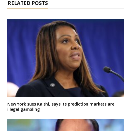
RELATED POSTS
New York sues Kalshi, says its prediction markets are
illegal gambling