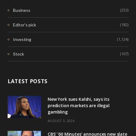
(253)
Business
(182)
Editor's pick
(1,124)
Investing
(107)
Stock
LATEST POSTS
New York sues Kalshi, says its
prediction markets are illegal
gambling
AUGUST 3, 2026
CBS’ ‘60 Minutes’ announces new slate