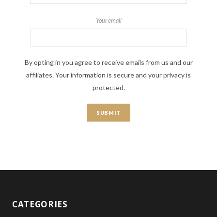
Your email
By opting in you agree to receive emails from us and our
affiliates. Your information is secure and your privacy is
protected.
CATEGORIES