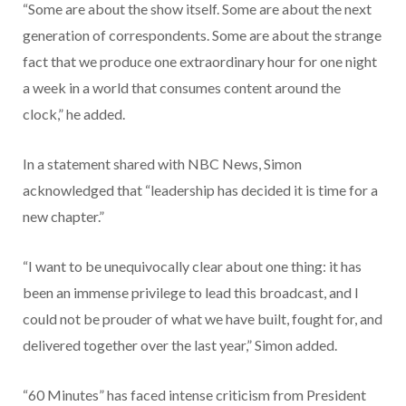
“Some are about the show itself. Some are about the next
generation of correspondents. Some are about the strange
fact that we produce one extraordinary hour for one night
a week in a world that consumes content around the
clock,” he added.
In a statement shared with NBC News, Simon
acknowledged that “leadership has decided it is time for a
new chapter.”
“I want to be unequivocally clear about one thing: it has
been an immense privilege to lead this broadcast, and I
could not be prouder of what we have built, fought for, and
delivered together over the last year,” Simon added.
“60 Minutes” has faced intense criticism from President