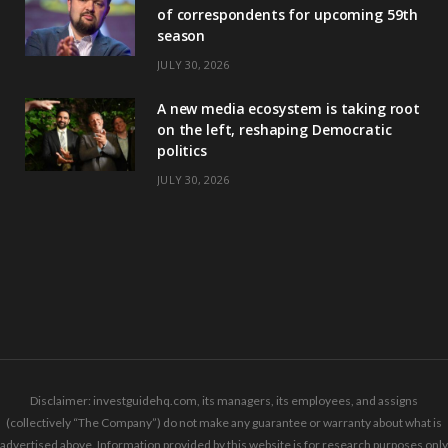
of correspondents for upcoming 59th
season
JULY 30, 2026
A new media ecosystem is taking root
on the left, reshaping Democratic
politics
JULY 30, 2026
Disclaimer: investguidehq.com, its managers, its employees, and assigns
(collectively “The Company”) do not make any guarantee or warranty about what is
advertised above. Information provided by this website is for research purposes only