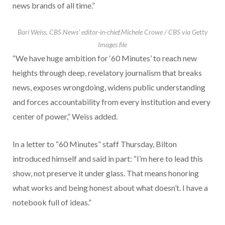
news brands of all time.”
Bari Weiss, CBS News’ editor-in-chief.
Michele Crowe / CBS via Getty
Images file
“We have huge ambition for ‘60 Minutes’ to reach new
heights through deep, revelatory journalism that breaks
news, exposes wrongdoing, widens public understanding
and forces accountability from every institution and every
center of power,” Weiss added.
In a letter to “60 Minutes” staff Thursday, Bilton
introduced himself and said in part: “I’m here to lead this
show, not preserve it under glass. That means honoring
what works and being honest about what doesn’t. I have a
notebook full of ideas.”