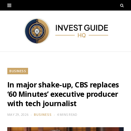
BUSINESS
In major shake-up, CBS replaces
‘60 Minutes’ executive producer
with tech journalist
MAY 29, 2026
BUSINESS
4 MINS READ