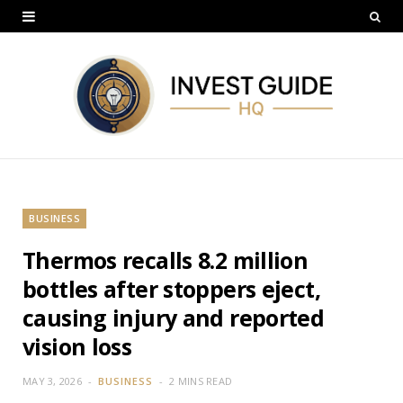
BUSINESS
Thermos recalls 8.2 million
bottles after stoppers eject,
causing injury and reported
vision loss
MAY 3, 2026
BUSINESS
2 MINS READ