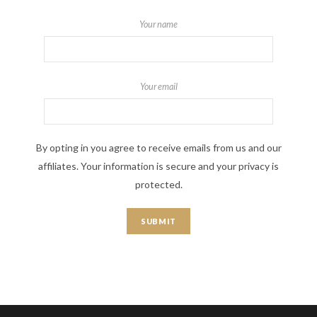
Your name
Your email
By opting in you agree to receive emails from us and our
affiliates. Your information is secure and your privacy is
protected.