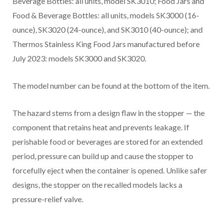
Beverage Bottles: all units, model SK3010; Food Jars and
Food & Beverage Bottles: all units, models SK3000 (16-
ounce), SK3020 (24-ounce), and SK3010 (40-ounce); and
Thermos Stainless King Food Jars manufactured before
July 2023: models SK3000 and SK3020.
The model number can be found at the bottom of the item.
The hazard stems from a design flaw in the stopper — the
component that retains heat and prevents leakage. If
perishable food or beverages are stored for an extended
period, pressure can build up and cause the stopper to
forcefully eject when the container is opened. Unlike safer
designs, the stopper on the recalled models lacks a
pressure-relief valve.