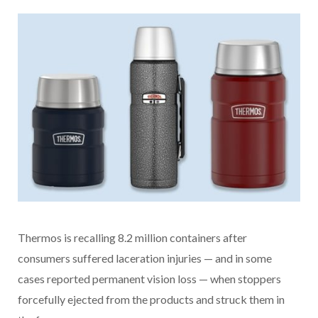
Thermos is recalling 8.2 million containers after
consumers suffered laceration injuries — and in some
cases reported permanent vision loss — when stoppers
forcefully ejected from the products and struck them in