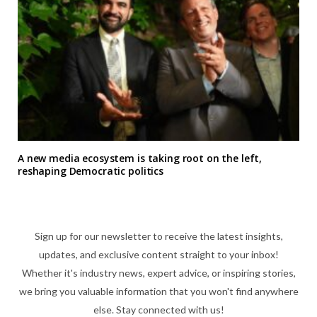
A new media ecosystem is taking root on the left,
reshaping Democratic politics
Sign up for our newsletter to receive the latest insights,
updates, and exclusive content straight to your inbox!
Whether it's industry news, expert advice, or inspiring stories,
we bring you valuable information that you won't find anywhere
else. Stay connected with us!