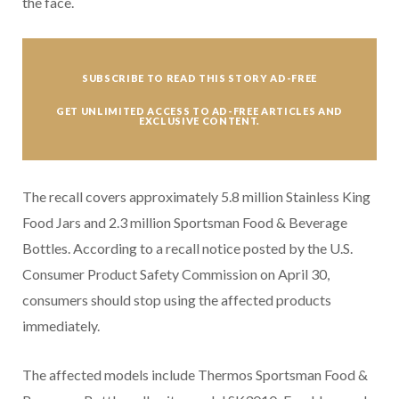
the face.
SUBSCRIBE TO READ THIS STORY AD-FREE
GET UNLIMITED ACCESS TO AD-FREE ARTICLES AND
EXCLUSIVE CONTENT.
The recall covers approximately 5.8 million Stainless King
Food Jars and 2.3 million Sportsman Food & Beverage
Bottles. According to a recall notice posted by the U.S.
Consumer Product Safety Commission on April 30,
consumers should stop using the affected products
immediately.
The affected models include Thermos Sportsman Food &