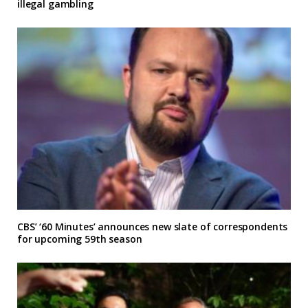
illegal gambling
CBS’ ‘60 Minutes’ announces new slate of correspondents
for upcoming 59th season