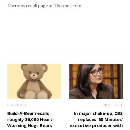
Thermos recall page at Thermos.com.
PREV POST
NEXT POST
Build-A-Bear recalls
In major shake-up, CBS
roughly 36,000 Heart-
replaces ‘60 Minutes’
Warming Hugs Bears
executive producer with