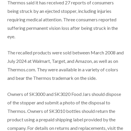
Thermos said it has received 27 reports of consumers
being struck by an ejected stopper, including injuries
requiring medical attention. Three consumers reported
suffering permanent vision loss after being struck in the
eye.
The recalled products were sold between March 2008 and
July 2024 at Walmart, Target, and Amazon, as well as on
Thermos.com. They were available in a variety of colors
and bear the Thermos trademark on the side.
Owners of SK3000 and SK3020 Food Jars should dispose
of the stopper and submit a photo of the disposal to
Thermos. Owners of SK3010 bottles should return the
product using a prepaid shipping label provided by the
company. For details on returns and replacements, visit the