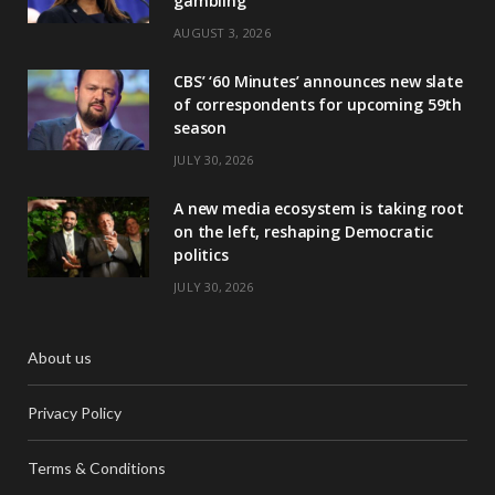
gambling
AUGUST 3, 2026
CBS’ ‘60 Minutes’ announces new slate
of correspondents for upcoming 59th
season
JULY 30, 2026
A new media ecosystem is taking root
on the left, reshaping Democratic
politics
JULY 30, 2026
About us
Privacy Policy
Terms & Conditions