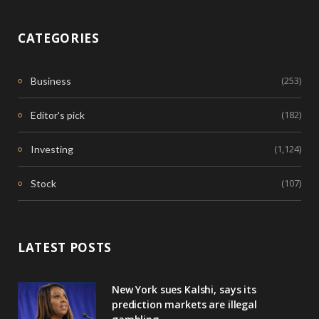
CATEGORIES
(253)
Business
(182)
Editor's pick
(1,124)
Investing
(107)
Stock
LATEST POSTS
New York sues Kalshi, says its
prediction markets are illegal