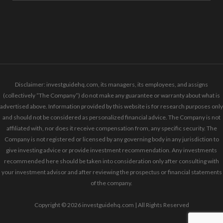
Disclaimer: investguidehq.com, its managers, its employees, and assigns
(collectively “The Company”) do not make any guarantee or warranty about what is
advertised above. Information provided by this website is for research purposes only
and should not be considered as personalized financial advice. The Company is not
affiliated with, nor does it receive compensation from, any specific security. The
Company is not registered or licensed by any governing body in any jurisdiction to
give investing advice or provide investment recommendation. Any investments
recommended here should be taken into consideration only after consulting with
your investment advisor and after reviewing the prospectus or financial statements
of the company.
Copyright © 2026 investguidehq.com | All Rights Reserved