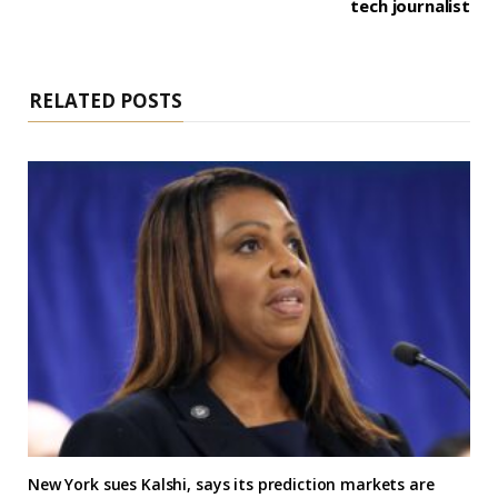
tech journalist
RELATED POSTS
New York sues Kalshi, says its prediction markets are