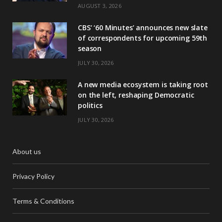
AUGUST 3, 2026
CBS’ ‘60 Minutes’ announces new slate
of correspondents for upcoming 59th
season
JULY 30, 2026
A new media ecosystem is taking root
on the left, reshaping Democratic
politics
JULY 30, 2026
About us
Privacy Policy
Terms & Conditions