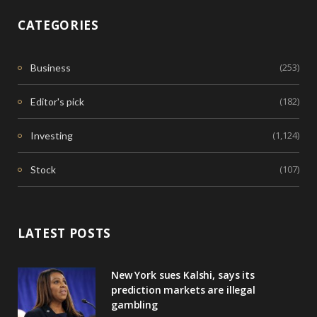
CATEGORIES
(253)
Business
(182)
Editor's pick
(1,124)
Investing
(107)
Stock
LATEST POSTS
New York sues Kalshi, says its
prediction markets are illegal
gambling