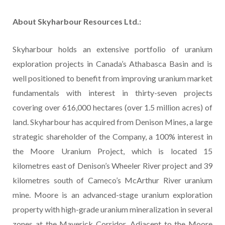
About Skyharbour Resources Ltd.:
Skyharbour holds an extensive portfolio of uranium
exploration projects in Canada’s Athabasca Basin and is
well positioned to benefit from improving uranium market
fundamentals with interest in thirty-seven projects
covering over 616,000 hectares (over 1.5 million acres) of
land. Skyharbour has acquired from Denison Mines, a large
strategic shareholder of the Company, a 100% interest in
the Moore Uranium Project, which is located 15
kilometres east of Denison’s Wheeler River project and 39
kilometres south of Cameco’s McArthur River uranium
mine. Moore is an advanced-stage uranium exploration
property with high-grade uranium mineralization in several
zones at the Maverick Corridor. Adjacent to the Moore