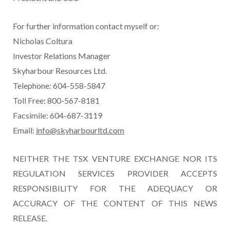
For further information contact myself or:
Nicholas Coltura
Investor Relations Manager
Skyharbour Resources Ltd.
Telephone: 604-558-5847
Toll Free: 800-567-8181
Facsimile: 604-687-3119
Email:
info@skyharbourltd.com
NEITHER THE TSX VENTURE EXCHANGE NOR ITS
REGULATION SERVICES PROVIDER ACCEPTS
RESPONSIBILITY FOR THE ADEQUACY OR
ACCURACY OF THE CONTENT OF THIS NEWS
RELEASE.