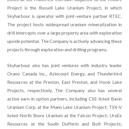
Project is the Russell Lake Uranium Project, in which
Skyharbour is operator with joint-venture partner RTEC.
The project hosts widespread uranium mineralization in
drill intercepts over a large property area with exploration
upside potential. The Company is actively advancing these
projects through exploration and drilling programs.
Skyharbour also has joint ventures with industry leader
Orano Canada Inc., Azincourt Energy, and Thunderbird
Resources at the Preston, East Preston, and Hook Lake
Projects, respectively. The Company also has several
active earn-in option partners, including CSE-listed Basin
Uranium Corp. at the Mann Lake Uranium Project; TSX-V
listed North Shore Uranium at the Falcon Project; UraEx
Resources at the South Dufferin and Bolt Projects;