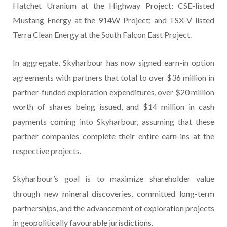
Hatchet Uranium at the Highway Project; CSE-listed
Mustang Energy at the 914W Project; and TSX-V listed
Terra Clean Energy at the South Falcon East Project.
In aggregate, Skyharbour has now signed earn-in option
agreements with partners that total to over $36 million in
partner-funded exploration expenditures, over $20 million
worth of shares being issued, and $14 million in cash
payments coming into Skyharbour, assuming that these
partner companies complete their entire earn-ins at the
respective projects.
Skyharbour’s goal is to maximize shareholder value
through new mineral discoveries, committed long-term
partnerships, and the advancement of exploration projects
in geopolitically favourable jurisdictions.