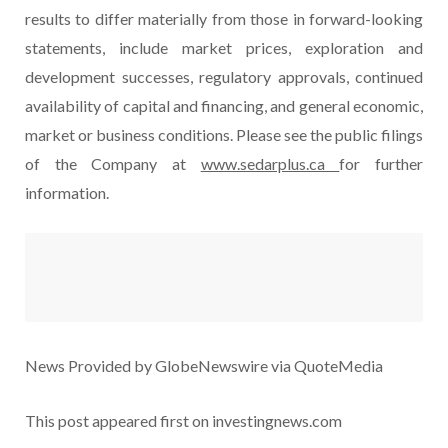
results to differ materially from those in forward-looking
statements, include market prices, exploration and
development successes, regulatory approvals, continued
availability of capital and financing, and general economic,
market or business conditions. Please see the public filings
of the Company at
www.sedarplus.ca
for further
information.
News Provided by GlobeNewswire via QuoteMedia
This post appeared first on investingnews.com