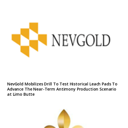
NevGold Mobilizes Drill To Test Historical Leach Pads To
Advance The Near-Term Antimony Production Scenario
at Limo Butte