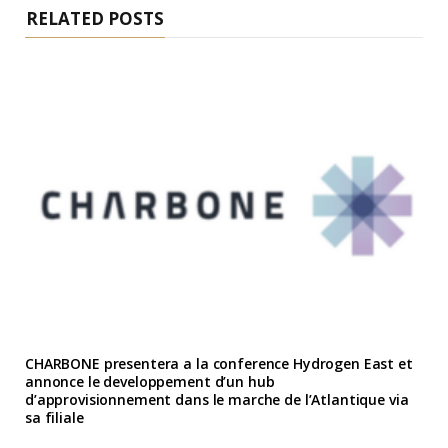
RELATED POSTS
CHARBONE presentera a la conference Hydrogen East et
annonce le developpement d’un hub
d’approvisionnement dans le marche de l’Atlantique via
sa filiale