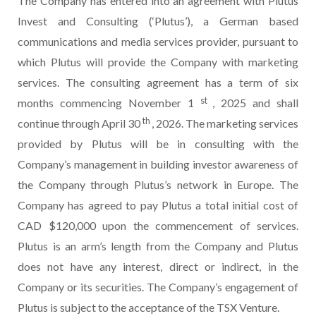
The Company has entered into an agreement with Plutus
Invest and Consulting (‘Plutus’), a German based
communications and media services provider, pursuant to
which Plutus will provide the Company with marketing
services. The consulting agreement has a term of six
st
months commencing November 1
, 2025 and shall
th
continue through April 30
, 2026. The marketing services
provided by Plutus will be in consulting with the
Company’s management in building investor awareness of
the Company through Plutus’s network in Europe. The
Company has agreed to pay Plutus a total initial cost of
CAD $120,000 upon the commencement of services.
Plutus is an arm’s length from the Company and Plutus
does not have any interest, direct or indirect, in the
Company or its securities. The Company’s engagement of
Plutus is subject to the acceptance of the TSX Venture.