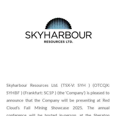
Skyharbour Resources Ltd. (TSX-V: SYH ) (OTCQX:
SYHBF ) (Frankfurt: SC1P ) (the ‘Company’) is pleased to
announce that the Company will be presenting at Red
Cloud’s Fall Mining Showcase 2025. The annual
conference will be hosted in-person, at the Sheraton