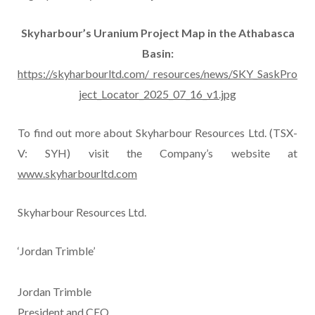
Skyharbour’s Uranium Project Map in the Athabasca
Basin:
https://skyharbourltd.com/_resources/news/SKY_SaskPro
ject_Locator_2025_07_16_v1.jpg
To find out more about Skyharbour Resources Ltd. (TSX-
V: SYH) visit the Company’s website at
www.skyharbourltd.com
Skyharbour Resources Ltd.
‘Jordan Trimble’
Jordan Trimble
President and CEO