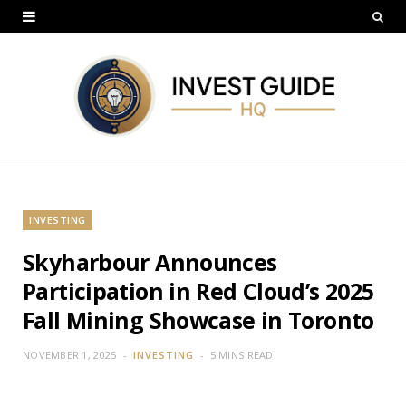
INVESTING
Skyharbour Announces
Participation in Red Cloud’s 2025
Fall Mining Showcase in Toronto
NOVEMBER 1, 2025
INVESTING
5 MINS READ