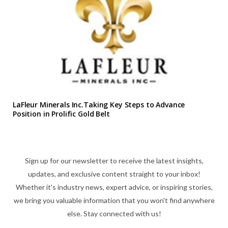
LaFleur Minerals Inc.Taking Key Steps to Advance
Position in Prolific Gold Belt
Sign up for our newsletter to receive the latest insights,
updates, and exclusive content straight to your inbox!
Whether it's industry news, expert advice, or inspiring stories,
we bring you valuable information that you won't find anywhere
else. Stay connected with us!