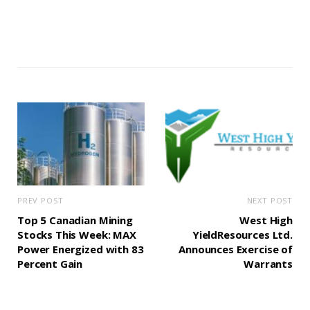
PREV POST
NEXT POST
Top 5 Canadian Mining
West High
Stocks This Week: MAX
YieldResources Ltd.
Power Energized with 83
Announces Exercise of
Percent Gain
Warrants