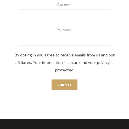
Your name
Your email
By opting in you agree to receive emails from us and our
affiliates. Your information is secure and your privacy is
protected.