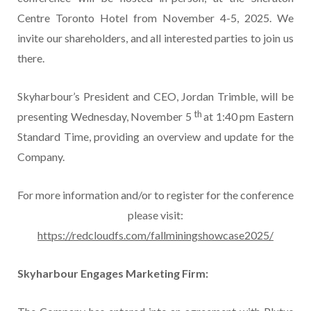
Centre Toronto Hotel from November 4-5, 2025. We
invite our shareholders, and all interested parties to join us
there.
Skyharbour’s President and CEO, Jordan Trimble, will be
th
presenting Wednesday, November 5
at 1:40 pm Eastern
Standard Time, providing an overview and update for the
Company.
For more information and/or to register for the conference
please visit:
https://redcloudfs.com/fallminingshowcase2025/
Skyharbour Engages Marketing Firm: