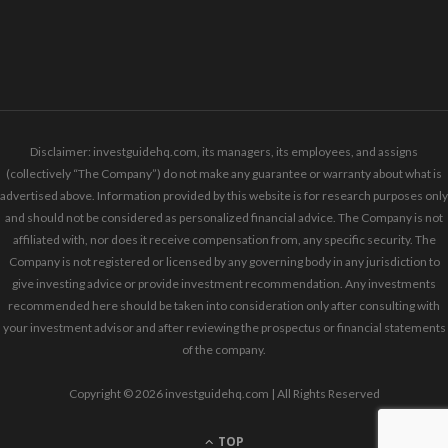
Disclaimer: investguidehq.com, its managers, its employees, and assigns
(collectively “The Company”) do not make any guarantee or warranty about what is
advertised above. Information provided by this website is for research purposes only
and should not be considered as personalized financial advice. The Company is not
affiliated with, nor does it receive compensation from, any specific security. The
Company is not registered or licensed by any governing body in any jurisdiction to
give investing advice or provide investment recommendation. Any investments
recommended here should be taken into consideration only after consulting with
your investment advisor and after reviewing the prospectus or financial statements
of the company.
Copyright © 2026 investguidehq.com | All Rights Reserved
TOP