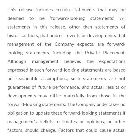
This release includes certain statements that may be
deemed to be ‘forward-looking statements’. All
statements in this release, other than statements of
historical facts, that address events or developments that
management of the Company expects, are forward-
looking statements, including the Private Placement.
Although management believes the expectations
expressed in such forward-looking statements are based
on reasonable assumptions, such statements are not
guarantees of future performance, and actual results or
developments may differ materially from those in the
forward-looking statements. The Company undertakes no
obligation to update these forward-looking statements if
management’s beliefs, estimates or opinions, or other
factors, should change. Factors that could cause actual