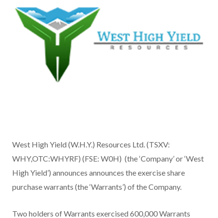
West High Yield (W.H.Y.) Resources Ltd. (TSXV:
WHY,OTC:WHYRF) (FSE: W0H) (the ‘Company’ or ‘West
High Yield’) announces announces the exercise share
purchase warrants (the ‘Warrants’) of the Company.
Two holders of Warrants exercised 600,000 Warrants