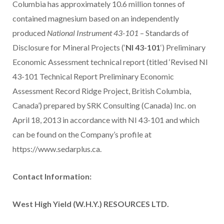
Columbia has approximately 10.6 million tonnes of
contained magnesium based on an independently
produced
National Instrument 43-101
– Standards of
Disclosure for Mineral Projects (‘
NI 43-101
‘) Preliminary
Economic Assessment technical report (titled ‘Revised NI
43-101 Technical Report Preliminary Economic
Assessment Record Ridge Project, British Columbia,
Canada’) prepared by SRK Consulting (Canada) Inc. on
April 18, 2013 in accordance with NI 43-101 and which
can be found on the Company’s profile at
https://www.sedarplus.ca.
Contact Information:
West High Yield (W.H.Y.) RESOURCES LTD.