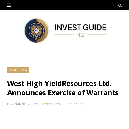
INVESTING
West High YieldResources Ltd.
Announces Exercise of Warrants
NOVEMBER 1, 2025
INVESTING
4 MINS READ