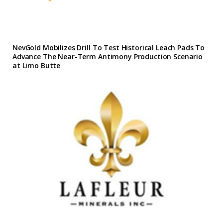
NevGold Mobilizes Drill To Test Historical Leach Pads To
Advance The Near-Term Antimony Production Scenario
at Limo Butte