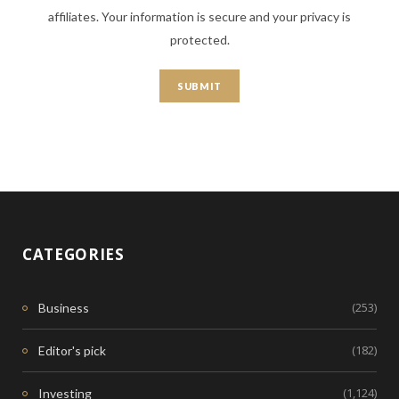
affiliates. Your information is secure and your privacy is
protected.
CATEGORIES
(253)
Business
(182)
Editor's pick
(1,124)
Investing