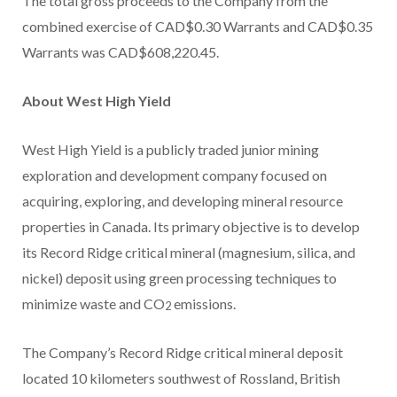
The total gross proceeds to the Company from the
combined exercise of CAD$0.30 Warrants and CAD$0.35
Warrants was CAD$608,220.45.
About West High Yield
West High Yield is a publicly traded junior mining
exploration and development company focused on
acquiring, exploring, and developing mineral resource
properties in Canada. Its primary objective is to develop
its Record Ridge critical mineral (magnesium, silica, and
nickel) deposit using green processing techniques to
minimize waste and CO
emissions.
2
The Company’s Record Ridge critical mineral deposit
located 10 kilometers southwest of Rossland, British