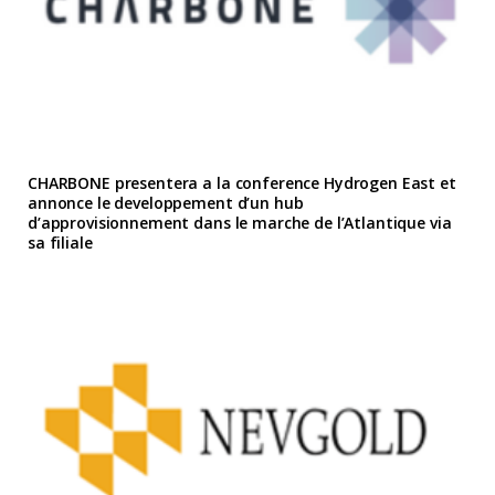
CHARBONE presentera a la conference Hydrogen East et
annonce le developpement d’un hub
d’approvisionnement dans le marche de l’Atlantique via
sa filiale