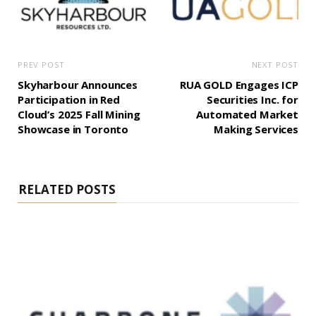
PREV POST
NEXT POST
Skyharbour Announces
RUA GOLD Engages ICP
Participation in Red
Securities Inc. for
Cloud’s 2025 Fall Mining
Automated Market
Showcase in Toronto
Making Services
RELATED POSTS