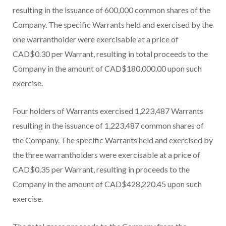
resulting in the issuance of 600,000 common shares of the
Company. The specific Warrants held and exercised by the
one warrantholder were exercisable at a price of
CAD$0.30 per Warrant, resulting in total proceeds to the
Company in the amount of CAD$180,000.00 upon such
exercise.
Four holders of Warrants exercised 1,223,487 Warrants
resulting in the issuance of 1,223,487 common shares of
the Company. The specific Warrants held and exercised by
the three warrantholders were exercisable at a price of
CAD$0.35 per Warrant, resulting in proceeds to the
Company in the amount of CAD$428,220.45 upon such
exercise.