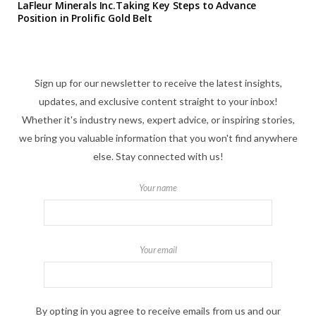
LaFleur Minerals Inc.Taking Key Steps to Advance
Position in Prolific Gold Belt
Sign up for our newsletter to receive the latest insights,
updates, and exclusive content straight to your inbox!
Whether it's industry news, expert advice, or inspiring stories,
we bring you valuable information that you won't find anywhere
else. Stay connected with us!
Your name
Your email
By opting in you agree to receive emails from us and our