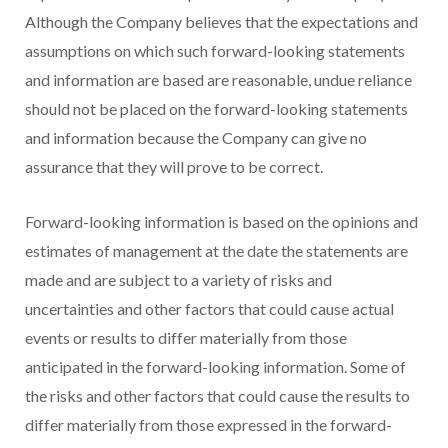
Although the Company believes that the expectations and
assumptions on which such forward-looking statements
and information are based are reasonable, undue reliance
should not be placed on the forward-looking statements
and information because the Company can give no
assurance that they will prove to be correct.
Forward-looking information is based on the opinions and
estimates of management at the date the statements are
made and are subject to a variety of risks and
uncertainties and other factors that could cause actual
events or results to differ materially from those
anticipated in the forward-looking information. Some of
the risks and other factors that could cause the results to
differ materially from those expressed in the forward-