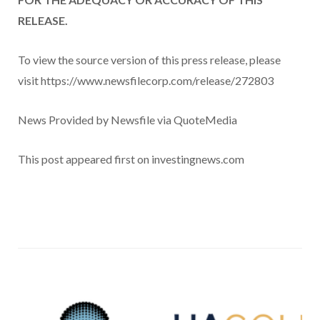
RELEASE.
To view the source version of this press release, please
visit https://www.newsfilecorp.com/release/272803
News Provided by Newsfile via QuoteMedia
This post appeared first on investingnews.com