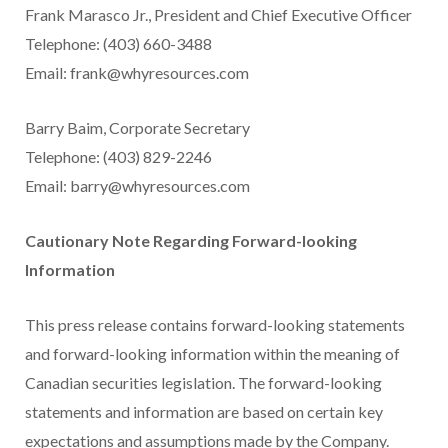
Frank Marasco Jr., President and Chief Executive Officer
Telephone: (403) 660-3488
Email: frank@whyresources.com
Barry Baim, Corporate Secretary
Telephone: (403) 829-2246
Email: barry@whyresources.com
Cautionary Note Regarding Forward-looking
Information
This press release contains forward-looking statements
and forward-looking information within the meaning of
Canadian securities legislation. The forward-looking
statements and information are based on certain key
expectations and assumptions made by the Company.