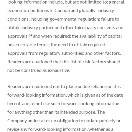
looking information include, but are not limited to: general
economic conditions in Canada and globally; industry
conditions, including governmental regulation; failure to
obtain industry partner and other third party consents and
approvals, if and when required; the availability of capital
on acceptable terms; the need to obtain required
approvals from regulatory authorities; and other factors.
Readers are cautioned that this list of risk factors should
not be construed as exhaustive.
Readers are cautioned not to place undue reliance on this
forward-looking information, which is given as of the date
hereof, and to not use such forward-looking information
for anything other than its intended purpose. The
Company undertakes no obligation to update publicly or
revise any forward-looking information, whether as a