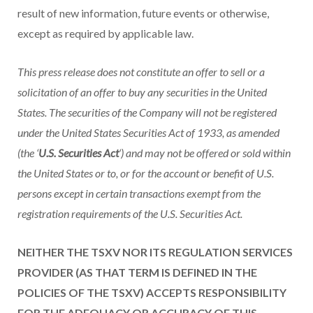
result of new information, future events or otherwise,
except as required by applicable law.
This press release does not constitute an offer to sell or a
solicitation of an offer to buy any securities in the United
States. The securities of the Company will not be registered
under the United States Securities Act of 1933, as amended
(the ‘
U.S. Securities Act
‘) and may not be offered or sold within
the United States or to, or for the account or benefit of U.S.
persons except in certain transactions exempt from the
registration requirements of the U.S. Securities Act.
NEITHER THE TSXV NOR ITS REGULATION SERVICES
PROVIDER (AS THAT TERM IS DEFINED IN THE
POLICIES OF THE TSXV) ACCEPTS RESPONSIBILITY
FOR THE ADEQUACY OR ACCURACY OF THIS