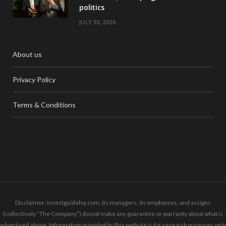
politics
JULY 30, 2026
About us
Privacy Policy
Terms & Conditions
Disclaimer: investguidehq.com, its managers, its employees, and assigns
(collectively “The Company”) do not make any guarantee or warranty about what is
advertised above. Information provided by this website is for research purposes only