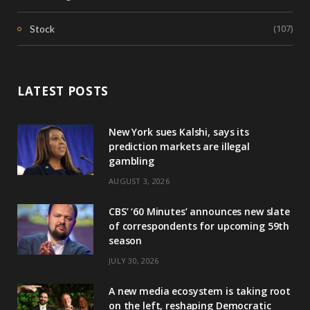
(107)
Stock
LATEST POSTS
New York sues Kalshi, says its
prediction markets are illegal
gambling
AUGUST 3, 2026
CBS’ ‘60 Minutes’ announces new slate
of correspondents for upcoming 59th
season
JULY 30, 2026
A new media ecosystem is taking root
on the left, reshaping Democratic