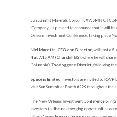
Sun Summit Minerals Corp. (TSXV: SMN,OTC:SM
‘Company’) is pleased to announce that it will b
Orleans Investment Conference, taking place No
Niel Marotta, CEO and Director
, will host a
Su
4 at 7:15 AM (Churchill B2)
, where he will shar
Columbia’s
Toodoggone District
, following th
Space is limited.
Investors are invited to RSVP
visit Sun Summit at Booth #229 throughout the c
The New Orleans Investment Conference brings to
investors to discuss emerging opportunities acros
https://neworleansconference.com/online-registr