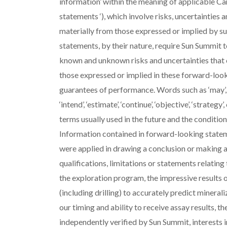
information’ within the meaning of applicable Ca
statements ‘), which involve risks, uncertainties a
materially from those expressed or implied by 
statements, by their nature, require Sun Summit 
known and unknown risks and uncertainties that c
those expressed or implied in these forward-loo
guarantees of performance. Words such as ‘may’, ‘will’,
‘intend’, ‘estimate’, ‘continue’, ‘objective’, ‘strat
terms usually used in the future and the conditio
Information contained in forward-looking statem
were applied in drawing a conclusion or making a
qualifications, limitations or statements relating 
the exploration program, the impressive results of
(including drilling) to accurately predict minerali
our timing and ability to receive assay results, th
independently verified by Sun Summit, interests i