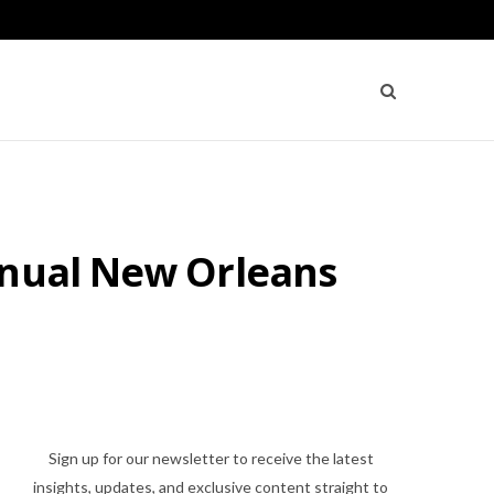
nnual New Orleans
Sign up for our newsletter to receive the latest
insights, updates, and exclusive content straight to