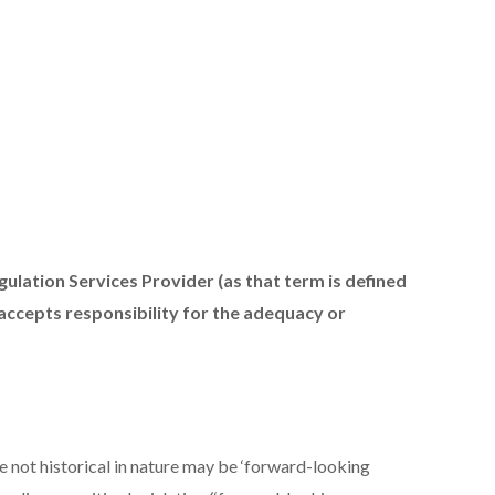
ulation Services Provider (as that term is defined
 accepts responsibility for the adequacy or
e not historical in nature may be ‘forward-looking