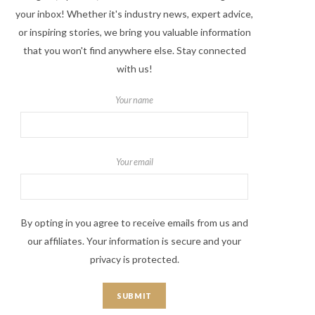
your inbox! Whether it's industry news, expert advice,
or inspiring stories, we bring you valuable information
that you won't find anywhere else. Stay connected
with us!
Your name
Your email
By opting in you agree to receive emails from us and
our affiliates. Your information is secure and your
privacy is protected.