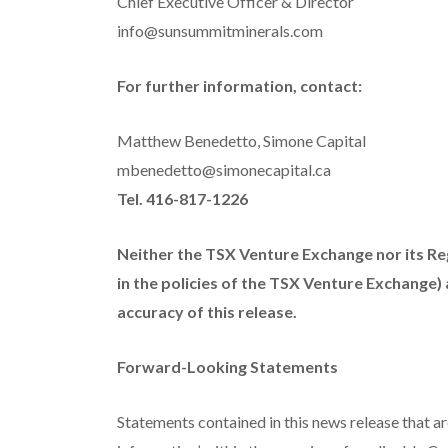
Chief Executive Officer & Director
info@sunsummitminerals.com
For further information, contact:
Matthew Benedetto, Simone Capital
mbenedetto@simonecapital.ca
Tel. 416-817-1226
Neither the TSX Venture Exchange nor its Reg
in the policies of the TSX Venture Exchange)
accuracy of this release.
Forward-Looking Statements
Statements contained in this news release that ar