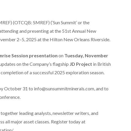
REF) (OTCQB: SMREF) (‘Sun Summit’ or the
e attending and presenting at the 51st Annual New
vember 2–5, 2025 at the Hilton New Orleans Riverside.
nrise Session presentation
on
Tuesday, November
e updates on the Company’s flagship
JD Project
in British
e completion of a successful 2025 exploration season.
 by October 31 to info@sunsummitminerals.com, and to
onference.
gether leading analysts, newsletter writers, and
s all major asset classes. Register today at
ation/.