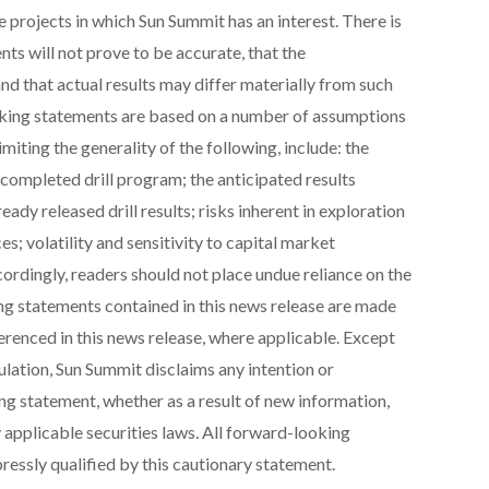
e projects in which Sun Summit has an interest. There is
nts will not prove to be accurate, that the
 that actual results may differ materially from such
king statements are based on a number of assumptions
miting the generality of the following, include: the
 completed drill program; the anticipated results
eady released drill results; risks inherent in exploration
ces; volatility and sensitivity to capital market
cordingly, readers should not place undue reliance on the
g statements contained in this news release are made
ferenced in this news release, where applicable. Except
ulation, Sun Summit disclaims any intention or
ng statement, whether as a result of new information,
 applicable securities laws. All forward-looking
ressly qualified by this cautionary statement.