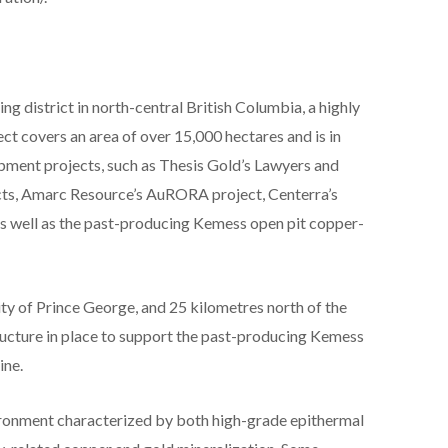
g district in north-central British Columbia, a highly
ct covers an area of over 15,000 hectares and is in
opment projects, such as Thesis Gold’s Lawyers and
ts, Amarc Resource’s AuRORA project, Centerra’s
s well as the past-producing Kemess open pit copper-
ity of Prince George, and 25 kilometres north of the
structure in place to support the past-producing Kemess
ine.
vironment characterized by both high-grade epithermal