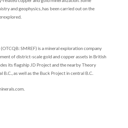
yry-related copper and gold mineralization. Some
mistry and geophysics, has been carried out on the
derexplored.
(OTCQB: SMREF) is a mineral exploration company
ent of district-scale gold and copper assets in British
des its flagship JD Project and the nearby Theory
 B.C., as well as the Buck Project in central B.C.
minerals.com.