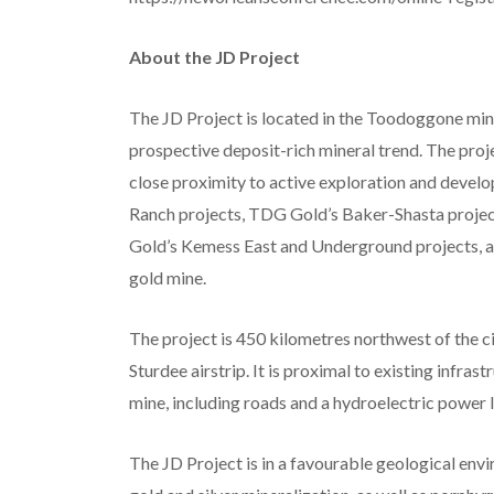
About the JD Project
The JD Project is located in the Toodoggone minin
prospective deposit-rich mineral trend. The proje
close proximity to active exploration and devel
Ranch projects, TDG Gold’s Baker-Shasta projec
Gold’s Kemess East and Underground projects, a
gold mine.
The project is 450 kilometres northwest of the c
Sturdee airstrip. It is proximal to existing infra
mine, including roads and a hydroelectric power l
The JD Project is in a favourable geological en