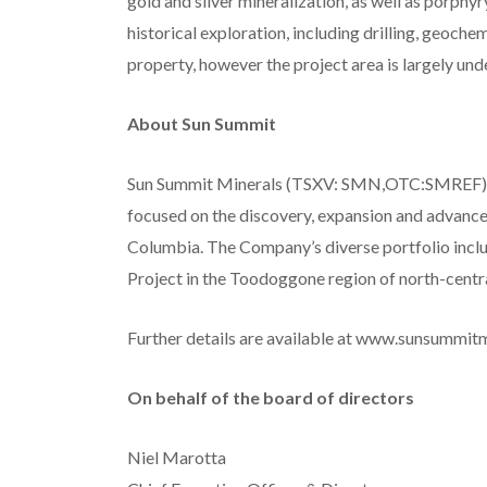
gold and silver mineralization, as well as porph
historical exploration, including drilling, geoche
property, however the project area is largely un
About Sun Summit
Sun Summit Minerals (TSXV: SMN,OTC:SMREF) 
focused on the discovery, expansion and advancem
Columbia. The Company’s diverse portfolio inclu
Project in the Toodoggone region of north-central
Further details are available at www.sunsummit
On behalf of the board of directors
Niel Marotta