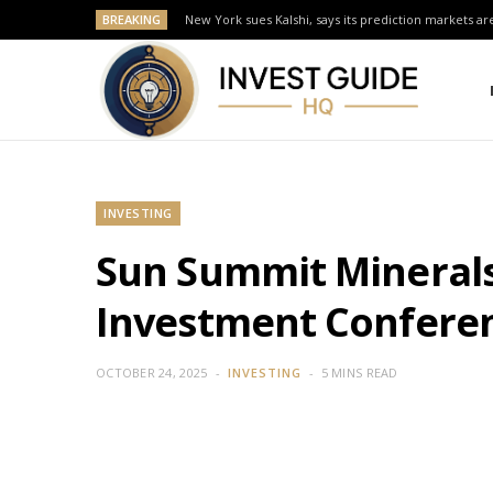
BREAKING
New York sues Kalshi, says its prediction markets are
INVESTING
Sun Summit Minerals
Investment Conferen
OCTOBER 24, 2025
INVESTING
5 MINS READ