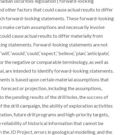
nadian securities legislation (‘forward-looking
nd other factors that could cause actual results to differ
such forward-looking statements. These forward-looking
to make certain assumptions and necessarily involve
ould cause actual results to differ materially from
king statements. Forward-looking statements are not
 ‘would’, ‘could’, ‘expect’, ‘believe’, ‘plan’, ‘anticipate’,
egy’, or the negative or comparable terminology, as well as
nal, are intended to identify forward-looking statements.
ents is based upon certain material assumptions that
 forecast or projection, including the assumptions,
to the pending results of the drill holes, the success of
 the drill campaign, the ability of exploration activities
zation, future drill programs and high-priority targets,
e reliability of historical information that cannot be
n the JD Project, errors in geological modelling, and the