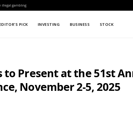
 illegal gambling
EDITOR’S PICK
INVESTING
BUSINESS
STOCK
 to Present at the 51st A
ce, November 2-5, 2025