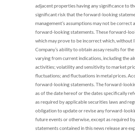
adjacent properties having any significance to th
significant risk that the forward-looking stateme
management’s assumptions may not be correct and
forward-looking statements. These forward-loo
which may prove to be incorrect which, without li
Company’s ability to obtain assay results for the
varying from current indications, including the alr
activities; volatility and sensitivity to market pri
fluctuations; and fluctuations in metal prices. Ac
forward-looking statements. The forward-lookin
as of the date hereof or the dates specifically re
as required by applicable securities laws and reg
obligation to update or revise any forward-looki
future events or otherwise, except as required by
statements contained in this news release are exp