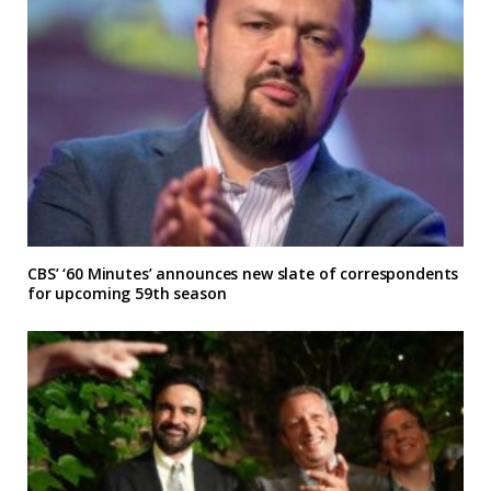
CBS’ ‘60 Minutes’ announces new slate of correspondents
for upcoming 59th season