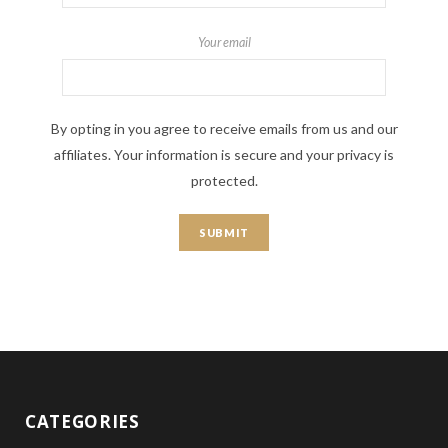
Your email
By opting in you agree to receive emails from us and our
affiliates. Your information is secure and your privacy is
protected.
CATEGORIES