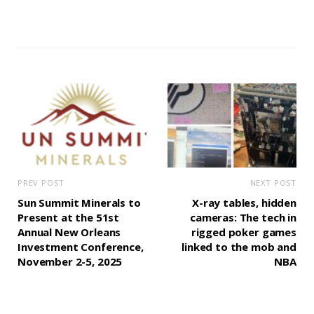
PREV POST
NEXT POST
Sun Summit Minerals to
X-ray tables, hidden
Present at the 51st
cameras: The tech in
Annual New Orleans
rigged poker games
Investment Conference,
linked to the mob and
November 2-5, 2025
NBA