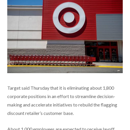
Target said Thursday that it is eliminating about 1,800
corporate positions in an effort to streamline decision-
making and accelerate initiatives to rebuild the flagging
discount retailer’s customer base.
About 1,000 employees are expected to receive layoff