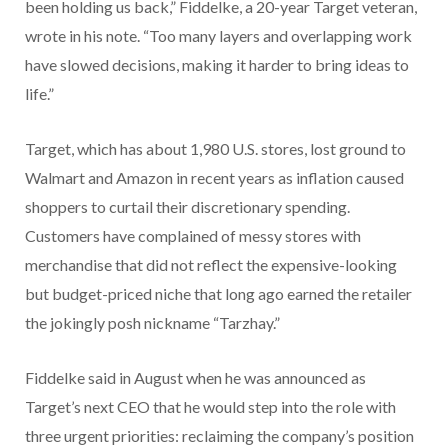
been holding us back,” Fiddelke, a 20-year Target veteran,
wrote in his note. “Too many layers and overlapping work
have slowed decisions, making it harder to bring ideas to
life.”
Target, which has about 1,980 U.S. stores, lost ground to
Walmart and Amazon in recent years as inflation caused
shoppers to curtail their discretionary spending.
Customers have complained of messy stores with
merchandise that did not reflect the expensive-looking
but budget-priced niche that long ago earned the retailer
the jokingly posh nickname “Tarzhay.”
Fiddelke said in August when he was announced as
Target’s next CEO that he would step into the role with
three urgent priorities: reclaiming the company’s position