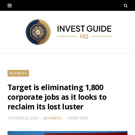
BUSINESS
Target is eliminating 1,800
corporate jobs as it looks to
reclaim its lost luster
OCTOBER 25, 2025
BUSINESS
3 MINS READ