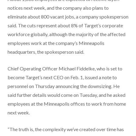
notices next week, and the company also plans to
eliminate about 800 vacant jobs, a company spokesperson
said. The cuts represent about 8% of Target’s corporate
workforce globally, although the majority of the affected
employees work at the company’s Minneapolis
headquarters, the spokesperson said.
Chief Operating Officer Michael Fiddelke, who is set to
become Target’s next CEO on Feb. 1, issued a note to
personnel on Thursday announcing the downsizing. He
said further details would come on Tuesday, and he asked
employees at the Minneapolis offices to work from home
next week.
“The truth is, the complexity we’ve created over time has