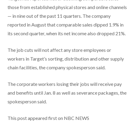
those from established physical stores and online channels
— in nine out of the past 11 quarters. The company
reported in August that comparable sales dipped 1.9% in
its second quarter, when its net income also dropped 21%.
The job cuts will not affect any store employees or
workers in Target’s sorting, distribution and other supply
chain facilities, the company spokesperson said.
The corporate workers losing their jobs will receive pay
and benefits until Jan. 8 as well as severance packages, the
spokesperson said.
This post appeared first on NBC NEWS