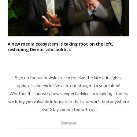
A new media ecosystem is taking root on the left,
reshaping Democratic politics
Sign up for our newsletter to receive the latest insights,
updates, and exclusive content straight to your inbox!
Whether it's industry news, expert advice, or inspiring stories,
we bring you valuable information that you won't find anywhere
else. Stay connected with us!
Your name