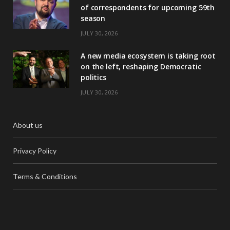
of correspondents for upcoming 59th
season
JULY 30, 2026
A new media ecosystem is taking root
on the left, reshaping Democratic
politics
JULY 30, 2026
About us
Privacy Policy
Terms & Conditions