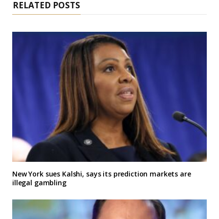
RELATED POSTS
New York sues Kalshi, says its prediction markets are
illegal gambling