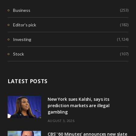
(253)
Business
(182)
Editor's pick
(1,124)
Investing
(107)
Stock
LATEST POSTS
New York sues Kalshi, says its
prediction markets are illegal
gambling
AUGUST 3, 2026
CBS’ ‘60 Minutes’ announces new slate