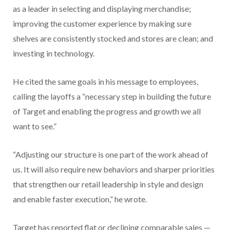
as a leader in selecting and displaying merchandise;
improving the customer experience by making sure
shelves are consistently stocked and stores are clean; and
investing in technology.
He cited the same goals in his message to employees,
calling the layoffs a “necessary step in building the future
of Target and enabling the progress and growth we all
want to see.”
“Adjusting our structure is one part of the work ahead of
us. It will also require new behaviors and sharper priorities
that strengthen our retail leadership in style and design
and enable faster execution,” he wrote.
Target has reported flat or declining comparable sales —