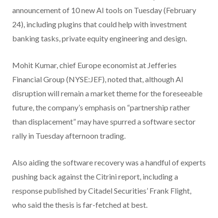
announcement ⁠of 10 new AI tools on Tuesday (February
24), including plugins that could help with investment
banking tasks, private equity engineering and design.
Mohit Kumar, chief Europe economist at Jefferies
Financial Group (NYSE:JEF), noted that, although AI
disruption will remain a market theme for the foreseeable
future, the company’s emphasis on “partnership rather
than displacement” may have spurred a software sector
rally in Tuesday afternoon trading.
Also aiding the software recovery was a handful of experts
pushing back against the Citrini report, including a
response published by Citadel Securities’ Frank Flight,
who said the thesis is far-fetched at best.