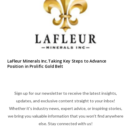
LaFleur Minerals Inc.Taking Key Steps to Advance
Position in Prolific Gold Belt
Sign up for our newsletter to receive the latest insights,
updates, and exclusive content straight to your inbox!
Whether it's industry news, expert advice, or inspiring stories,
we bring you valuable information that you won't find anywhere
else. Stay connected with us!