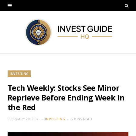
INVESTING
Tech Weekly: Stocks See Minor
Reprieve Before Ending Week in
the Red
FEBRUARY 28, 2026
INVESTING
5 MINS READ