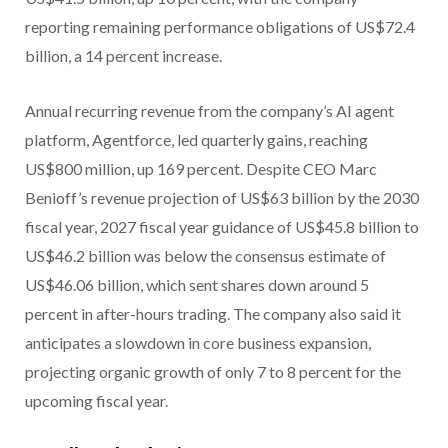
reporting remaining performance obligations of US$72.4
billion, a 14 percent increase.
Annual recurring revenue from the company’s AI agent
platform, Agentforce, led quarterly gains, reaching
US$800 million, up 169 percent. Despite CEO Marc
Benioff’s revenue projection of US$63 billion by the 2030
fiscal year, 2027 fiscal year guidance of US$45.8 billion to
US$46.2 billion was below the consensus estimate of
US$46.06 billion, which sent shares down around 5
percent in after-hours trading. The company also said it
anticipates a slowdown in core business expansion,
projecting organic growth of only 7 to 8 percent for the
upcoming fiscal year.