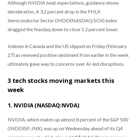
Although NVIDIA beat expectations, guidance shows
deceleration. A 3.2 percent drop in the PHLX
Semiconductor Sector (INDEXNASDAQ:SOX) index
dragged the Nasdaq down to close 1.2 percent lower.
Indexes in Canada and the US slipped on Friday (February
27) as renewed positive sentiment from earlier in the week
ultimately gave way to concerns over AI-led disruptions.
3 tech stocks moving markets this
week
1. NVIDIA (NASDAQ:NVDA)
NVIDIA, which makes up almost 8 percent of the S&P 500
(INDEXSP:.INX), was up on Wednesday ahead of its Q4