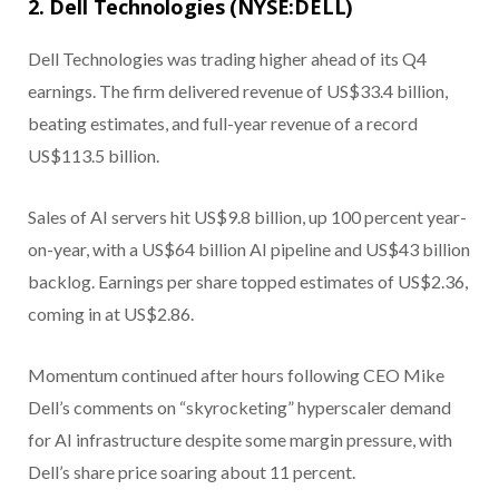
2. Dell Technologies (NYSE:DELL)
Dell Technologies was trading higher ahead of its Q4
earnings. The firm delivered revenue of US$33.4 billion,
beating estimates, and full-year revenue of a record
US$113.5 billion.
Sales of AI servers hit US$9.8 billion, up 100 percent year-
on-year, with a US$64 billion AI pipeline and US$43 billion
backlog. Earnings per share topped estimates of US$2.36,
coming in at US$2.86.
Momentum continued after hours following CEO Mike
Dell’s comments on “skyrocketing” hyperscaler demand
for AI infrastructure despite some margin pressure, with
Dell’s share price soaring about 11 percent.