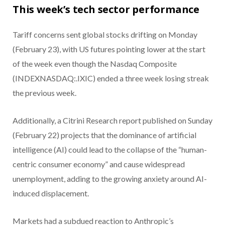
This week’s tech sector performance
Tariff concerns sent global stocks drifting on Monday
(February 23), with US futures pointing lower at the start
of the week even though the Nasdaq Composite
(INDEXNASDAQ:.IXIC) ended a three week losing streak
the previous week.
Additionally, a Citrini Research report published on Sunday
(February 22) projects that the dominance of artificial
intelligence (AI) could lead to the collapse of the “human-
centric consumer economy” and cause widespread
unemployment, adding to the growing anxiety around AI-
induced displacement.
Markets had a subdued reaction to Anthropic’s