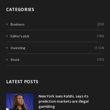
CATEGORIES
(253)
Business
(182)
Editor's pick
(1,124)
Investing
(107)
Stock
LATEST POSTS
New York sues Kalshi, says its
prediction markets are illegal
gambling