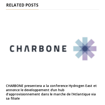
RELATED POSTS
CHARBONE presentera a la conference Hydrogen East et
annonce le developpement d’un hub
d’approvisionnement dans le marche de l’Atlantique via
sa filiale