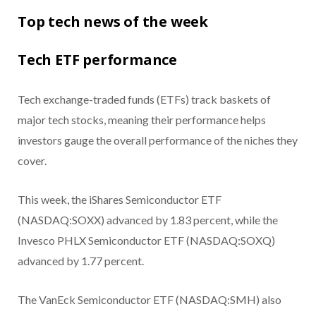
Top tech news of the week
Tech ETF performance
Tech exchange-traded funds (ETFs) track baskets of
major tech stocks, meaning their performance helps
investors gauge the overall performance of the niches they
cover.
This week, the iShares Semiconductor ETF
(NASDAQ:SOXX) advanced by 1.83 percent, while the
Invesco PHLX Semiconductor ETF (NASDAQ:SOXQ)
advanced by 1.77 percent.
The VanEck Semiconductor ETF (NASDAQ:SMH) also