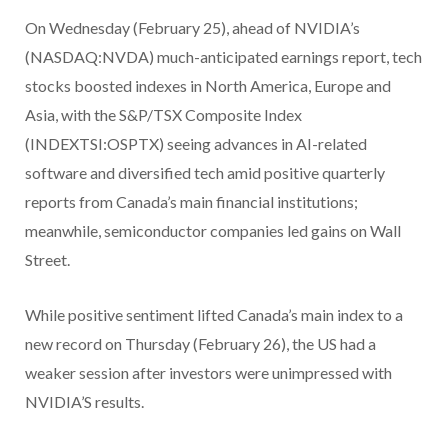
On Wednesday (February 25), ahead of NVIDIA’s
(NASDAQ:NVDA) much-anticipated earnings report, tech
stocks boosted indexes in North America, Europe and
Asia, with the S&P/TSX Composite Index
(INDEXTSI:OSPTX) seeing advances in AI-related
software and diversified tech amid positive quarterly
reports from Canada’s main financial institutions;
meanwhile, semiconductor companies led gains on Wall
Street.
While positive sentiment lifted Canada’s main index to a
new record on Thursday (February 26), the US had a
weaker session after investors were unimpressed with
NVIDIA’S results.