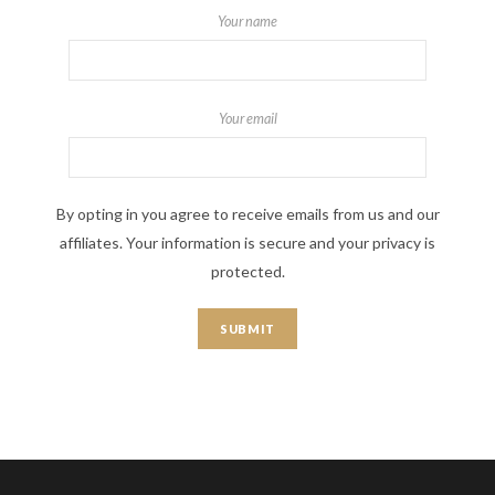
Your name
Your email
By opting in you agree to receive emails from us and our
affiliates. Your information is secure and your privacy is
protected.