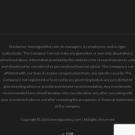
Disclaimer: investguidehq.com, its managers, its employees, and assigns
(collectively “The Company”) do not make any guarantee or warranty about what is
advertised above. Information provided by this website is for research purposes only
and should not be considered as personalized financial advice. The Company is not
affiliated with, nor does it receive compensation from, any specific security. The
Company is not registered or licensed by any governing body in any jurisdiction to
give investing advice or provide investment recommendation. Any investments
recommended here should be taken into consideration only after consulting with
your investment advisor and after reviewing the prospectus or financial statements
of the company.
Copyright © 2026 investguidehq.com | All Rights Reserved
TOP