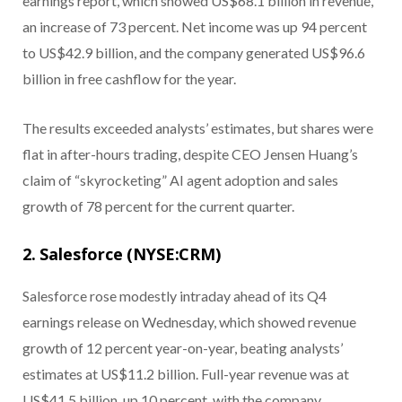
earnings report, which showed US$68.1 billion in revenue,
an increase of 73 percent. Net income was up 94 percent
to US$42.9 billion, and the company generated US$96.6
billion in free cashflow for the year.
The results exceeded analysts’ estimates, but shares were
flat in after-hours trading, despite CEO Jensen Huang’s
claim of “skyrocketing” AI agent adoption and sales
growth of 78 percent for the current quarter.
2. Salesforce (NYSE:CRM)
Salesforce rose modestly intraday ahead of its Q4
earnings release on Wednesday, which showed revenue
growth of 12 percent year-on-year, beating analysts’
estimates at US$11.2 billion. Full-year revenue was at
US$41.5 billion, up 10 percent, with the company