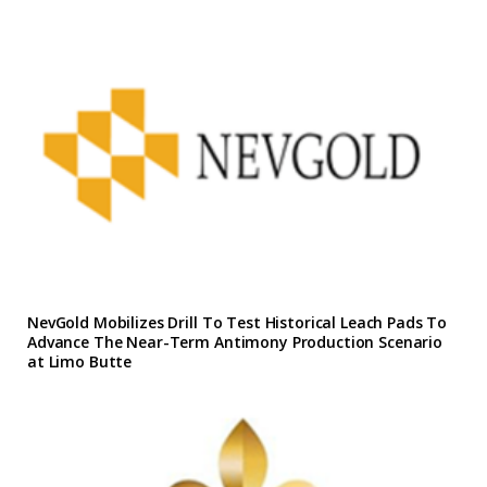
NevGold Mobilizes Drill To Test Historical Leach Pads To
Advance The Near-Term Antimony Production Scenario
at Limo Butte