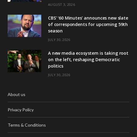
AUGUST 3, 2026
CBS’ ‘60 Minutes’ announces new slate
of correspondents for upcoming 59th
season
JULY 30, 2026
A new media ecosystem is taking root
on the left, reshaping Democratic
politics
JULY 30, 2026
About us
Privacy Policy
Terms & Conditions