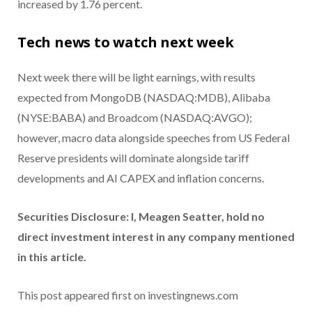
increased by 1.76 percent.
Tech news to watch next week
Next week there will be light earnings, with results
expected from MongoDB (NASDAQ:MDB), Alibaba
(NYSE:BABA) and Broadcom (NASDAQ:AVGO);
however, macro data alongside speeches from US Federal
Reserve presidents will dominate alongside tariff
developments and AI CAPEX and inflation concerns.
Securities Disclosure: I, Meagen Seatter, hold no
direct investment interest in any company mentioned
in this article.
This post appeared first on investingnews.com