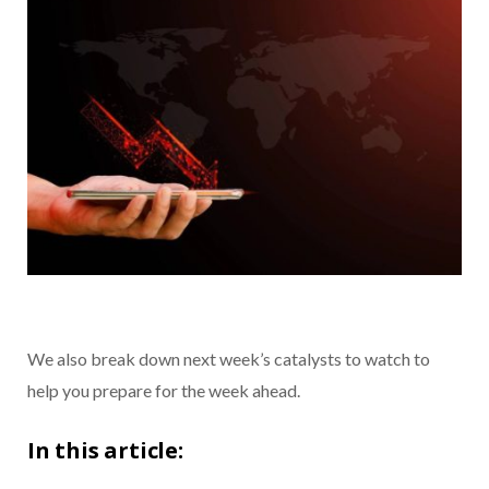
We also break down next week’s catalysts to watch to
help you prepare for the week ahead.
In this article: