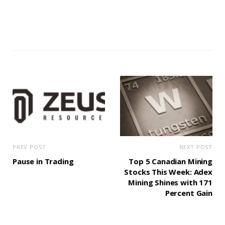
PREV POST
NEXT POST
Pause in Trading
Top 5 Canadian Mining
Stocks This Week: Adex
Mining Shines with 171
Percent Gain