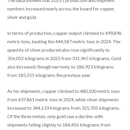
The data showed that 2025’s production and shipment
numbers increased nearly across the board for copper,
silver and gold.
In terms of production, copper output climbed to 499,896
metric tons, beating the 444,587 metric tons in 2024. The
quantity of silver produced also rose significantly to
356,052 kilograms in 2025 from 331,965 kilograms. Gold
also increased, though narrowly, to 186,923 kilograms
from 185,555 kilograms the previous year.
As for shipments, copper climbed to 480,100 metric tons
from 437,861 metric tons in 2024, while silver shipments
increased to 344,133 kilograms from 325,705 kilograms.
Of the three metals, only gold saw a decline, with
shipments falling slightly to 184,456 kilograms from