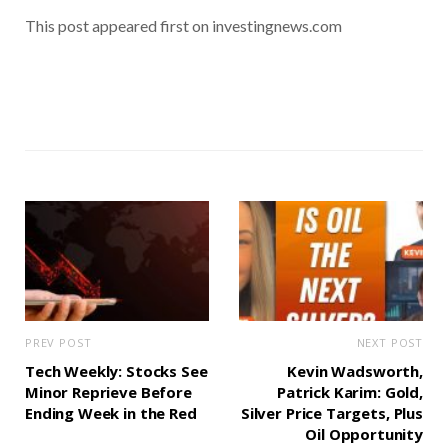
This post appeared first on investingnews.com
PREV POST
NEXT POST
Tech Weekly: Stocks See
Kevin Wadsworth,
Minor Reprieve Before
Patrick Karim: Gold,
Ending Week in the Red
Silver Price Targets, Plus
Oil Opportunity