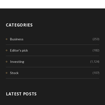
CATEGORIES
(253)
Business
(182)
Editor's pick
(1,124)
Investing
(107)
Stock
LATEST POSTS