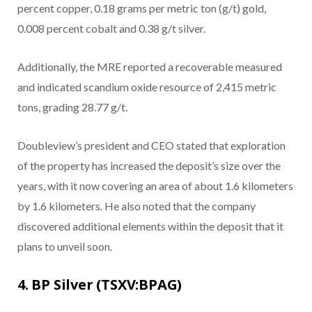
percent copper, 0.18 grams per metric ton (g/t) gold,
0.008 percent cobalt and 0.38 g/t silver.
Additionally, the MRE reported a recoverable measured
and indicated scandium oxide resource of 2,415 metric
tons, grading 28.77 g/t.
Doubleview’s president and CEO stated that exploration
of the property has increased the deposit’s size over the
years, with it now covering an area of about 1.6 kilometers
by 1.6 kilometers. He also noted that the company
discovered additional elements within the deposit that it
plans to unveil soon.
4. BP Silver (TSXV:BPAG)