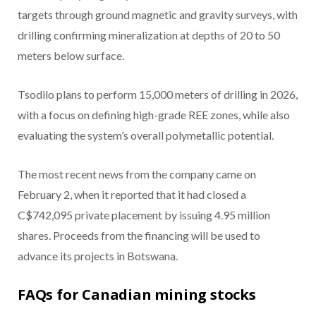
targets through ground magnetic and gravity surveys, with
drilling confirming mineralization at depths of 20 to 50
meters below surface.
Tsodilo plans to perform 15,000 meters of drilling in 2026,
with a focus on defining high-grade REE zones, while also
evaluating the system’s overall polymetallic potential.
The most recent news from the company came on
February 2, when it reported that it had closed a
C$742,095 private placement by issuing 4.95 million
shares. Proceeds from the financing will be used to
advance its projects in Botswana.
FAQs for Canadian mining stocks