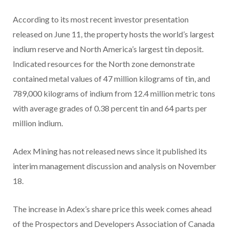
According to its most recent investor presentation
released on June 11, the property hosts the world’s largest
indium reserve and North America’s largest tin deposit.
Indicated resources for the North zone demonstrate
contained metal values of 47 million kilograms of tin, and
789,000 kilograms of indium from 12.4 million metric tons
with average grades of 0.38 percent tin and 64 parts per
million indium.
Adex Mining has not released news since it published its
interim management discussion and analysis on November
18.
The increase in Adex’s share price this week comes ahead
of the Prospectors and Developers Association of Canada