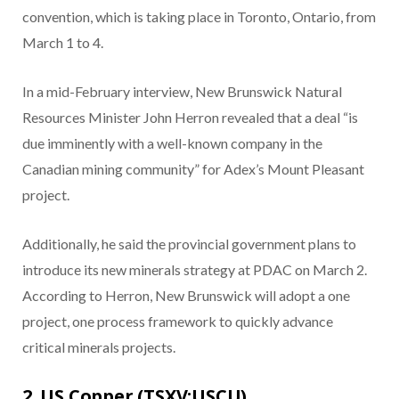
convention, which is taking place in Toronto, Ontario, from
March 1 to 4.
In a mid-February interview, New Brunswick Natural
Resources Minister John Herron revealed that a deal “is
due imminently with a well-known company in the
Canadian mining community” for Adex’s Mount Pleasant
project.
Additionally, he said the provincial government plans to
introduce its new minerals strategy at PDAC on March 2.
According to Herron, New Brunswick will adopt a one
project, one process framework to quickly advance
critical minerals projects.
2. US Copper (TSXV:USCU)