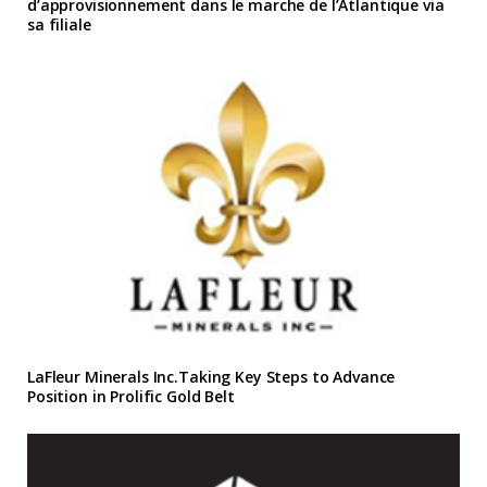
d’approvisionnement dans le marche de l’Atlantique via
sa filiale
LaFleur Minerals Inc.Taking Key Steps to Advance
Position in Prolific Gold Belt