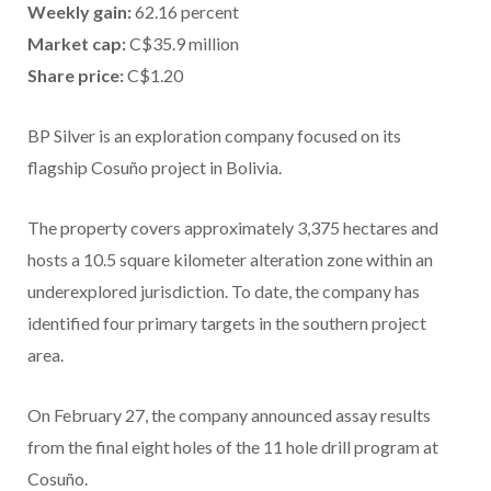
Weekly gain:
62.16 percent
Market cap:
C$35.9 million
Share price:
C$1.20
BP Silver is an exploration company focused on its
flagship Cosuño project in Bolivia.
The property covers approximately 3,375 hectares and
hosts a 10.5 square kilometer alteration zone within an
underexplored jurisdiction. To date, the company has
identified four primary targets in the southern project
area.
On February 27, the company announced assay results
from the final eight holes of the 11 hole drill program at
Cosuño.