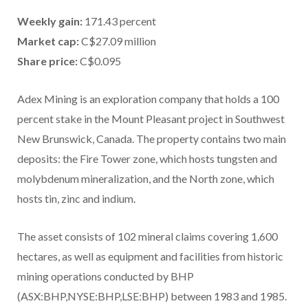
Weekly gain:
171.43 percent
Market cap:
C$27.09 million
Share price:
C$0.095
Adex Mining is an exploration company that holds a 100
percent stake in the Mount Pleasant project in Southwest
New Brunswick, Canada. The property contains two main
deposits: the Fire Tower zone, which hosts tungsten and
molybdenum mineralization, and the North zone, which
hosts tin, zinc and indium.
The asset consists of 102 mineral claims covering 1,600
hectares, as well as equipment and facilities from historic
mining operations conducted by BHP
(ASX:BHP,NYSE:BHP,LSE:BHP) between 1983 and 1985.