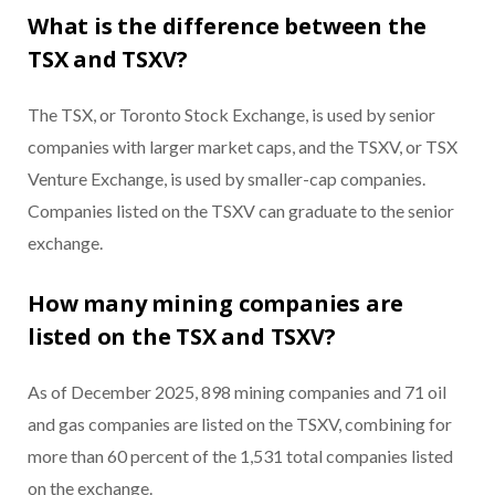
What is the difference between the
TSX and TSXV?
The TSX, or Toronto Stock Exchange, is used by senior
companies with larger market caps, and the TSXV, or TSX
Venture Exchange, is used by smaller-cap companies.
Companies listed on the TSXV can graduate to the senior
exchange.
How many mining companies are
listed on the TSX and TSXV?
As of December 2025, 898 mining companies and 71 oil
and gas companies are listed on the TSXV, combining for
more than 60 percent of the 1,531 total companies listed
on the exchange.