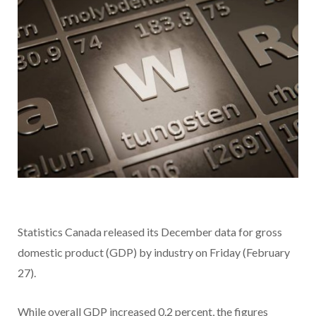
Statistics Canada released its December data for gross
domestic product (GDP) by industry on Friday (February
27).
While overall GDP increased 0.2 percent, the figures