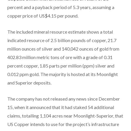
percent and a payback period of 5.3 years, assuming a
copper price of US$4.15 per pound.
The included mineral resource estimate shows a total
indicated resource of 2.5 billion pounds of copper, 21.7
million ounces of silver and 140,042 ounces of gold from
402.83 million metric tons of ore with a grade of 0.31
percent copper, 1.85 parts per million (ppm) silver and
0.012 ppm gold. The majority is hosted at its Moonlight
and Superior deposits.
The company has not released any news since December
15, when it announced that it had staked 54 additional
claims, totalling 1,104 acres near Moonlight-Superior, that
US Copper intends to use for the project’s infrastructure