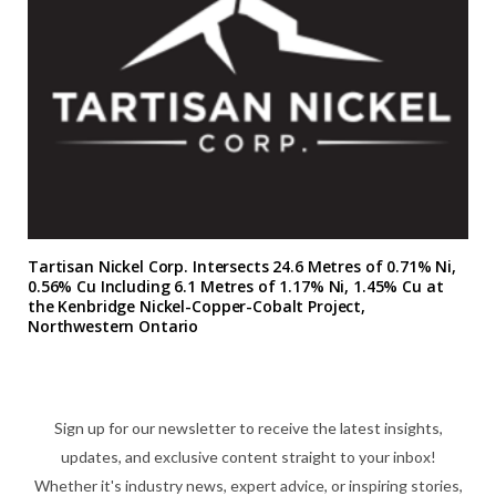
Tartisan Nickel Corp. Intersects 24.6 Metres of 0.71% Ni,
0.56% Cu Including 6.1 Metres of 1.17% Ni, 1.45% Cu at
the Kenbridge Nickel-Copper-Cobalt Project,
Northwestern Ontario
Sign up for our newsletter to receive the latest insights,
updates, and exclusive content straight to your inbox!
Whether it's industry news, expert advice, or inspiring stories,