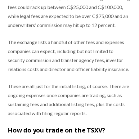
fees could rack up between C$25,000 and C$100,000,
while legal fees are expected to be over C$75,000 and an
underwriters’ commission may hit up to 12 percent.
The exchange lists a handful of other fees and expenses
companies can expect, including but not limited to
security commission and transfer agency fees, investor
relations costs and director and officer liability insurance.
These are all just for the initial listing, of course. There are
ongoing expenses once companies are trading, such as
sustaining fees and additional listing fees, plus the costs
associated with filing regular reports.
How do you trade on the TSXV?