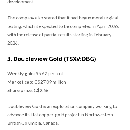
development.
The company also stated that it had begun metallurgical
testing, which it expected to be completed in April 2026,
with the release of partial results starting in February
2026.
3. Doubleview Gold (TSXV:DBG)
Weekly gain:
95.62 percent
Market cap:
C$27.09 million
Share price:
C$2.68
Doubleview Gold is an exploration company working to
advance its Hat copper-gold project in Northwestern
British Columbia, Canada.