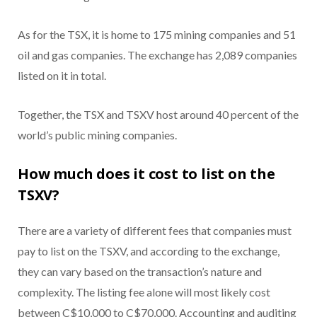
As for the TSX, it is home to 175 mining companies and 51
oil and gas companies. The exchange has 2,089 companies
listed on it in total.
Together, the TSX and TSXV host around 40 percent of the
world’s public mining companies.
How much does it cost to list on the
TSXV?
There are a variety of different fees that companies must
pay to list on the TSXV, and according to the exchange,
they can vary based on the transaction’s nature and
complexity. The listing fee alone will most likely cost
between C$10,000 to C$70,000. Accounting and auditing