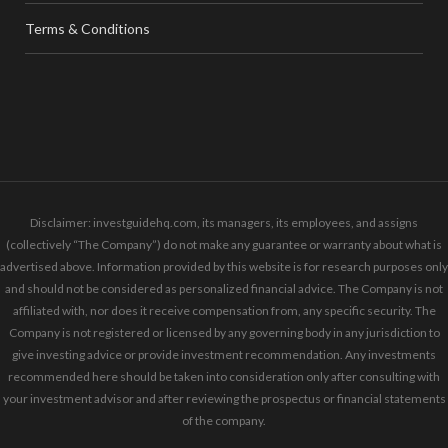
Terms & Conditions
Disclaimer: investguidehq.com, its managers, its employees, and assigns
(collectively “The Company”) do not make any guarantee or warranty about what is
advertised above. Information provided by this website is for research purposes only
and should not be considered as personalized financial advice. The Company is not
affiliated with, nor does it receive compensation from, any specific security. The
Company is not registered or licensed by any governing body in any jurisdiction to
give investing advice or provide investment recommendation. Any investments
recommended here should be taken into consideration only after consulting with
your investment advisor and after reviewing the prospectus or financial statements
of the company.