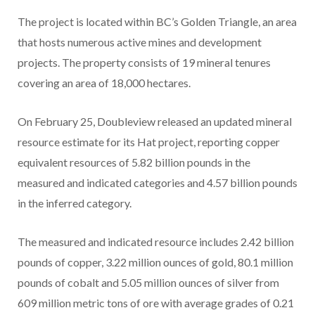
The project is located within BC’s Golden Triangle, an area
that hosts numerous active mines and development
projects. The property consists of 19 mineral tenures
covering an area of 18,000 hectares.
On February 25, Doubleview released an updated mineral
resource estimate for its Hat project, reporting copper
equivalent resources of 5.82 billion pounds in the
measured and indicated categories and 4.57 billion pounds
in the inferred category.
The measured and indicated resource includes 2.42 billion
pounds of copper, 3.22 million ounces of gold, 80.1 million
pounds of cobalt and 5.05 million ounces of silver from
609 million metric tons of ore with average grades of 0.21