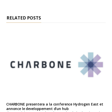
RELATED POSTS
CHARBONE presentera a la conference Hydrogen East et
annonce le developpement d’un hub