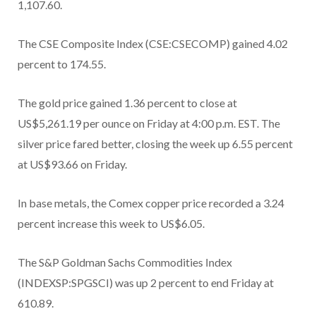
1,107.60.
The CSE Composite Index (CSE:CSECOMP) gained 4.02
percent to 174.55.
The gold price gained 1.36 percent to close at
US$5,261.19 per ounce on Friday at 4:00 p.m. EST. The
silver price fared better, closing the week up 6.55 percent
at US$93.66 on Friday.
In base metals, the Comex copper price recorded a 3.24
percent increase this week to US$6.05.
The S&P Goldman Sachs Commodities Index
(INDEXSP:SPGSCI) was up 2 percent to end Friday at
610.89.