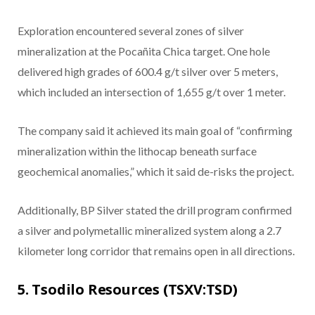
Exploration encountered several zones of silver
mineralization at the Pocañita Chica target. One hole
delivered high grades of 600.4 g/t silver over 5 meters,
which included an intersection of 1,655 g/t over 1 meter.
The company said it achieved its main goal of “confirming
mineralization within the lithocap beneath surface
geochemical anomalies,” which it said de-risks the project.
Additionally, BP Silver stated the drill program confirmed
a silver and polymetallic mineralized system along a 2.7
kilometer long corridor that remains open in all directions.
5. Tsodilo Resources (TSXV:TSD)