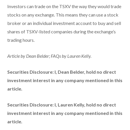
Investors can trade on the TSXV the way they would trade
stocks on any exchange. This means they can use a stock
broker or an individual investment account to buy and sell
shares of TSXV-listed companies during the exchange’s
trading hours.
Article by Dean Belder; FAQs by Lauren Kelly.
Securities Disclosure: I, Dean Belder, hold no direct
investment interest in any company mentioned in this
article.
Securities Disclosure: I, Lauren Kelly, hold no direct
investment interest in any company mentioned in this
article.