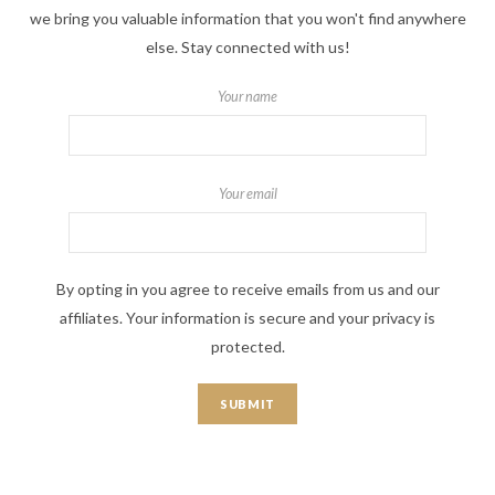
we bring you valuable information that you won't find anywhere
else. Stay connected with us!
Your name
Your email
By opting in you agree to receive emails from us and our
affiliates. Your information is secure and your privacy is
protected.