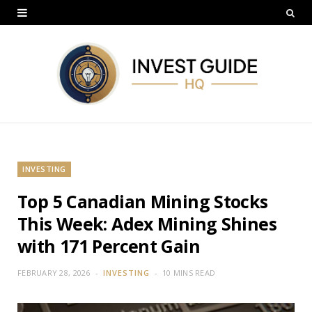
INVESTING
Top 5 Canadian Mining Stocks
This Week: Adex Mining Shines
with 171 Percent Gain
FEBRUARY 28, 2026
INVESTING
10 MINS READ