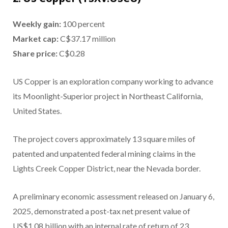
Weekly gain:
100 percent
Market cap:
C$37.17 million
Share price:
C$0.28
US Copper is an exploration company working to advance
its Moonlight-Superior project in Northeast California,
United States.
The project covers approximately 13 square miles of
patented and unpatented federal mining claims in the
Lights Creek Copper District, near the Nevada border.
A preliminary economic assessment released on January 6,
2025, demonstrated a post-tax net present value of
US$1.08 billion with an internal rate of return of 23