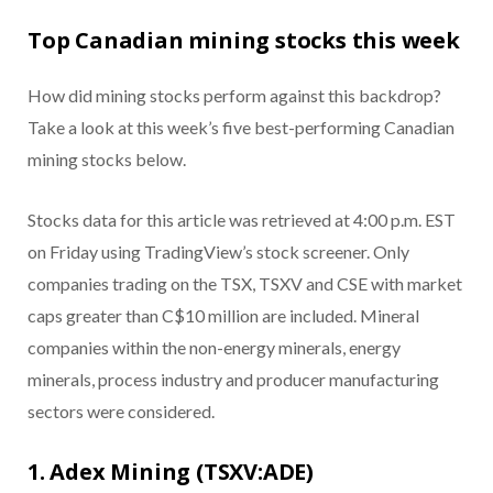
Top Canadian mining stocks this week
How did mining stocks perform against this backdrop?
Take a look at this week’s five best-performing Canadian
mining stocks below.
Stocks data for this article was retrieved at 4:00 p.m. EST
on Friday using TradingView’s stock screener. Only
companies trading on the TSX, TSXV and CSE with market
caps greater than C$10 million are included. Mineral
companies within the non-energy minerals, energy
minerals, process industry and producer manufacturing
sectors were considered.
1. Adex Mining (TSXV:ADE)