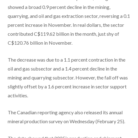
showed a broad 0.9 percent decline in the mining,
quarrying, and oil and gas extraction sector, reversing a 0.1
percent increase in November. In real dollars, the sector
contributed C$119.62 billion in the month, just shy of
C$120.76 billion in November.
The decrease was due to a 1.1 percent contraction in the
oil and gas subsector and a 1.4 percent decline in the
mining and quarrying subsector. However, the fall off was
slightly offset by a 1.6 percent increase in sector support
activities.
The Canadian reporting agency also released its annual
mineral production survey on Wednesday (February 25).