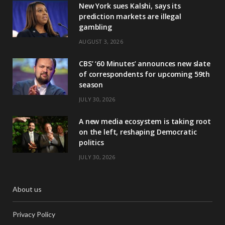
New York sues Kalshi, says its
prediction markets are illegal
gambling
AUGUST 3, 2026
CBS’ ‘60 Minutes’ announces new slate
of correspondents for upcoming 59th
season
JULY 30, 2026
A new media ecosystem is taking root
on the left, reshaping Democratic
politics
JULY 30, 2026
About us
Privacy Policy