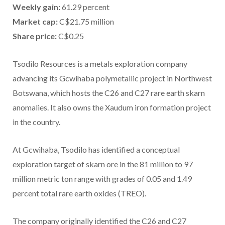
Weekly gain:
61.29 percent
Market cap:
C$21.75 million
Share price:
C$0.25
Tsodilo Resources is a metals exploration company
advancing its Gcwihaba polymetallic project in Northwest
Botswana, which hosts the C26 and C27 rare earth skarn
anomalies. It also owns the Xaudum iron formation project
in the country.
At Gcwihaba, Tsodilo has identified a conceptual
exploration target of skarn ore in the 81 million to 97
million metric ton range with grades of 0.05 and 1.49
percent total rare earth oxides (TREO).
The company originally identified the C26 and C27