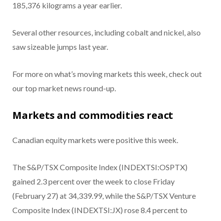
185,376 kilograms a year earlier.
Several other resources, including cobalt and nickel, also
saw sizeable jumps last year.
For more on what’s moving markets this week, check out
our top market news round-up.
Markets and commodities react
Canadian equity markets were positive this week.
The S&P/TSX Composite Index (INDEXTSI:OSPTX)
gained 2.3 percent over the week to close Friday
(February 27) at 34,339.99, while the S&P/TSX Venture
Composite Index (INDEXTSI:JX) rose 8.4 percent to