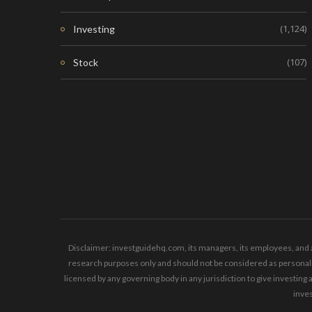
(1,124)
Investing
(107)
Stock
Disclaimer: investguidehq.com, its managers, its employees, and a
research purposes only and should not be considered as personaliz
licensed by any governing body in any jurisdiction to give invest
inves