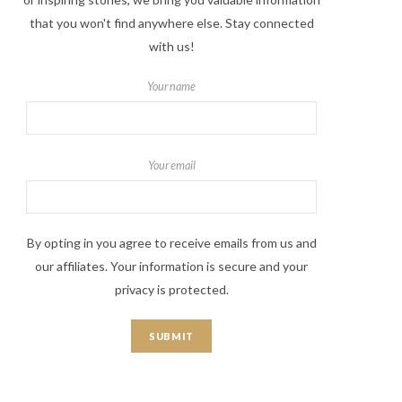
that you won't find anywhere else. Stay connected
with us!
Your name
Your email
By opting in you agree to receive emails from us and
our affiliates. Your information is secure and your
privacy is protected.