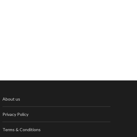
About us
Privacy Policy
Terms & Conditions