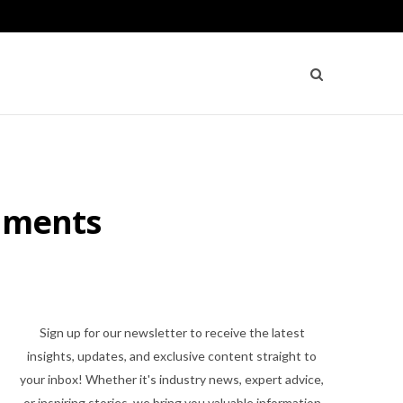
onments
Sign up for our newsletter to receive the latest
insights, updates, and exclusive content straight to
your inbox! Whether it's industry news, expert advice,
or inspiring stories, we bring you valuable information