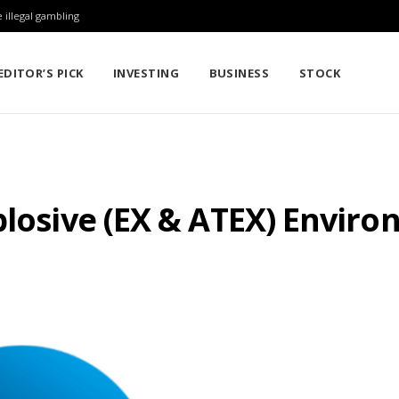
 illegal gambling
EDITOR’S PICK
INVESTING
BUSINESS
STOCK
plosive (EX & ATEX) Envir