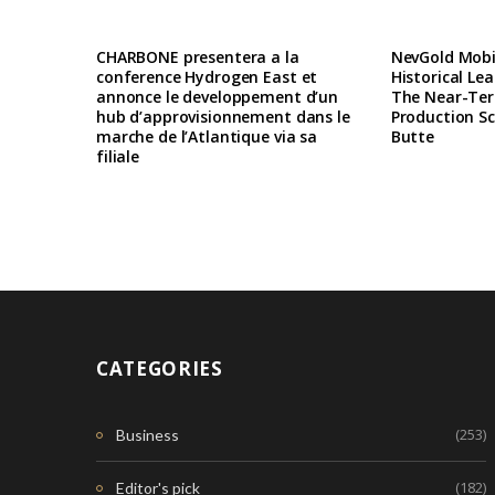
CHARBONE presentera a la
NevGold Mobil
conference Hydrogen East et
Historical Le
annonce le developpement d’un
The Near-Te
hub d’approvisionnement dans le
Production Sc
marche de l’Atlantique via sa
Butte
filiale
CATEGORIES
(253)
Business
(182)
Editor's pick