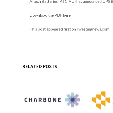
Altech Batteries (ATC:AU) has announced UPS B
Download the PDF here.
This post appeared first on investingnews.com
RELATED POSTS