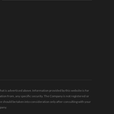
t is advertised above. Information provided by this website is for
tion from, any specific security. The Company is not registered or
should be taken into consideration only after consulting with your
mpany.