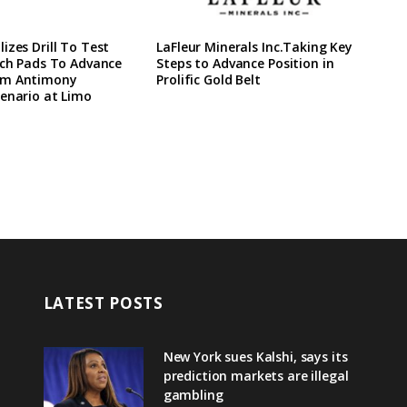
izes Drill To Test
LaFleur Minerals Inc.Taking Key
ach Pads To Advance
Steps to Advance Position in
rm Antimony
Prolific Gold Belt
enario at Limo
LATEST POSTS
New York sues Kalshi, says its
prediction markets are illegal
gambling