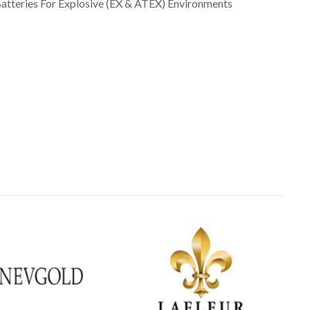
atteries For Explosive (EX & ATEX) Environments