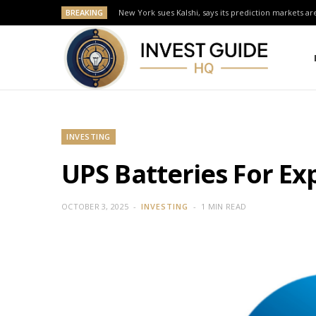
BREAKING
New York sues Kalshi, says its prediction markets are
INVESTING
UPS Batteries For Ex
OCTOBER 3, 2025
INVESTING
1 MIN READ