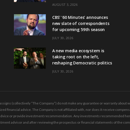
AUGUST 3, 2026
CBS’ ‘60 Minutes’ announces
new slate of correspondents
for upcoming 59th season
JULY 30, 2026
A new media ecosystem is
taking root on the left,
reshaping Democratic politics
JULY 30, 2026
ssigns (collectively “The Company”) do not make any guarantee or warranty about wha
ed financial advice. The Company is not affiliated with, nor does it receive compensa
ing advice or provide investment recommendation. Any investments recommended here 
tment advisor and after reviewing the prospectus or financial statements of the co